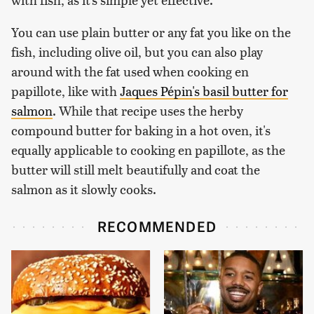
You can use plain butter or any fat you like on the
fish, including olive oil, but you can also play
around with the fat used when cooking en
papillote, like with
Jaques Pépin's basil butter for
salmon
. While that recipe uses the herby
compound butter for baking in a hot oven, it's
equally applicable to cooking en papillote, as the
butter will still melt beautifully and coat the
salmon as it slowly cooks.
RECOMMENDED