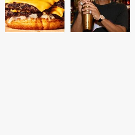
This Gross American
Celebrity-Owned New
Burger Chain Has Been
York Restaurants We Go
Ranked Dead Last
To Every Time
This Is The Only
This Is The Only
Bologna Brand To Buy If
Grocery Store You