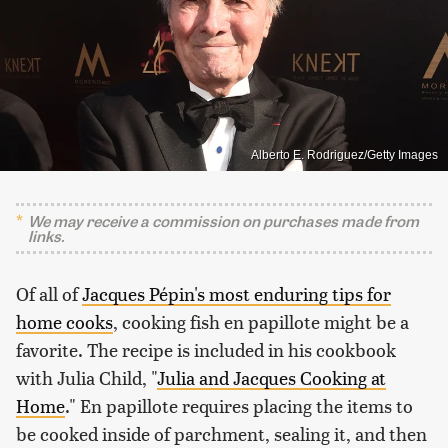
Alberto E. Rodriguez/Getty Images
We may receive a commission on purchases made from
links.
Of all of
Jacques Pépin's most enduring tips for
home cooks
, cooking fish en papillote might be a
favorite. The recipe is included in his cookbook
with Julia Child, "
Julia and Jacques Cooking at
Home
." En papillote requires placing the items to
be cooked inside of parchment, sealing it, and then