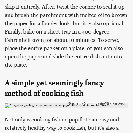
skip it entirely. After, twist the corner to seal it up
and brush the parchment with melted oil to brown
the paper for a fancier look, but it is also optional.
Finally, bake on a sheet tray in a 400-degree
Fahrenheit oven for about 10 minutes. To serve,
place the entire packet on a plate, or you can also
open the paper and slide the entire dish out onto
the plate.
A simple yet seemingly fancy
method of cooking fish
Stepanek Photography/Shutterstock
Not only is cooking fish en papillote an easy and
relatively healthy way to cook fish, but it's also a