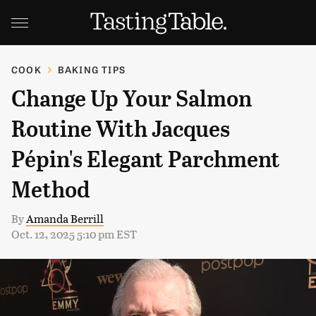
COOK
BAKING TIPS
Change Up Your Salmon
Routine With Jacques
Pépin's Elegant Parchment
Method
By
Amanda Berrill
Oct. 12, 2025 5:10 pm EST