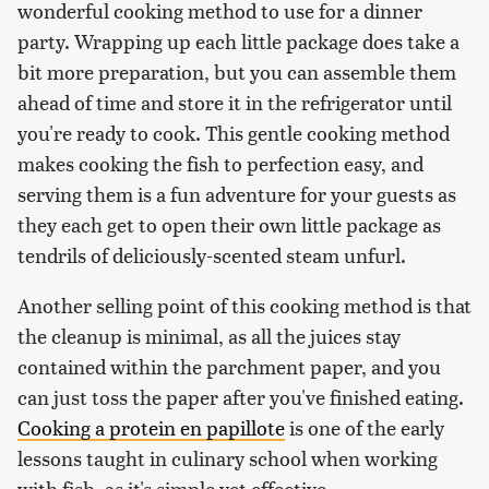
wonderful cooking method to use for a dinner
party. Wrapping up each little package does take a
bit more preparation, but you can assemble them
ahead of time and store it in the refrigerator until
you're ready to cook. This gentle cooking method
makes cooking the fish to perfection easy, and
serving them is a fun adventure for your guests as
they each get to open their own little package as
tendrils of deliciously-scented steam unfurl.
Another selling point of this cooking method is that
the cleanup is minimal, as all the juices stay
contained within the parchment paper, and you
can just toss the paper after you've finished eating.
Cooking a protein en papillote
is one of the early
lessons taught in culinary school when working
with fish, as it's simple yet effective.