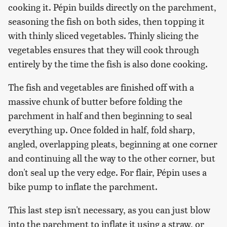
cooking it. Pépin builds directly on the parchment,
seasoning the fish on both sides, then topping it
with thinly sliced vegetables. Thinly slicing the
vegetables ensures that they will cook through
entirely by the time the fish is also done cooking.
The fish and vegetables are finished off with a
massive chunk of butter before folding the
parchment in half and then beginning to seal
everything up. Once folded in half, fold sharp,
angled, overlapping pleats, beginning at one corner
and continuing all the way to the other corner, but
don't seal up the very edge. For flair, Pépin uses a
bike pump to inflate the parchment.
This last step isn't necessary, as you can just blow
into the parchment to inflate it using a straw, or