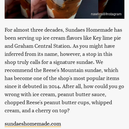
nawlins8/Instagram
For almost three decades, Sundaes Homemade has
been serving up ice cream flavors like Key lime pie
and Graham Central Station. As you might have
inferred from its name, however, a stop in this
shop truly calls for a signature sundae. We
recommend the Reese's Mountain sundae, which
has become one of the shop's most popular items
since it debuted in 2014. After all, how could you go
wrong with ice cream, peanut butter sauce,
chopped Reese's peanut butter cups, whipped
cream, and a cherry on top?
sundaeshomemade.com