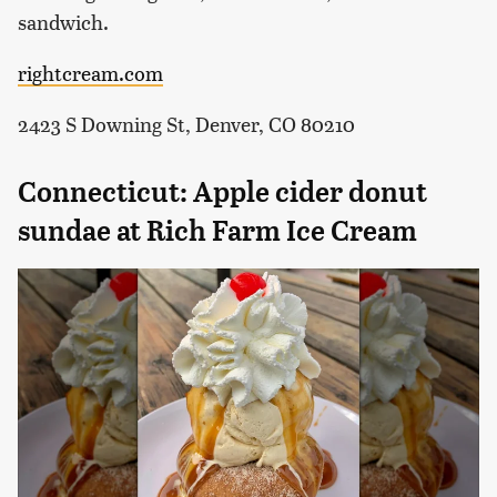
sandwich.
rightcream.com
2423 S Downing St, Denver, CO 80210
Connecticut: Apple cider donut
sundae at Rich Farm Ice Cream