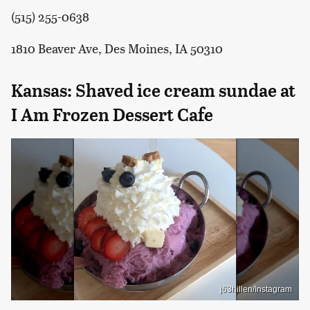
(515) 255-0638
1810 Beaver Ave, Des Moines, IA 50310
Kansas: Shaved ice cream sundae at
I Am Frozen Dessert Cafe
j63hillen/Instagram