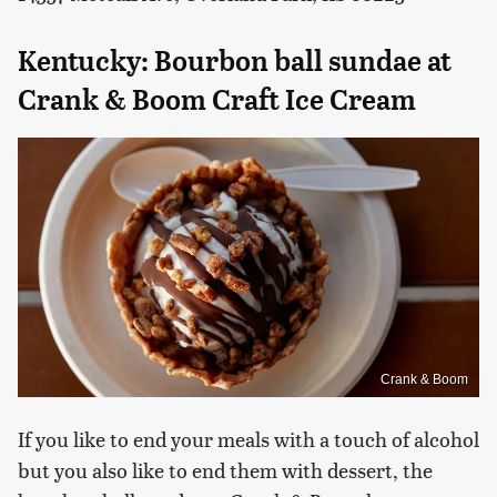
Kentucky: Bourbon ball sundae at
Crank & Boom Craft Ice Cream
Crank & Boom
If you like to end your meals with a touch of alcohol
but you also like to end them with dessert, the