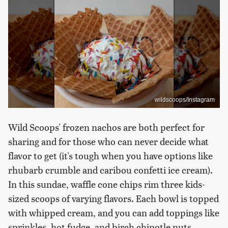
wildscoops/Instagram
Wild Scoops' frozen nachos are both perfect for
sharing and for those who can never decide what
flavor to get (it's tough when you have options like
rhubarb crumble and caribou confetti ice cream).
In this sundae, waffle cone chips rim three kids-
sized scoops of varying flavors. Each bowl is topped
with whipped cream, and you can add toppings like
sprinkles, hot fudge, and birch chipotle nuts.