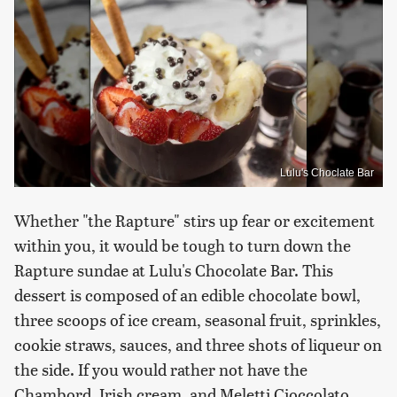
Lulu's Choclate Bar
Whether "the Rapture" stirs up fear or excitement
within you, it would be tough to turn down the
Rapture sundae at Lulu's Chocolate Bar. This
dessert is composed of an edible chocolate bowl,
three scoops of ice cream, seasonal fruit, sprinkles,
cookie straws, sauces, and three shots of liqueur on
the side. If you would rather not have the
Chambord, Irish cream, and Meletti Cioccolato,