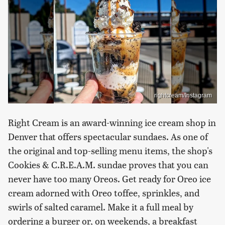
rightcream/Instagram
Right Cream is an award-winning ice cream shop in
Denver that offers spectacular sundaes. As one of
the original and top-selling menu items, the shop's
Cookies & C.R.E.A.M. sundae proves that you can
never have too many Oreos. Get ready for Oreo ice
cream adorned with Oreo toffee, sprinkles, and
swirls of salted caramel. Make it a full meal by
ordering a burger or, on weekends, a breakfast