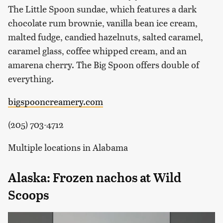
The Little Spoon sundae, which features a dark
chocolate rum brownie, vanilla bean ice cream,
malted fudge, candied hazelnuts, salted caramel,
caramel glass, coffee whipped cream, and an
amarena cherry. The Big Spoon offers double of
everything.
bigspooncreamery.com
(205) 703-4712
Multiple locations in Alabama
Alaska: Frozen nachos at Wild
Scoops