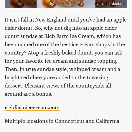
richfarm/Instagram
It isn't fall in New England until you've had an apple
cider donut. So, why not dig into an apple cider
donut sundae at Rich Farm Ice Cream, which has
been named one of the best ice cream shops in the
country? Atop a freshly baked donut, you can ask
for your favorite ice cream and sundae topping.
Then, in true sundae style, whipped cream and a
bright red cherry are added to the towering
dessert. Pleasant views of the countryside all
around are a bonus.
richfarmicecream.com
Multiple locations in Connecticut and California