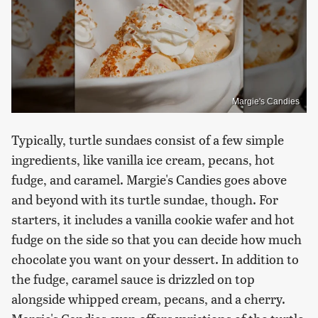
Margie's Candies
Typically, turtle sundaes consist of a few simple
ingredients, like vanilla ice cream, pecans, hot
fudge, and caramel. Margie's Candies goes above
and beyond with its turtle sundae, though. For
starters, it includes a vanilla cookie wafer and hot
fudge on the side so that you can decide how much
chocolate you want on your dessert. In addition to
the fudge, caramel sauce is drizzled on top
alongside whipped cream, pecans, and a cherry.