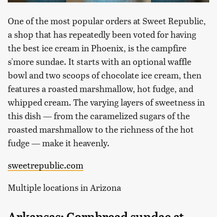
One of the most popular orders at Sweet Republic,
a shop that has repeatedly been voted for having
the best ice cream in Phoenix, is the campfire
s'more sundae. It starts with an optional waffle
bowl and two scoops of chocolate ice cream, then
features a roasted marshmallow, hot fudge, and
whipped cream. The varying layers of sweetness in
this dish — from the caramelized sugars of the
roasted marshmallow to the richness of the hot
fudge — make it heavenly.
sweetrepublic.com
Multiple locations in Arizona