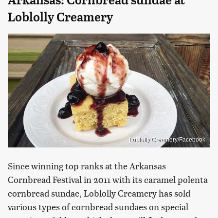
Arkansas: Cornbread sundae at
Loblolly Creamery
Loblolly Creamery/Facebook
Since winning top ranks at the Arkansas
Cornbread Festival in 2011 with its caramel polenta
cornbread sundae, Loblolly Creamery has sold
various types of cornbread sundaes on special