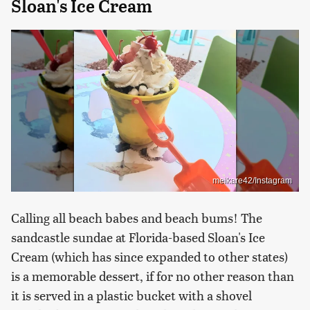
Sloan's Ice Cream
meikare42/Instagram
Calling all beach babes and beach bums! The
sandcastle sundae at Florida-based Sloan's Ice
Cream (which has since expanded to other states)
is a memorable dessert, if for no other reason than
it is served in a plastic bucket with a shovel