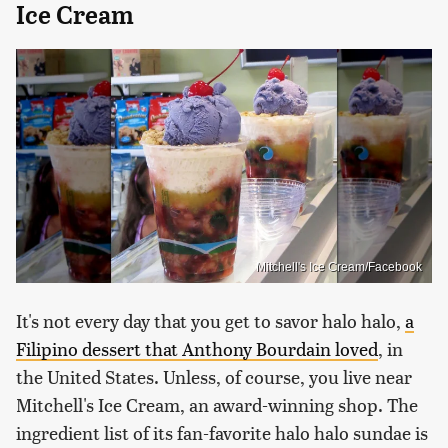
Ice Cream
Mitchell's Ice Cream/Facebook
It's not every day that you get to savor halo halo,
a
Filipino dessert that Anthony Bourdain loved
, in
the United States. Unless, of course, you live near
Mitchell's Ice Cream, an award-winning shop. The
ingredient list of its fan-favorite halo halo sundae is