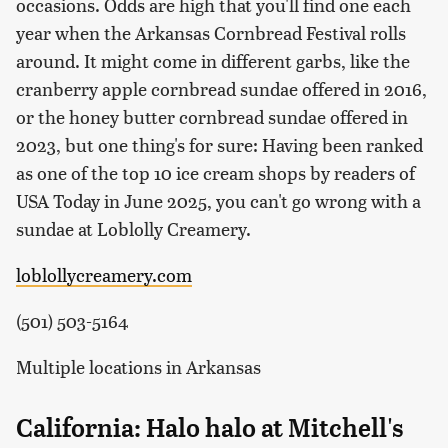
occasions. Odds are high that you'll find one each
year when the Arkansas Cornbread Festival rolls
around. It might come in different garbs, like the
cranberry apple cornbread sundae offered in 2016,
or the honey butter cornbread sundae offered in
2023, but one thing's for sure: Having been ranked
as one of the top 10 ice cream shops by readers of
USA Today in June 2025, you can't go wrong with a
sundae at Loblolly Creamery.
loblollycreamery.com
(501) 503-5164
Multiple locations in Arkansas
California: Halo halo at Mitchell's