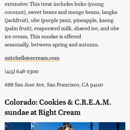
extensive: This treat includes buko (young
coconut), sweet beans and mongo beans, langka
(jackfruit), ube (purple yam), pineapple, kaong
(palm fruit), evaporated milk, shaved ice, and ube
ice cream. This sundae is offered
seasonally, between spring and autumn.
mitchellsicecream.com
(415) 648-2300
688 San Jose Ave, San Francisco, CA 94110
Colorado: Cookies & C.R.E.A.M.
sundae at Right Cream