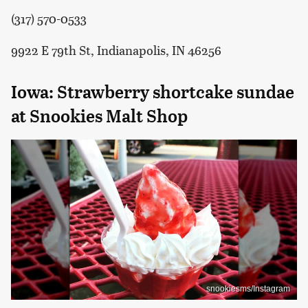
(317) 570-0533
9922 E 79th St, Indianapolis, IN 46256
Iowa: Strawberry shortcake sundae
at Snookies Malt Shop
snookiesms/Instagram