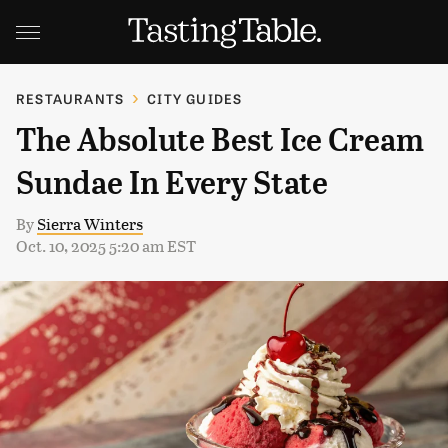
RESTAURANTS
CITY GUIDES
The Absolute Best Ice Cream
Sundae In Every State
By
Sierra Winters
Oct. 10, 2025 5:20 am EST