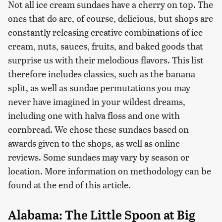
Not all ice cream sundaes have a cherry on top. The
ones that do are, of course, delicious, but shops are
constantly releasing creative combinations of ice
cream, nuts, sauces, fruits, and baked goods that
surprise us with their melodious flavors. This list
therefore includes classics, such as the banana
split, as well as sundae permutations you may
never have imagined in your wildest dreams,
including one with halva floss and one with
cornbread. We chose these sundaes based on
awards given to the shops, as well as online
reviews. Some sundaes may vary by season or
location. More information on methodology can be
found at the end of this article.
Alabama: The Little Spoon at Big