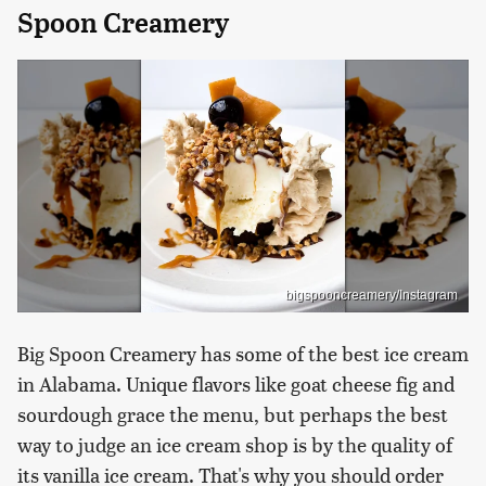
Spoon Creamery
bigspooncreamery/Instagram
Big Spoon Creamery has some of the best ice cream
in Alabama. Unique flavors like goat cheese fig and
sourdough grace the menu, but perhaps the best
way to judge an ice cream shop is by the quality of
its vanilla ice cream. That's why you should order