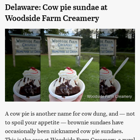
Delaware: Cow pie sundae at
Woodside Farm Creamery
Woodside Farm Creamery
A cow pie is another name for cow dung, and — not
to spoil your appetite — brownie sundaes have
occasionally been nicknamed cow pie sundaes.
This is the case at Woodside Farm Creamery, a rural