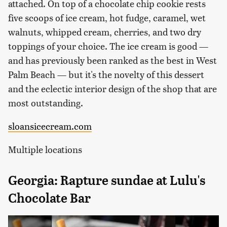
attached. On top of a chocolate chip cookie rests
five scoops of ice cream, hot fudge, caramel, wet
walnuts, whipped cream, cherries, and two dry
toppings of your choice. The ice cream is good —
and has previously been ranked as the best in West
Palm Beach — but it's the novelty of this dessert
and the eclectic interior design of the shop that are
most outstanding.
sloansicecream.com
Multiple locations
Georgia: Rapture sundae at Lulu's
Chocolate Bar