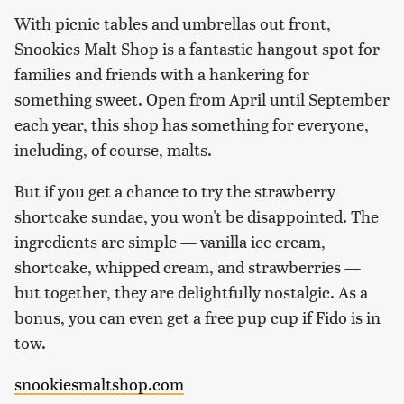
With picnic tables and umbrellas out front,
Snookies Malt Shop is a fantastic hangout spot for
families and friends with a hankering for
something sweet. Open from April until September
each year, this shop has something for everyone,
including, of course, malts.
But if you get a chance to try the strawberry
shortcake sundae, you won't be disappointed. The
ingredients are simple — vanilla ice cream,
shortcake, whipped cream, and strawberries —
but together, they are delightfully nostalgic. As a
bonus, you can even get a free pup cup if Fido is in
tow.
snookiesmaltshop.com