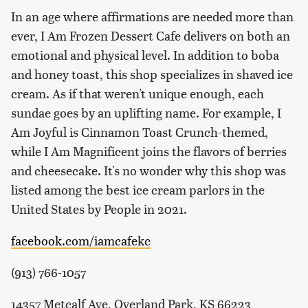
In an age where affirmations are needed more than
ever, I Am Frozen Dessert Cafe delivers on both an
emotional and physical level. In addition to boba
and honey toast, this shop specializes in shaved ice
cream. As if that weren't unique enough, each
sundae goes by an uplifting name. For example, I
Am Joyful is Cinnamon Toast Crunch-themed,
while I Am Magnificent joins the flavors of berries
and cheesecake. It's no wonder why this shop was
listed among the best ice cream parlors in the
United States by People in 2021.
facebook.com/iamcafekc
(913) 766-1057
14357 Metcalf Ave, Overland Park, KS 66223