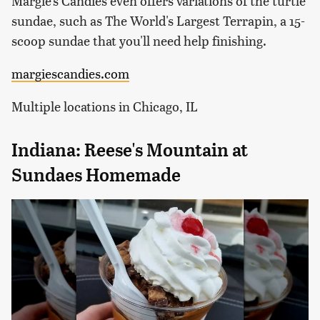
Margie's Candies even offers variations of the turtle
sundae, such as The World's Largest Terrapin, a 15-
scoop sundae that you'll need help finishing.
margiescandies.com
Multiple locations in Chicago, IL
Indiana: Reese's Mountain at
Sundaes Homemade