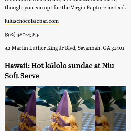
though, you can opt for the Virgin Rapture instead.
luluschocolatebar.com
(912) 480-4564
42 Martin Luther King Jr Blvd, Savannah, GA 31401
Hawaii: Hot kūlolo sundae at Niu
Soft Serve