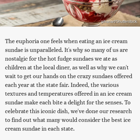
gihanart/Shutterstock
The euphoria one feels when eating an ice cream
sundae is unparalleled. It's why so many of us are
nostalgic for the hot fudge sundaes we ate as
children at the local diner, as well as why we can't
wait to get our hands on the crazy sundaes offered
each year at the state fair. Indeed, the various
textures and temperatures offered in an ice cream
sundae make each bite a delight for the senses. To
celebrate this iconic dish, we've done our research
to find out what many would consider the best ice
cream sundae in each state.