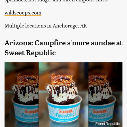
wildscoops.com
Multiple locations in Anchorage, AK
Arizona: Campfire s'more sundae at
Sweet Republic
Sweet Republic