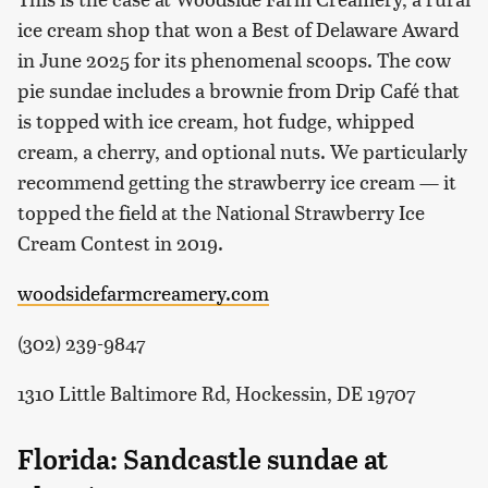
ice cream shop that won a Best of Delaware Award
in June 2025 for its phenomenal scoops. The cow
pie sundae includes a brownie from Drip Café that
is topped with ice cream, hot fudge, whipped
cream, a cherry, and optional nuts. We particularly
recommend getting the strawberry ice cream — it
topped the field at the National Strawberry Ice
Cream Contest in 2019.
woodsidefarmcreamery.com
(302) 239-9847
1310 Little Baltimore Rd, Hockessin, DE 19707
Florida: Sandcastle sundae at