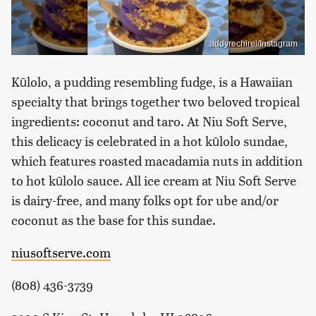
addyrechirei/Instagram
Kūlolo, a pudding resembling fudge, is a Hawaiian
specialty that brings together two beloved tropical
ingredients: coconut and taro. At Niu Soft Serve,
this delicacy is celebrated in a hot kūlolo sundae,
which features roasted macadamia nuts in addition
to hot kūlolo sauce. All ice cream at Niu Soft Serve
is dairy-free, and many folks opt for ube and/or
coconut as the base for this sundae.
niusoftserve.com
(808) 436-3739