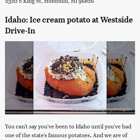
2320 S King St, Honolulu, HI 96826
Idaho: Ice cream potato at Westside
Drive-In
amandacalderhumphreys/Instagram
You can't say you've been to Idaho until you've had
one of the state's famous potatoes. And we are of