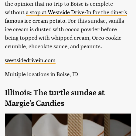
the opinion that no trip to Boise is complete
without
a stop at Westside Drive-In for the diner's
famous ice cream potato
. For this sundae, vanilla
ice cream is dusted with cocoa powder before
being topped with whipped cream, Oreo cookie
crumble, chocolate sauce, and peanuts.
westsidedrivein.com
Multiple locations in Boise, ID
Illinois: The turtle sundae at
Margie's Candies