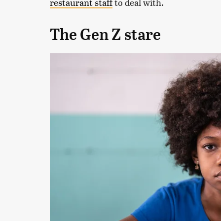
restaurant staff
to deal with.
The Gen Z stare