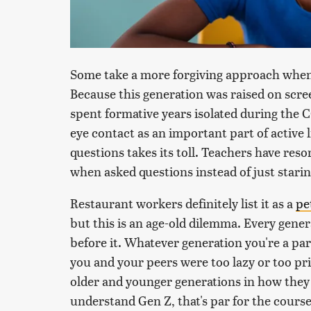
Some take a more forgiving approach when
Because this generation was raised on scr
spent formative years isolated during the C
eye contact as an important part of active l
questions takes its toll. Teachers have res
when asked questions instead of just starin
Restaurant workers definitely list it as a
pe
but this is an age-old dilemma. Every gener
before it. Whatever generation you're a par
you and your peers were too lazy or too pr
older and younger generations in how they 
understand Gen Z, that's par for the course