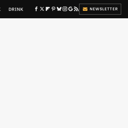
K
DRINK
NEWSLETTER
ES