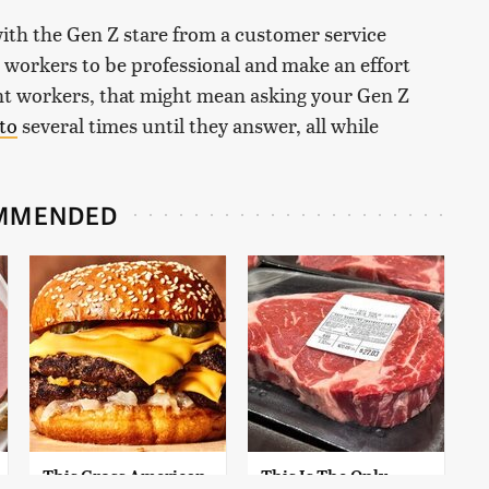
with the Gen Z stare from a customer service
 workers to be professional and make an effort
nt workers, that might mean asking your Gen Z
to
several times until they answer, all while
MMENDED
This Gross American
This Is The Only