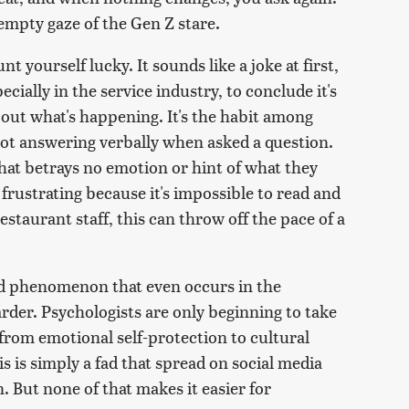
empty gaze of the Gen Z stare.
t yourself lucky. It sounds like a joke at first,
ially in the service industry, to conclude it's
e out what's happening. It's the habit among
not answering verbally when asked a question.
that betrays no emotion or hint of what they
 frustrating because it's impossible to read and
restaurant staff, this can throw off the pace of a
ad phenomenon that even occurs in the
rder. Psychologists are only beginning to take
 from emotional self-protection to cultural
is is simply a fad that spread on social media
 But none of that makes it easier for