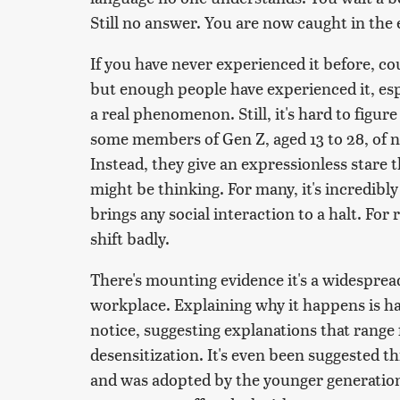
Still no answer. You are now caught in the 
If you have never experienced it before, coun
but enough people have experienced it, espec
a real phenomenon. Still, it's hard to figur
some members of Gen Z, aged 13 to 28, of 
Instead, they give an expressionless stare 
might be thinking. For many, it's incredibly
brings any social interaction to a halt. For 
shift badly.
There's mounting evidence it's a widespre
workplace. Explaining why it happens is ha
notice, suggesting explanations that range
desensitization. It's even been suggested th
and was adopted by the younger generation.