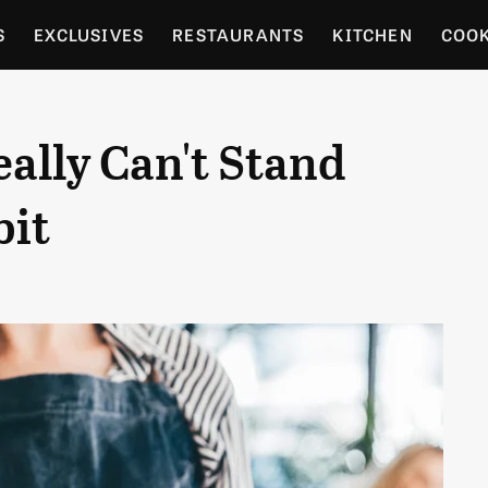
S
EXCLUSIVES
RESTAURANTS
KITCHEN
COO
OCERY
CULTURE
ENTERTAIN
LOCAL FOOD GUID
eally Can't Stand
RDENING
bit