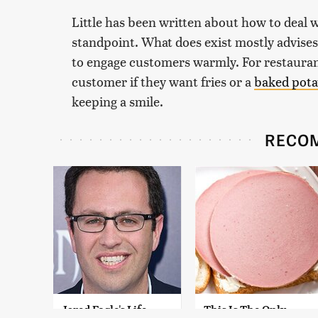
Little has been written about how to deal 
standpoint. What does exist mostly advises
to engage customers warmly. For restaura
customer if they want fries or a
baked pota
keeping a smile.
RECO
Jared Fogle's Life
This Is The Only