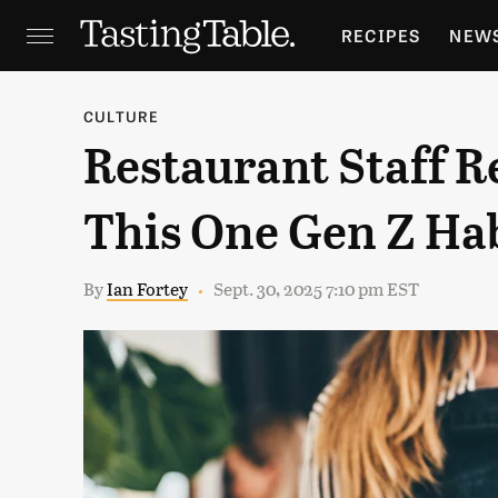
RECIPES
NEW
FEATURES
GR
CULTURE
Restaurant Staff R
HOLIDAYS
GA
This One Gen Z Ha
By
Ian Fortey
Sept. 30, 2025 7:10 pm EST