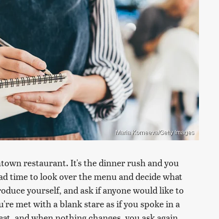
Maria Korneeva/Getty Images
ntown restaurant. It's the dinner rush and you
ad time to look over the menu and decide what
oduce yourself, and ask if anyone would like to
u're met with a blank stare as if you spoke in a
eat, and when nothing changes, you ask again.