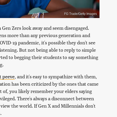
FG Trade/Getty Images
 Gen Zers look away and seem disengaged.
eens more than any previous generation and
OVID-19 pandemic, it's possible they don't see
istening. But not being able to reply to simple
orted to begging their students to say something
g.
t peeve
, and it's easy to sympathize with them,
ation has been criticized by the ones that came
t of, you likely remember your elders saying
ivileged. There's always a disconnect between
view the world. If Gen X and Millennials don't
.