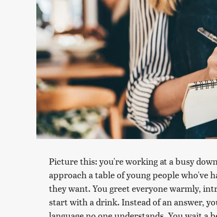
Picture this: you're working at a busy dow
approach a table of young people who've h
they want. You greet everyone warmly, intr
start with a drink. Instead of an answer, yo
language no one understands. You wait a b