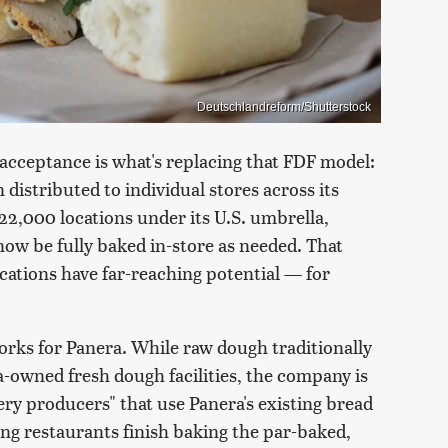
Deutschlandreform/Shutterstock
 acceptance is what's replacing that FDF model:
distributed to individual stores across its
2,000 locations under its U.S. umbrella,
now be fully baked in-store as needed. That
ations have far-reaching potential — for
ks for Panera. While raw dough traditionally
-owned fresh dough facilities, the company is
ry producers" that use Panera's existing bread
ing restaurants finish baking the par-baked,