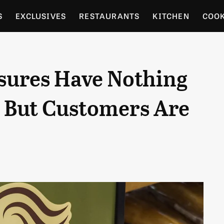
S
EXCLUSIVES
RESTAURANTS
KITCHEN
COO
OCERY
CULTURE
ENTERTAIN
LOCAL FOOD GUID
osures Have Nothing
RDENING
, But Customers Are