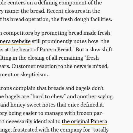
mble centers on a defining component of the
ry name: the bread. Recent closures in the
 its bread operation, the fresh dough facilities.
rom competitors by promoting bread made fresh
nera website
still prominently notes how "the
s at the heart of Panera Bread." But a slow shift
lting in the closing of all remaining "fresh
years. Customer reaction to the news is mixed,
tment or skepticism.
rons complain that breads and bagels don't
e bagels are "hard to chew" and another saying
 and honey-sweet notes that once defined it.
ry being easier to manage with frozen par-
't necessarily identical to
the original Panera
ge, frustrated with the company for "totally