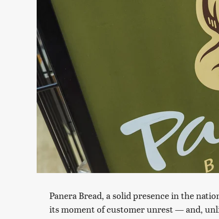
Panera Bread, a solid presence in the nation
its moment of customer unrest — and, unlik