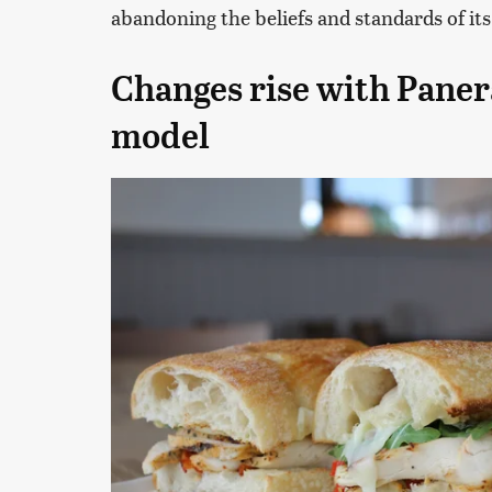
abandoning the beliefs and standards of its
Changes rise with Paner
model