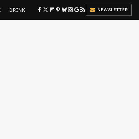
K
DRINK
NEWSLETTER
ES