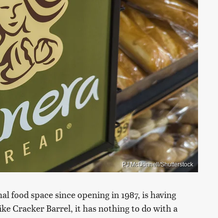
PJ McDonnell/Shutterstock
al food space since opening in 1987, is having
e Cracker Barrel, it has nothing to do with a