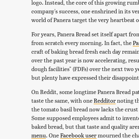
logo. Instead, the core of this growing ru
company's success, one enshrined in its ve
world of Panera target the very heartbeat of
For years, Panera Bread set itself apart f
from scratch every morning. In fact, the
Pa
craft of baking bread fresh each day remain
over the past year is now accelerating, resu
dough facilities" (FDFs) over the next two 
but plenty have expressed their disappoin
On Reddit, some longtime Panera Bread pat
taste the same, with one
Redditor
noting th
the tomato basil bread now lacks the crust
Some supposed employees admit to invento
baked bread, but that taste and quality aren
menu
. One
Facebook user
mourned the chan