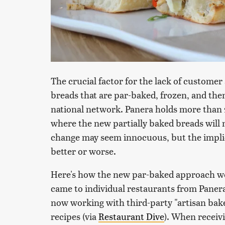
The crucial factor for the lack of customer
breads that are par-baked, frozen, and then 
national network. Panera holds more than 2
where the new partially baked breads will 
change may seem innocuous, but the implic
better or worse.
Here's how the new par-baked approach wor
came to individual restaurants from Panera
now working with third-party "artisan bake
recipes (via
Restaurant Dive
). When receiv