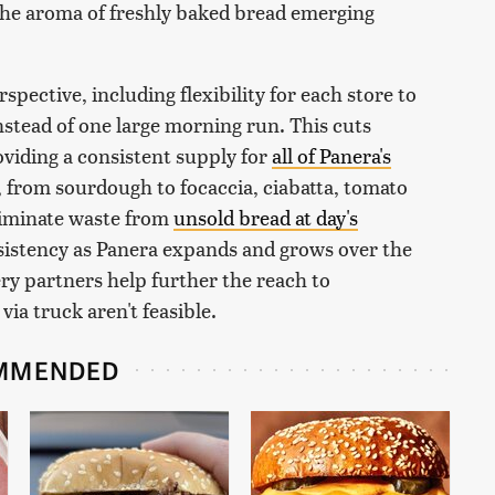
 the aroma of freshly baked bread emerging
ective, including flexibility for each store to
stead of one large morning run. This cuts
viding a consistent supply for
all of Panera's
 from sourdough to focaccia, ciabatta, tomato
eliminate waste from
unsold bread at day's
sistency as Panera expands and grows over the
ery partners help further the reach to
ia truck aren't feasible.
MMENDED