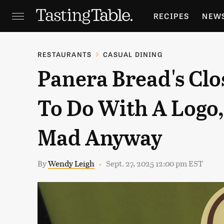
RECIPES
NEW
FEATURES
GR
RESTAURANTS
CASUAL DINING
Panera Bread's Cl
HOLIDAYS
GA
To Do With A Logo
Mad Anyway
By
Wendy Leigh
Sept. 27, 2025 12:00 pm EST