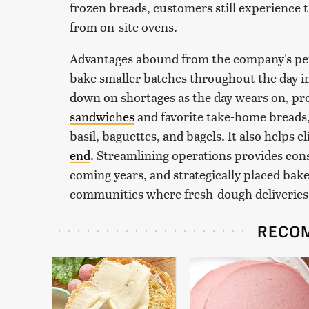
frozen breads, customers still experience
from on-site ovens.
Advantages abound from the company's persp
bake smaller batches throughout the day in
down on shortages as the day wears on, pro
sandwiches
and favorite take-home breads,
basil, baguettes, and bagels. It also helps 
end
. Streamlining operations provides con
coming years, and strategically placed bak
communities where fresh-dough deliveries v
RECO