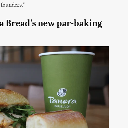
 founders."
a Bread's new par-baking