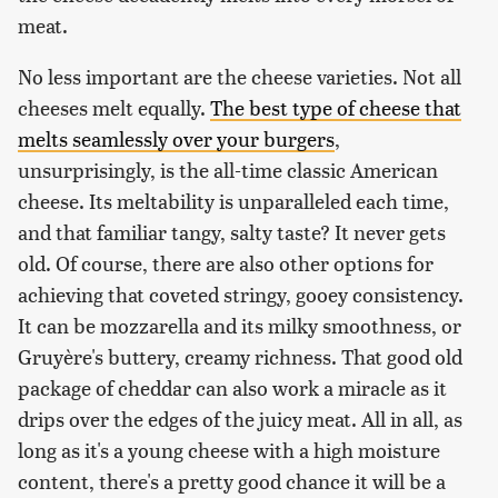
meat.
No less important are the cheese varieties. Not all
cheeses melt equally.
The best type of cheese that
melts seamlessly over your burgers
,
unsurprisingly, is the all-time classic American
cheese. Its meltability is unparalleled each time,
and that familiar tangy, salty taste? It never gets
old. Of course, there are also other options for
achieving that coveted stringy, gooey consistency.
It can be mozzarella and its milky smoothness, or
Gruyère's buttery, creamy richness. That good old
package of cheddar can also work a miracle as it
drips over the edges of the juicy meat. All in all, as
long as it's a young cheese with a high moisture
content, there's a pretty good chance it will be a