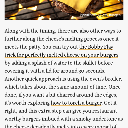
Mphillips007/Getty Images
Along with the timing, there are also other ways to
further along the cheese's melting process once it
meets the patty. You can try out
the Bobby Flay
trick for perfectly melted cheese on your burgers
by adding a splash of water to the skillet before
covering it with a lid for around 30 seconds.
Another quick approach is using the oven's broiler,
which takes about the same amount of time. Once
done, if you want a bit charred around the edges,
it's worth exploring
how to torch a burger
. Get it
right, and this extra step can give you restaurant-
worthy burgers imbued with a smoky undertone as
the cheese decadently melts into every morsel of