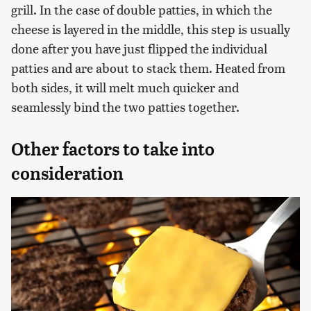
grill. In the case of double patties, in which the
cheese is layered in the middle, this step is usually
done after you have just flipped the individual
patties and are about to stack them. Heated from
both sides, it will melt much quicker and
seamlessly bind the two patties together.
Other factors to take into
consideration