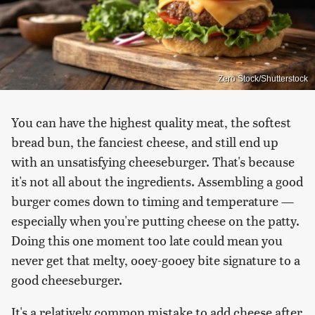
Zero Stock/Shutterstock
You can have the highest quality meat, the softest
bread bun, the fanciest cheese, and still end up
with an unsatisfying cheeseburger. That's because
it's not all about the ingredients. Assembling a good
burger comes down to timing and temperature —
especially when you're putting cheese on the patty.
Doing this one moment too late could mean you
never get that melty, ooey-gooey bite signature to a
good cheeseburger.
It's a relatively common mistake to add cheese after