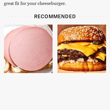
great fit for your cheeseburger.
RECOMMENDED
This Is The Only
This Gross American
Bologna Brand To Buy If
Burger Chain Has Been
You Care About Quality
Ranked Dead Last