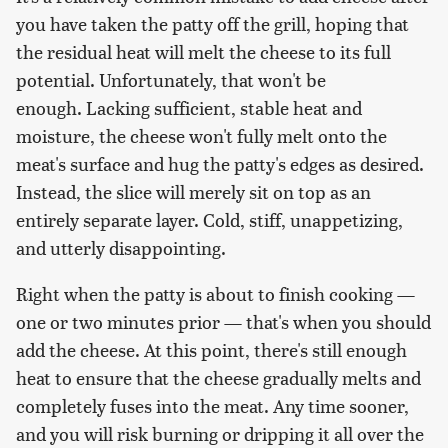
you have taken the patty off the grill, hoping that
the residual heat will melt the cheese to its full
potential. Unfortunately, that won't be
enough. Lacking sufficient, stable heat and
moisture, the cheese won't fully melt onto the
meat's surface and hug the patty's edges as desired.
Instead, the slice will merely sit on top as an
entirely separate layer. Cold, stiff, unappetizing,
and utterly disappointing.
Right when the patty is about to finish cooking —
one or two minutes prior — that's when you should
add the cheese. At this point, there's still enough
heat to ensure that the cheese gradually melts and
completely fuses into the meat. Any time sooner,
and you will risk burning or dripping it all over the