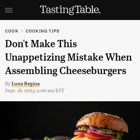
COOK
COOKING TIPS
Don't Make This
Unappetizing Mistake When
Assembling Cheeseburgers
By
Luna Regina
Sept. 18, 2025 11:00 am EST