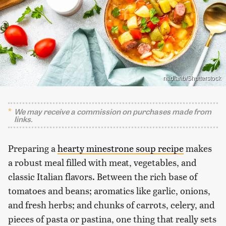
nadianb/Shutterstock
We may receive a commission on purchases made from
links.
Preparing a
hearty minestrone soup recipe
makes
a robust meal filled with meat, vegetables, and
classic Italian flavors. Between the rich base of
tomatoes and beans; aromatics like garlic, onions,
and fresh herbs; and chunks of carrots, celery, and
pieces of pasta or pastina, one thing that really sets