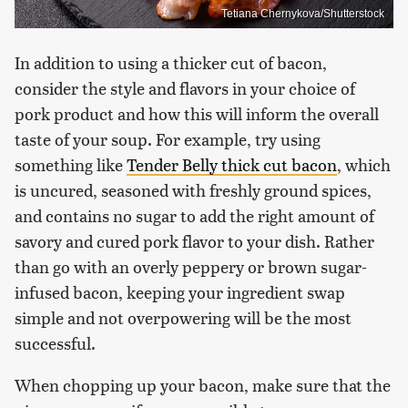
Tetiana Chernykova/Shutterstock
In addition to using a thicker cut of bacon,
consider the style and flavors in your choice of
pork product and how this will inform the overall
taste of your soup. For example, try using
something like
Tender Belly thick cut bacon
, which
is uncured, seasoned with freshly ground spices,
and contains no sugar to add the right amount of
savory and cured pork flavor to your dish. Rather
than go with an overly peppery or brown sugar-
infused bacon, keeping your ingredient swap
simple and not overpowering will be the most
successful.
When chopping up your bacon, make sure that the