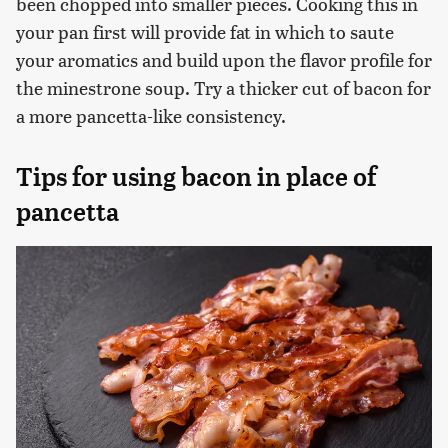
been chopped into smaller pieces. Cooking this in
your pan first will provide fat in which to saute
your aromatics and build upon the flavor profile for
the minestrone soup. Try a thicker cut of bacon for
a more pancetta-like consistency.
Tips for using bacon in place of
pancetta