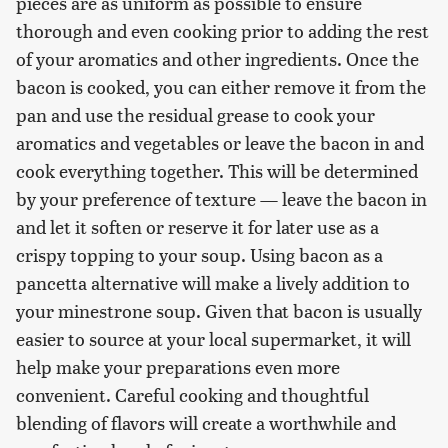
pieces are as uniform as possible to ensure
thorough and even cooking prior to adding the rest
of your aromatics and other ingredients. Once the
bacon is cooked, you can either remove it from the
pan and use the residual grease to cook your
aromatics and vegetables or leave the bacon in and
cook everything together. This will be determined
by your preference of texture — leave the bacon in
and let it soften or reserve it for later use as a
crispy topping to your soup. Using bacon as a
pancetta alternative will make a lively addition to
your minestrone soup. Given that bacon is usually
easier to source at your local supermarket, it will
help make your preparations even more
convenient. Careful cooking and thoughtful
blending of flavors will create a worthwhile and