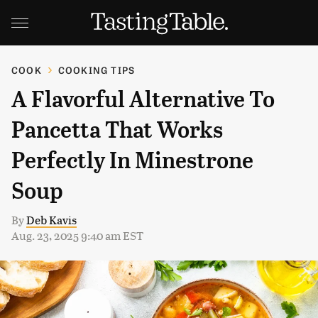
COOK
COOKING TIPS
A Flavorful Alternative To
Pancetta That Works
Perfectly In Minestrone
Soup
By
Deb Kavis
Aug. 23, 2025 9:40 am EST