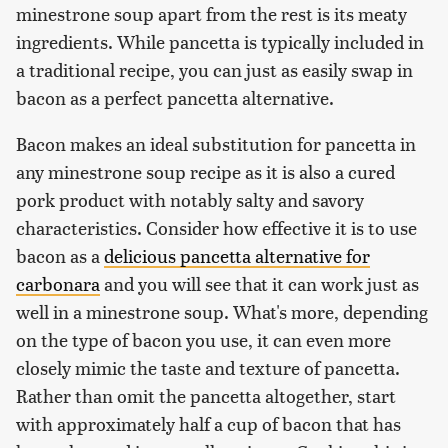
minestrone soup apart from the rest is its meaty
ingredients. While pancetta is typically included in
a traditional recipe, you can just as easily swap in
bacon as a perfect pancetta alternative.
Bacon makes an ideal substitution for pancetta in
any minestrone soup recipe as it is also a cured
pork product with notably salty and savory
characteristics. Consider how effective it is to use
bacon as a
delicious pancetta alternative for
carbonara
and you will see that it can work just as
well in a minestrone soup. What's more, depending
on the type of bacon you use, it can even more
closely mimic the taste and texture of pancetta.
Rather than omit the pancetta altogether, start
with approximately half a cup of bacon that has