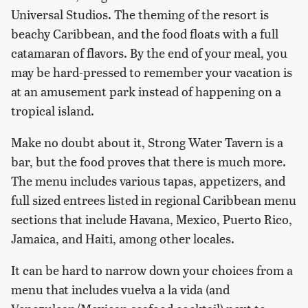
Universal Studios. The theming of the resort is
beachy Caribbean, and the food floats with a full
catamaran of flavors. By the end of your meal, you
may be hard-pressed to remember your vacation is
at an amusement park instead of happening on a
tropical island.
Make no doubt about it, Strong Water Tavern is a
bar, but the food proves that there is much more.
The menu includes various tapas, appetizers, and
full sized entrees listed in regional Caribbean menu
sections that include Havana, Mexico, Puerto Rico,
Jamaica, and Haiti, among other locales.
It can be hard to narrow down your choices from a
menu that includes vuelva a la vida (and