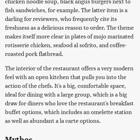
chicken noodle soup, black angus burgers next to
fish sandwiches, for example. The latter item is a
darling for reviewers, who frequently cite its
freshness as a delicious reason to order. The theme
makes itself more clear in plates of mojo marinated
rotisserie chicken, seafood al sofrito, and coffee-
roasted pork flatbread.
The interior of the restaurant offers a very modern
feel with an open kitchen that pulls you into the
action of the chefs. It's a big, comfortable space,
ideal for dining with a large group, which is a big
draw for diners who love the restaurant's breakfast
buffet options, which includes an omelette station
as well as abundant a la carte options.
Mythos