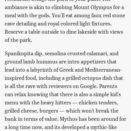
ambiance is akin to climbing Mount Olympus for a
meal with the gods. You'll eat among faux red stone
cave detailing and royal colored light fixtures.
Reserve a table outside to dine lakeside with views
of the park.
Spanikopita dip, semolina crusted calamari, and
ground lamb hummus are intro appetizers that
lead into a labyrinth of Greek and Mediterranean-
inspired food, including a grilled octopus dish that
is all the rave with reviewers on Google. Parents
can relax knowing that there is also a simple kid's
menu with the heavy hitters — chicken tenders,
grilled cheese, burgers — which won't break the
bank in terms of value. Mythos has been around for
a long time now, and its developed a mythic-like