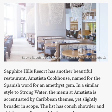
Loews Sapphire Falls Resort at Universal Orlando / Facebook
Sapphire Hills Resort has another beautiful
restaurant, Amatista Cookhouse, named for the
Spanish word for an amethyst gem. In a similar
style to Strong Water, the menu at Amatista is
accentuated by Caribbean themes, yet slightly
broader in scope. The list has conch chowder and