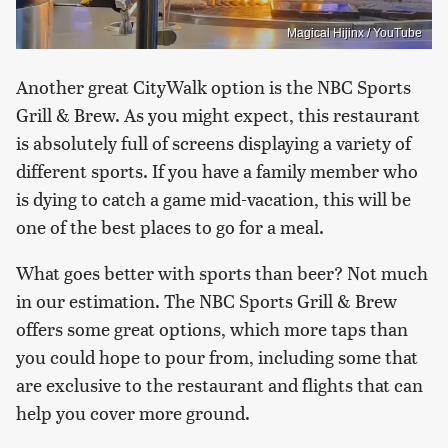
Magical Hijinx / YouTube
Another great CityWalk option is the NBC Sports
Grill & Brew. As you might expect, this restaurant
is absolutely full of screens displaying a variety of
different sports. If you have a family member who
is dying to catch a game mid-vacation, this will be
one of the best places to go for a meal.
What goes better with sports than beer? Not much
in our estimation. The NBC Sports Grill & Brew
offers some great options, which more taps than
you could hope to pour from, including some that
are exclusive to the restaurant and flights that can
help you cover more ground.