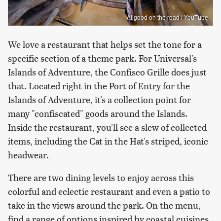
Allgood on the road / YouTube
We love a restaurant that helps set the tone for a
specific section of a theme park. For Universal's
Islands of Adventure, the Confisco Grille does just
that. Located right in the Port of Entry for the
Islands of Adventure, it's a collection point for
many "confiscated" goods around the Islands.
Inside the restaurant, you'll see a slew of collected
items, including the Cat in the Hat's striped, iconic
headwear.
There are two dining levels to enjoy across this
colorful and eclectic restaurant and even a patio to
take in the views around the park. On the menu,
find a range of options inspired by coastal cuisines