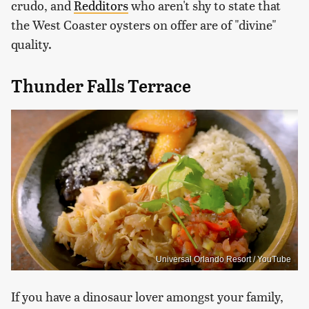
crudo, and
Redditors
who aren't shy to state that
the West Coaster oysters on offer are of "divine"
quality.
Thunder Falls Terrace
Universal Orlando Resort / YouTube
If you have a dinosaur lover amongst your family,