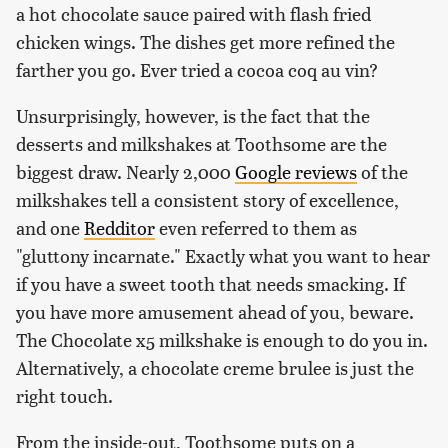
a hot chocolate sauce paired with flash fried
chicken wings. The dishes get more refined the
farther you go. Ever tried a cocoa coq au vin?
Unsurprisingly, however, is the fact that the
desserts and milkshakes at Toothsome are the
biggest draw. Nearly 2,000
Google reviews
of the
milkshakes tell a consistent story of excellence,
and one
Redditor
even referred to them as
"gluttony incarnate." Exactly what you want to hear
if you have a sweet tooth that needs smacking. If
you have more amusement ahead of you, beware.
The Chocolate x5 milkshake is enough to do you in.
Alternatively, a chocolate creme brulee is just the
right touch.
From the inside-out, Toothsome puts on a