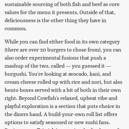
sustainable sourcing of both fish and beef as core
values for the menu it presents. Outside of that,
deliciousness is the other thing they have in
common.
While you can find either food in its own category
(there are over 20 burgers to chose from), you can
also order experimental fusions that push a
mashup of the two, called — you guessed it —
burgushi. You're looking at avocado, kani, and
cream cheese rolled up with rice and nori, but also
bento boxes served with a bit of both in their own
right. Beyond Cowfish's relaxed, upbeat vibe and
playful exploration is a section that puts choice in
the diners hand. A build-your-own roll list offers
options to satisfy seasoned or new sushi fans.