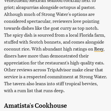
Venezulean/Mexican seafood cocktail) next to
griot; alcapurrias alongside octopus al pastor.
Although much of Strong Water's options are
considered spectacular, reviewers love pointing
towards dishes like the goat curry as top notch.
The spicy dish is sourced from a local Florida farm,
stuffed with Scotch bonnets, and comes alongside
coconut rice. With abundant high ratings on
Resy
,
diners have more than demonstrated their
appreciation for the restaurant's high-quality eats.
Other reviews across TripAdvisor make clear that
service is a respected commitment at Strong Water.
The tavern also leans into stiff tropical bevvies,
with a rum list that runs deep.
Amatista's Cookhouse