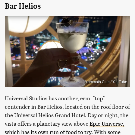
Bar Helios
Mammoth Club / YouTube
Universal Studios has another, erm, "top"
contender in Bar Helios, located on the roof floor of
the Universal Helios Grand Hotel. Day or night, the
vista offers a planetary view above
Epic Universe,
which has its own run of food to try
. With some