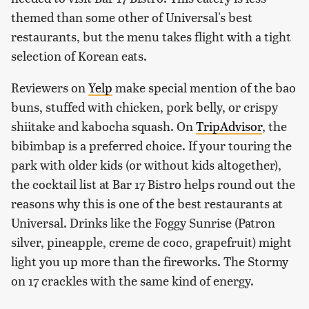
themed than some other of Universal's best
restaurants, but the menu takes flight with a tight
selection of Korean eats.
Reviewers on
Yelp
make special mention of the bao
buns, stuffed with chicken, pork belly, or crispy
shiitake and kabocha squash. On
TripAdvisor
, the
bibimbap is a preferred choice. If your touring the
park with older kids (or without kids altogether),
the cocktail list at Bar 17 Bistro helps round out the
reasons why this is one of the best restaurants at
Universal. Drinks like the Foggy Sunrise (Patron
silver, pineapple, creme de coco, grapefruit) might
light you up more than the fireworks. The Stormy
on 17 crackles with the same kind of energy.