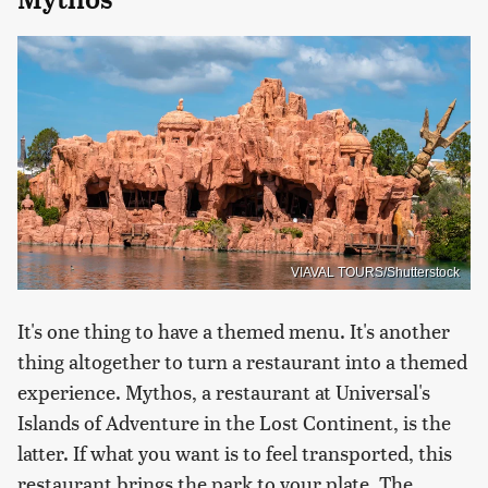
VIAVAL TOURS/Shutterstock
It's one thing to have a themed menu. It's another
thing altogether to turn a restaurant into a themed
experience. Mythos, a restaurant at Universal's
Islands of Adventure in the Lost Continent, is the
latter. If what you want is to feel transported, this
restaurant brings the park to your plate. The