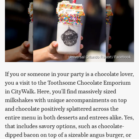
Universal Orlando Resort / Facebook
If you or someone in your party is a chocolate lover,
you a visit to the Toothsome Chocolate Emporium
in CityWalk. Here, you'll find massively sized
milkshakes with unique accompaniments on top
and chocolate positively splattered across the
entire menu in both desserts and entrees alike. Yes,
that includes savory options, such as chocolate-
dipped bacon on top of a sizeable angus burger, or