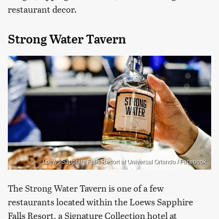
restaurant decor.
Strong Water Tavern
Loews Sapphire Falls Resort at Universal Orlando / Facebook
The Strong Water Tavern is one of a few
restaurants located within the Loews Sapphire
Falls Resort, a Signature Collection hotel at