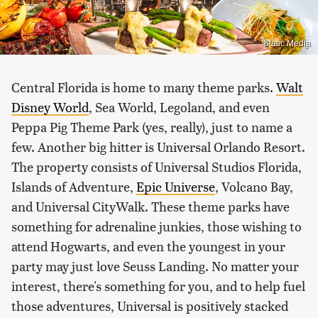
Static Media
Central Florida is home to many theme parks.
Walt
Disney World
, Sea World, Legoland, and even
Peppa Pig Theme Park (yes, really), just to name a
few. Another big hitter is Universal Orlando Resort.
The property consists of Universal Studios Florida,
Islands of Adventure,
Epic Universe
, Volcano Bay,
and Universal CityWalk. These theme parks have
something for adrenaline junkies, those wishing to
attend Hogwarts, and even the youngest in your
party may just love Seuss Landing. No matter your
interest, there's something for you, and to help fuel
those adventures, Universal is positively stacked