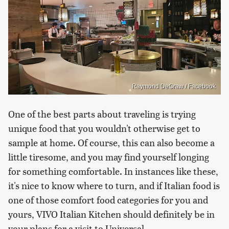
Raymond DeGraw / Facebook
One of the best parts about traveling is trying
unique food that you wouldn't otherwise get to
sample at home. Of course, this can also become a
little tiresome, and you may find yourself longing
for something comfortable. In instances like these,
it's nice to know where to turn, and if Italian food is
one of those comfort food categories for you and
yours, VIVO Italian Kitchen should definitely be in
your plans for a visit to Universal.