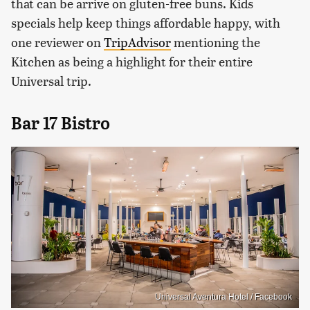
that can be arrive on gluten-free buns. Kids
specials help keep things affordable happy, with
one reviewer on
TripAdvisor
mentioning the
Kitchen as being a highlight for their entire
Universal trip.
Bar 17 Bistro
Universal Aventura Hotel / Facebook