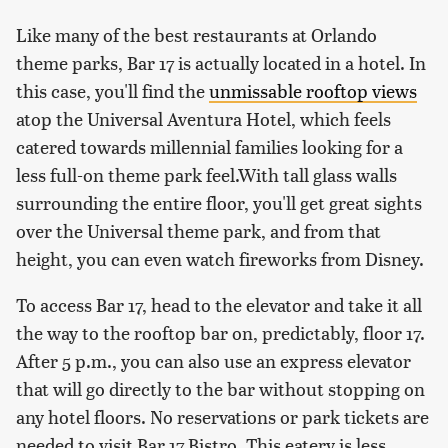
Like many of the best restaurants at Orlando
theme parks, Bar 17 is actually located in a hotel. In
this case, you'll find the
unmissable rooftop views
atop the Universal Aventura Hotel, which feels
catered towards millennial families looking for a
less full-on theme park feel.With tall glass walls
surrounding the entire floor, you'll get great sights
over the Universal theme park, and from that
height, you can even watch fireworks from Disney.
To access Bar 17, head to the elevator and take it all
the way to the rooftop bar on, predictably, floor 17.
After 5 p.m., you can also use an express elevator
that will go directly to the bar without stopping on
any hotel floors. No reservations or park tickets are
needed to visit Bar 17 Bistro. This eatery is less