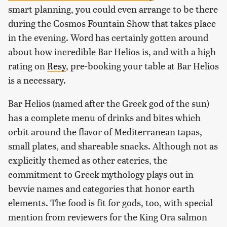
smart planning, you could even arrange to be there
during the Cosmos Fountain Show that takes place
in the evening. Word has certainly gotten around
about how incredible Bar Helios is, and with a high
rating on
Resy
, pre-booking your table at Bar Helios
is a necessary.
Bar Helios (named after the Greek god of the sun)
has a complete menu of drinks and bites which
orbit around the flavor of Mediterranean tapas,
small plates, and shareable snacks. Although not as
explicitly themed as other eateries, the
commitment to Greek mythology plays out in
bevvie names and categories that honor earth
elements. The food is fit for gods, too, with special
mention from reviewers for the King Ora salmon