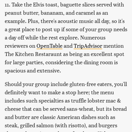
11. Take the Elvis toast, baguette slices served with
peanut butter, bananam, and caramel as an
example. Plus, there's acoustic music all day, so it's
a great place to post up if some of your group needs
a day off while the rest explore. Numerous
reviewers on
OpenTable
and
TripAdvisor
mention
The Kitchen Restaraunt as being an excellent spot
for large parties, considering the dining room is
spacious and extensive.
Should your group include gluten-free eaters, you'll
definitely want to make a stop here; the menu
includes such specialties as truffle lobster mac &
cheese that can be served sans-wheat, but its bread
and butter are classic American dishes such as
steak, grilled salmon (with risotto), and burgers