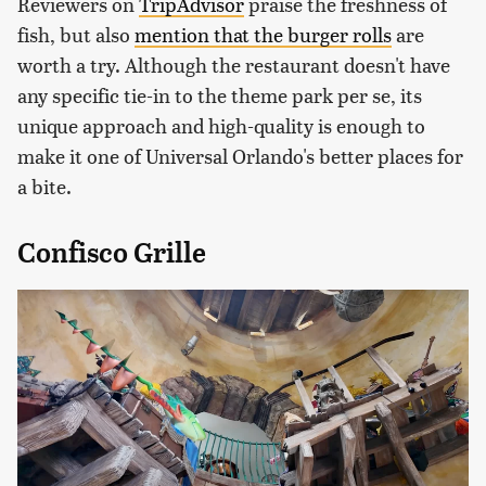
Reviewers on
TripAdvisor
praise the freshness of
fish, but also
mention that the burger rolls
are
worth a try. Although the restaurant doesn't have
any specific tie-in to the theme park per se, its
unique approach and high-quality is enough to
make it one of Universal Orlando's better places for
a bite.
Confisco Grille