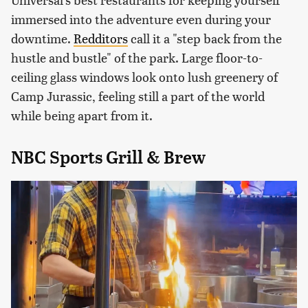
immersed into the adventure even during your
downtime.
Redditors
call it a "step back from the
hustle and bustle" of the park. Large floor-to-
ceiling glass windows look onto lush greenery of
Camp Jurassic, feeling still a part of the world
while being apart from it.
NBC Sports Grill & Brew