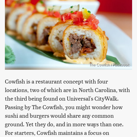
The Cowfish / Facebook
Cowfish is a restaurant concept with four
locations, two of which are in North Carolina, with
the third being found on Universal's CityWalk.
Passing by The Cowfish, you might wonder how
sushi and burgers would share any common
ground. Yet they do, and in more ways than one.
For starters, Cowfish maintains a focus on