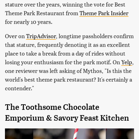
stature over the years, winning the vote for Best
Theme Park Restaurant from
Theme Park Insider
for nearly 10 years.
Over on
TripAdvisor
, longtime passholders confirm
that stature, frequently denoting it as an excellent
place to take a break from a day of rides without
losing your enthusiasm for the park motif. On
Yelp
,
one reviewer was left asking of Mythos, "Is this the
world's best theme park restaurant? It's certainly a
contender."
The Toothsome Chocolate
Emporium & Savory Feast Kitchen