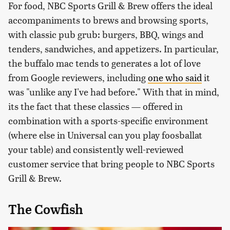
For food, NBC Sports Grill & Brew offers the ideal
accompaniments to brews and browsing sports,
with classic pub grub: burgers, BBQ, wings and
tenders, sandwiches, and appetizers. In particular,
the buffalo mac tends to generates a lot of love
from Google reviewers, including
one who said
it
was "unlike any I've had before." With that in mind,
its the fact that these classics — offered in
combination with a sports-specific environment
(where else in Universal can you play foosballat
your table) and consistently well-reviewed
customer service that bring people to NBC Sports
Grill & Brew.
The Cowfish