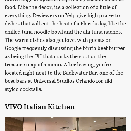
food. Like the decor, it's a collection of a little of
everything. Reviewers on Yelp give high praise to
dishes that will cut the heat of a Florida day, like the
chilled tuna noodle bowl and the ahi tuna nachos.
The warm dishes also get love, with guests on
Google frequently discussing the birria beef burger
as being the "X" that marks the spot on the
treasure map of a menu. After leaving, you're
located right next to the Backwater Bar, one of the
best bars at Universal Studios Orlando for tiki-
styled cocktails.
VIVO Italian Kitchen