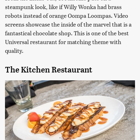
steampunk look, like if Willy Wonka had brass
robots instead of orange Oompa Loompas. Video
screens showcase the inside of the marvel that is a
fantastical chocolate shop. This is one of the best
Universal restaurant for matching theme with
quality.
The Kitchen Restaurant