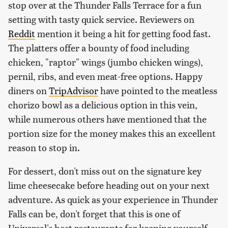
stop over at the Thunder Falls Terrace for a fun
setting with tasty quick service. Reviewers on
Reddit
mention it being a hit for getting food fast.
The platters offer a bounty of food including
chicken, "raptor" wings (jumbo chicken wings),
pernil, ribs, and even meat-free options. Happy
diners on
TripAdvisor
have pointed to the meatless
chorizo bowl as a delicious option in this vein,
while numerous others have mentioned that the
portion size for the money makes this an excellent
reason to stop in.
For dessert, don't miss out on the signature key
lime cheesecake before heading out on your next
adventure. As quick as your experience in Thunder
Falls can be, don't forget that this is one of
Universal's best restaurants for keeping yourself