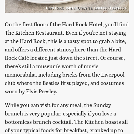
Hard Rock Hotel at Universal Orlando / Facebook
On the first floor of the Hard Rock Hotel, you'll find
The Kitchen Restaurant. Even if you're not staying
at the Hard Rock, this is a tasty spot to grab a bite,
and offers a different atmosphere than the Hard
Rock Café located just down the street. Of course,
there's still a museum's worth of music
memorabilia, including bricks from the Liverpool
club where the Beatles first played, and costumes
worn by Elvis Presley.
While you can visit for any meal, the Sunday
brunch is very popular, especially if you love a
bottomless brunch cocktail. The Kitchen boasts all
of your typical foods for breakfast, cranked up to