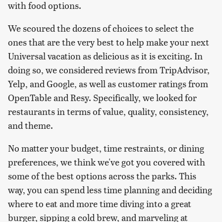
with food options.
We scoured the dozens of choices to select the
ones that are the very best to help make your next
Universal vacation as delicious as it is exciting. In
doing so, we considered reviews from TripAdvisor,
Yelp, and Google, as well as customer ratings from
OpenTable and Resy. Specifically, we looked for
restaurants in terms of value, quality, consistency,
and theme.
No matter your budget, time restraints, or dining
preferences, we think we've got you covered with
some of the best options across the parks. This
way, you can spend less time planning and deciding
where to eat and more time diving into a great
burger, sipping a cold brew, and marveling at