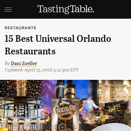
RESTAURANTS
15 Best Universal Orlando
Restaurants
By
Dani Zoeller
Updated: April 13, 2026 5:47 pm EST