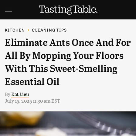
KITCHEN
CLEANING TIPS
Eliminate Ants Once And For
All By Mopping Your Floors
With This Sweet-Smelling
Essential Oil
By
Kat Lieu
July 15, 2025 11:30 am EST