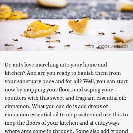
RHJPhtotos/Shutterstock
Do ants love marching into your home and
kitchen? And are you ready to banish them from
your sanctuary once and for all? Well, you can start
now by mopping your floors and wiping your
counters with this sweet and fragrant essential oil:
cinnamon. What you can do is add drops of
cinnamon essential oil to mop water and use this to
mop the floors of your kitchen and at entryways
where ants come in through. Some also add ground