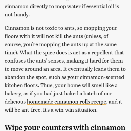
cinnamon directly to mop water if essential oil is
not handy.
Cinnamon is not toxic to ants, so mopping your
floors with it will not kill the ants (unless, of
course, you're mopping the ants up at the same
time). What the spice does is act as a repellent that
confuses the ants' senses, making it hard for them
to move around an area. It eventually leads them to
abandon the spot, such as your cinnamon-scented
kitchen floors. Thus, your home will smell like a
bakery, as if you had just baked a batch of our
delicious
homemade cinnamon rolls recipe
, and it
will be ant-free. It's a win-win situation.
Wipe your counters with cinnamon