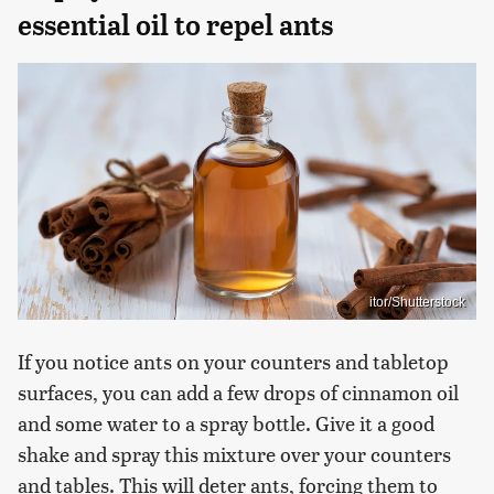
essential oil to repel ants
itor/Shutterstock
If you notice ants on your counters and tabletop
surfaces, you can add a few drops of cinnamon oil
and some water to a spray bottle. Give it a good
shake and spray this mixture over your counters
and tables. This will deter ants, forcing them to