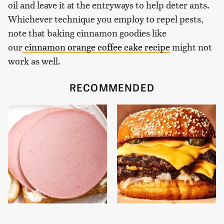
oil and leave it at the entryways to help deter ants.
Whichever technique you employ to repel pests,
note that baking cinnamon goodies like
our
cinnamon orange coffee cake recipe
might not
work as well.
RECOMMENDED
This Is The Only
This Gross American