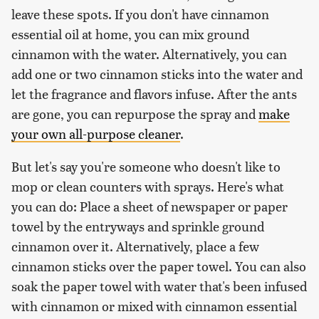
leave these spots. If you don't have cinnamon
essential oil at home, you can mix ground
cinnamon with the water. Alternatively, you can
add one or two cinnamon sticks into the water and
let the fragrance and flavors infuse. After the ants
are gone, you can repurpose the spray and
make
your own all-purpose cleaner
.
But let's say you're someone who doesn't like to
mop or clean counters with sprays. Here's what
you can do: Place a sheet of newspaper or paper
towel by the entryways and sprinkle ground
cinnamon over it. Alternatively, place a few
cinnamon sticks over the paper towel. You can also
soak the paper towel with water that's been infused
with cinnamon or mixed with cinnamon essential