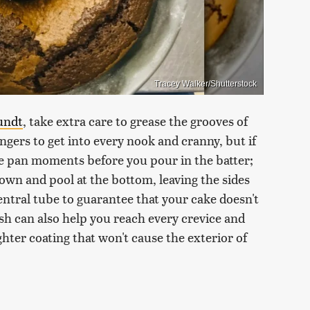
Tracey Walker/Shutterstock
undt
, take extra care to grease the grooves of
ingers to get into every nook and cranny, but if
ke pan moments before you pour in the batter;
 down and pool at the bottom, leaving the sides
ntral tube to guarantee that your cake doesn't
ush can also help you reach every crevice and
ighter coating that won't cause the exterior of