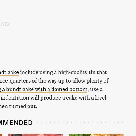
ndt cake
include using a high-quality tin that
three-quarters of the way up to allow plenty of
g a bundt cake with a domed bottom
, use a
 indentation will produce a cake with a level
when turned out.
MMENDED