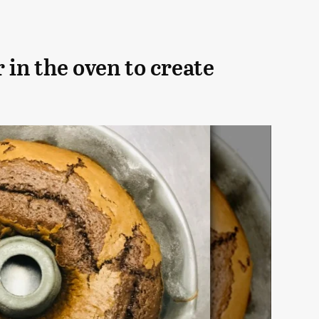
 in the oven to create