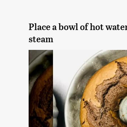
Place a bowl of hot water
steam