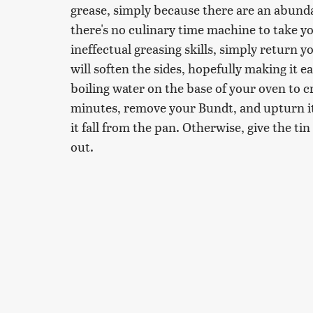
grease, simply because there are an abundan
there's no culinary time machine to take 
ineffectual greasing skills, simply return y
will soften the sides, hopefully making it ea
boiling water on the base of your oven to 
minutes, remove your Bundt, and upturn it o
it fall from the pan. Otherwise, give the tin
out.