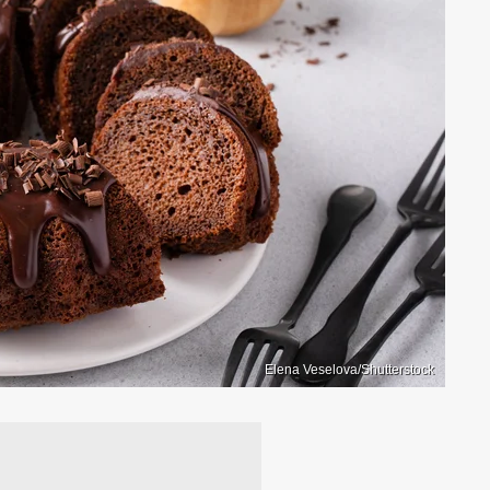
Elena Veselova/Shutterstock