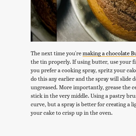
The next time you're
making a chocolate B
the tin properly. If using butter, use your f
you prefer a cooking spray, spritz your ca
do this any earlier and the spray will slide
ungreased. More importantly, grease the ce
stick in the very middle. Using a pastry br
curve, but a spray is better for creating a l
your cake to crisp up in the oven.