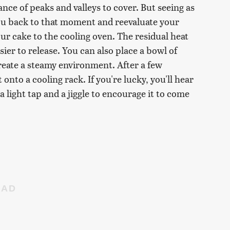
ce of peaks and valleys to cover. But seeing as
you back to that moment and reevaluate your
our cake to the cooling oven. The residual heat
sier to release. You can also place a bowl of
create a steamy environment. After a few
nto a cooling rack. If you're lucky, you'll hear
 a light tap and a jiggle to encourage it to come