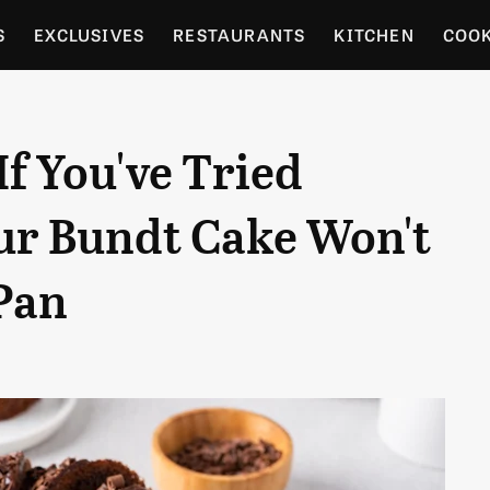
S
EXCLUSIVES
RESTAURANTS
KITCHEN
COO
OCERY
CULTURE
ENTERTAIN
LOCAL FOOD GUID
If You've Tried
RDENING
our Bundt Cake Won't
Pan