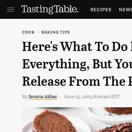
RECIPES
NEW
FEATURES
GR
COOK
BAKING TIPS
Here's What To Do 
HOLIDAYS
GA
Everything, But Y
Release From The 
By
Javaria Akbar
June 25, 2025 8:00 pm EST