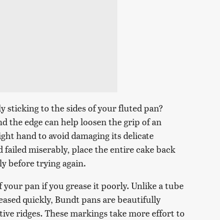
 sticking to the sides of your fluted pan?
d the edge can help loosen the grip of an
ight hand to avoid damaging its delicate
nd failed miserably, place the entire cake back
ly before trying again.
of your pan if you grease it poorly. Unlike a tube
ased quickly, Bundt pans are beautifully
tive ridges. These markings take more effort to