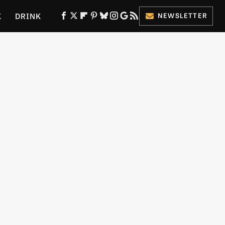
K
DRINK
NEWSLETTER
ES