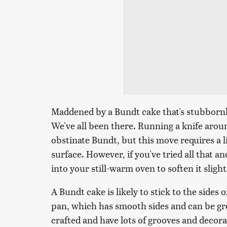
Maddened by a Bundt cake that's stubbornly
We've all been there. Running a knife aroun
obstinate Bundt, but this move requires a l
surface. However, if you've tried all that a
into your still-warm oven to soften it slight
A Bundt cake is likely to stick to the sides 
pan, which has smooth sides and can be gre
crafted and have lots of grooves and decora