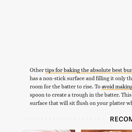
Other
tips for baking the absolute best bu
has a non-stick surface and filling it only 
room for the batter to rise. To
avoid makin
spoon to create a trough in the batter. This
surface that will sit flush on your platter 
RECO