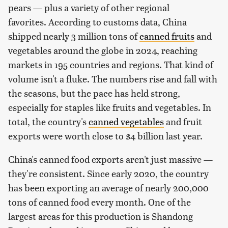
pears — plus a variety of other regional
favorites. According to customs data, China
shipped nearly 3 million tons of
canned fruits
and
vegetables around the globe in 2024, reaching
markets in 195 countries and regions. That kind of
volume isn't a fluke. The numbers rise and fall with
the seasons, but the pace has held strong,
especially for staples like fruits and vegetables. In
total, the country's
canned vegetables
and fruit
exports were worth close to $4 billion last year.
China's canned food exports aren't just massive —
they're consistent. Since early 2020, the country
has been exporting an average of nearly 200,000
tons of canned food every month. One of the
largest areas for this production is Shandong