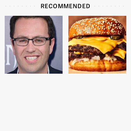
RECOMMENDED
Jared Fogle's Life
This Gross American
Behind Bars Is Hard To
Burger Chain Has Been
Imagine
Ranked Dead Last