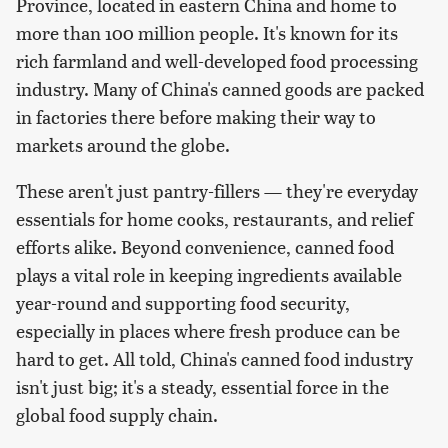
Province, located in eastern China and home to
more than 100 million people. It's known for its
rich farmland and well-developed food processing
industry. Many of China's canned goods are packed
in factories there before making their way to
markets around the globe.
These aren't just pantry-fillers — they're everyday
essentials for home cooks, restaurants, and relief
efforts alike. Beyond convenience, canned food
plays a vital role in keeping ingredients available
year-round and supporting food security,
especially in places where fresh produce can be
hard to get. All told, China's canned food industry
isn't just big; it's a steady, essential force in the
global food supply chain.