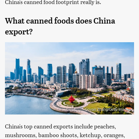
China's canned food footprint really is.
What canned foods does China
export?
Govan Zhang/Getty Images
China's top canned exports include peaches,
mushrooms, bamboo shoots, ketchup, oranges,