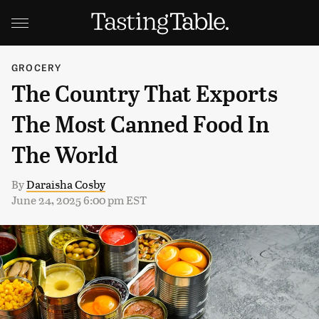
GROCERY
The Country That Exports
The Most Canned Food In
The World
By
Daraisha Cosby
June 24, 2025 6:00 pm EST