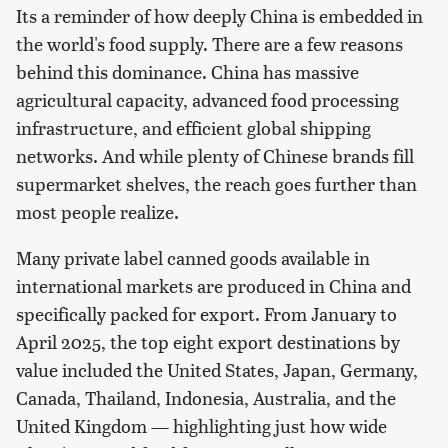
Its a reminder of how deeply China is embedded in
the world's food supply. There are a few reasons
behind this dominance. China has massive
agricultural capacity, advanced food processing
infrastructure, and efficient global shipping
networks. And while plenty of Chinese brands fill
supermarket shelves, the reach goes further than
most people realize.
Many private label canned goods available in
international markets are produced in China and
specifically packed for export. From January to
April 2025, the top eight export destinations by
value included the United States, Japan, Germany,
Canada, Thailand, Indonesia, Australia, and the
United Kingdom — highlighting just how wide