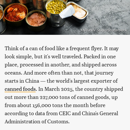
YARUNIV Studio/Shutterstock
Think of a can of food like a frequent flyer. It may
look simple, but it's well traveled. Packed in one
place, processed in another, and shipped across
oceans. And more often than not, that journey
starts in China — the world's largest exporter of
canned foods
. In March 2025, the country shipped
out more than 227,000 tons of canned goods, up
from about 156,000 tons the month before
according to data from CEIC and China's General
Administration of Customs.