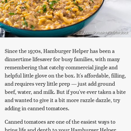
Arina P Habich/Shutterstock
Since the 1970s, Hamburger Helper has been a
dinnertime lifesaver for busy families, with many
remembering that catchy commercial jingle and
helpful little glove on the box. It's affordable, filling,
and requires very little prep — just add ground
beef, water, and milk. But if you've ever taken a bite
and wanted to give it a bit more razzle dazzle, try
adding in canned tomatoes.
Canned tomatoes are one of the easiest ways to
bring life and depth to your Hamburger Helper.