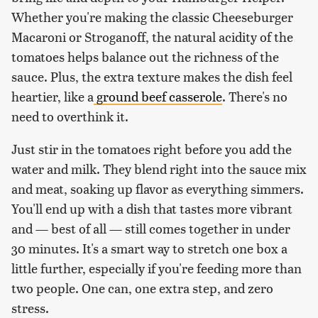
Whether you're making the classic Cheeseburger
Macaroni or Stroganoff, the natural acidity of the
tomatoes helps balance out the richness of the
sauce. Plus, the extra texture makes the dish feel
heartier, like a
ground beef casserole
. There's no
need to overthink it.
Just stir in the tomatoes right before you add the
water and milk. They blend right into the sauce mix
and meat, soaking up flavor as everything simmers.
You'll end up with a dish that tastes more vibrant
and — best of all — still comes together in under
30 minutes. It's a smart way to stretch one box a
little further, especially if you're feeding more than
two people. One can, one extra step, and zero
stress.