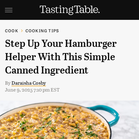
COOK
COOKING TIPS
Step Up Your Hamburger
Helper With This Simple
Canned Ingredient
By
Daraisha Cosby
June 9, 2025 7:10 pm EST