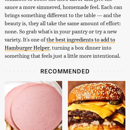
sauce a more simmered, homemade feel. Each can
brings something different to the table — and the
beauty is, they all take the same amount of effort:
none. So grab what's in your pantry or try a new
variety. It's one of
the best ingredients to add to
Hamburger Helper
, turning a box dinner into
something that feels just a little more intentional.
RECOMMENDED