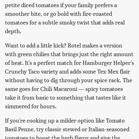
petite diced tomatoes if your family prefers a
smoother bite, or go bold with fire-roasted
tomatoes for a subtle smoky twist that adds real
depth.
Want to add a little kick? Rotel makes a version
with green chilies that brings just the right amount
of heat. It's a perfect match for Hamburger Helper's
Crunchy Taco variety and adds some Tex-Mex flair
without having to dig through your spice rack. The
same goes for Chili Macaroni — spicy tomatoes
take it from basic to something that tastes like it
simmered for hours.
If you're cooking up a milder option like Tomato
Basil Penne, try classic stewed or Italian-seasoned
tomatoes to boost the herb flavor and give the