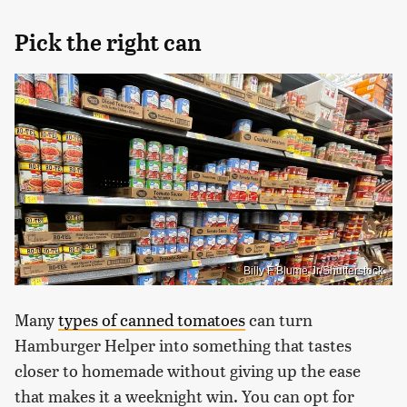
Pick the right can
Billy F Blume Jr/Shutterstock
Many
types of canned tomatoes
can turn
Hamburger Helper into something that tastes
closer to homemade without giving up the ease
that makes it a weeknight win. You can opt for