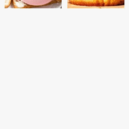
This Is The Only
This Gross American
Bologna Brand To Buy If
Burger Chain Has Been
You Care About Quality
Ranked Dead Last
This Is The Only
This Is The Worst Brand
Grocery Store You
Of Mayonnaise We've
Should Buy Meat From
Ever Had By Far