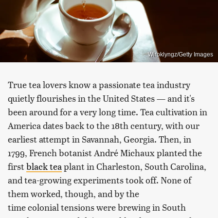
Wiroklyngz/Getty Images
True tea lovers know a passionate tea industry
quietly flourishes in the United States — and it's
been around for a very long time. Tea cultivation in
America dates back to the 18th century, with our
earliest attempt in Savannah, Georgia. Then, in
1799, French botanist André Michaux planted the
first
black tea
plant in Charleston, South Carolina,
and tea-growing experiments took off. None of
them worked, though, and by the
time colonial tensions were brewing in South