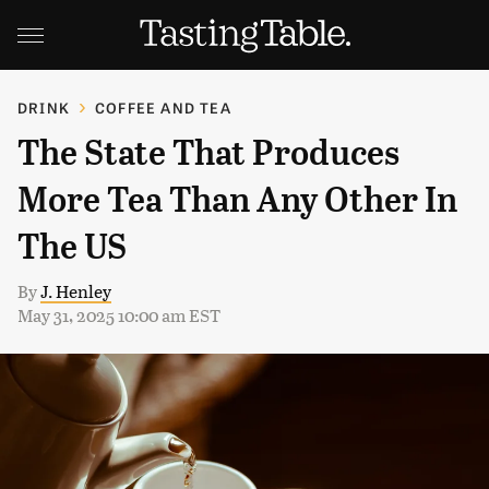
DRINK
COFFEE AND TEA
The State That Produces
More Tea Than Any Other In
The US
By
J. Henley
May 31, 2025 10:00 am EST