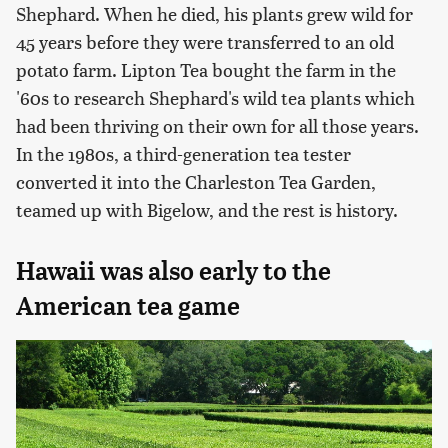
Shephard. When he died, his plants grew wild for
45 years before they were transferred to an old
potato farm. Lipton Tea bought the farm in the
'60s to research Shephard's wild tea plants which
had been thriving on their own for all those years.
In the 1980s, a third-generation tea tester
converted it into the Charleston Tea Garden,
teamed up with Bigelow, and the rest is history.
Hawaii was also early to the
American tea game