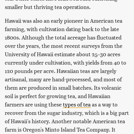
smaller but thriving tea operations.
Hawaii was also an early pioneer in American tea
farming, with cultivation dating back to the late
1800s. Although the total acreage has fluctuated
over the years, the most recent surveys from the
University of Hawaii estimate about 25–30 acres
currently under cultivation, with yields from 40 to
120 pounds per acre. Hawaiian teas are largely
artisanal, many are hand-processed, and most of
them are produced in small batches. Its volcanic
soil is perfect for growing tea, and Hawaiian
farmers are using these
types of tea
as a way to
recover from the sugar industry, which is a big part
of Hawaii's history. Another notable American tea
farm is Oregon's Minto Island Tea Company. It