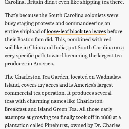
Carolina, Britain didn't even like shipping tea there.
That's because the South Carolina colonists were
busy staging protests and commandeering an
entire shipload of
loose-leaf black tea leaves
before
their Boston fam did. This, combined with red
soil like in China and India, put South Carolina on a
very specific path toward becoming the largest tea
producer in America.
The Charleston Tea Garden, located on Wadmalaw
Island, covers 127 acres and is America's largest
commercial tea operation. It produces several
teas with charming names like Charleston
Breakfast and Island Green Tea. All those early
attempts at growing tea finally took off in 1888 at a
plantation called Pinehurst, owned by Dr. Charles