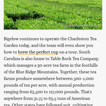
Gabrielle Hovey/Shutterstock
Bigelow continues to operate the Charleston Tea
Garden today, and the team will even show you
how to
brew the perfect cup
on a tour. South
Carolina is also home to Table Rock Tea Company,
which manages a 30-acre tea farm in the foothills
of the Blue Ridge Mountains. Together, these tea
farms produce somewhere between 500–1,000
pounds of tea per acre, with annual production
ranging from 63,500 to 127,000 pounds. That's
anywhere from 31.75 to 63.5 tons of American
tea. Other states have followed suit, cultivating