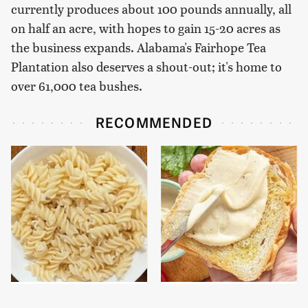
currently produces about 100 pounds annually, all
on half an acre, with hopes to gain 15-20 acres as
the business expands. Alabama's Fairhope Tea
Plantation also deserves a shout-out; it's home to
over 61,000 tea bushes.
RECOMMENDED
This Popular Pasta
This Is The Worst Brand