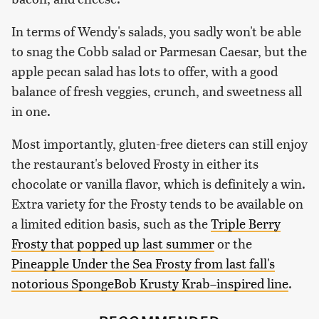
In terms of Wendy's salads, you sadly won't be able
to snag the Cobb salad or Parmesan Caesar, but the
apple pecan salad has lots to offer, with a good
balance of fresh veggies, crunch, and sweetness all
in one.
Most importantly, gluten-free dieters can still enjoy
the restaurant's beloved Frosty in either its
chocolate or vanilla flavor, which is definitely a win.
Extra variety for the Frosty tends to be available on
a limited edition basis, such as the
Triple Berry
Frosty that popped up last summer
or the
Pineapple Under the Sea Frosty from last fall's
notorious SpongeBob Krusty Krab–inspired line
.