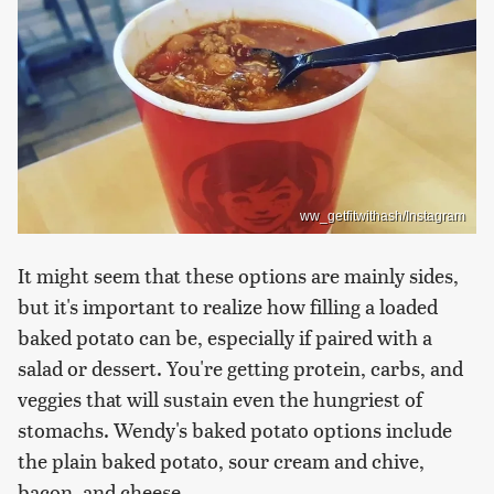
ww_getfitwithash/Instagram
It might seem that these options are mainly sides,
but it's important to realize how filling a loaded
baked potato can be, especially if paired with a
salad or dessert. You're getting protein, carbs, and
veggies that will sustain even the hungriest of
stomachs. Wendy's baked potato options include
the plain baked potato, sour cream and chive,
bacon, and cheese.