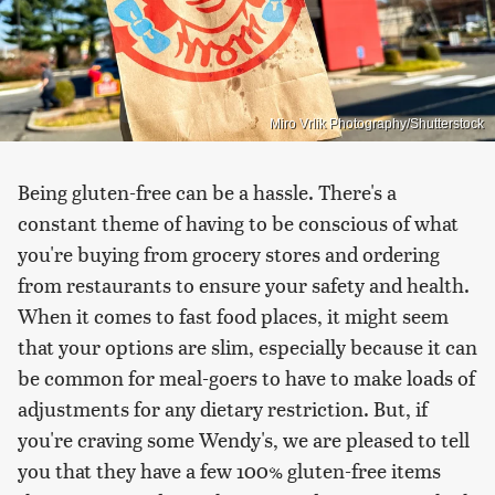
Miro Vrlik Photography/Shutterstock
Being gluten-free can be a hassle. There's a
constant theme of having to be conscious of what
you're buying from grocery stores and ordering
from restaurants to ensure your safety and health.
When it comes to fast food places, it might seem
that your options are slim, especially because it can
be common for meal-goers to have to make loads of
adjustments for any dietary restriction. But, if
you're craving some Wendy's, we are pleased to tell
you that they have a few 100% gluten-free items