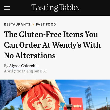
RESTAURANTS
FAST FOOD
The Gluten-Free Items You
Can Order At Wendy's With
No Alterations
By
Alyssa Chierchia
April 7, 2025 4:15 pm EST