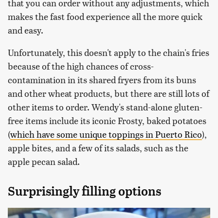
that you can order without any adjustments, which
makes the fast food experience all the more quick
and easy.
Unfortunately, this doesn't apply to the chain's fries
because of the high chances of cross-
contamination in its shared fryers from its buns
and other wheat products, but there are still lots of
other items to order. Wendy's stand-alone gluten-
free items include its iconic Frosty, baked potatoes
(
which have some unique toppings in Puerto Rico
),
apple bites, and a few of its salads, such as the
apple pecan salad.
Surprisingly filling options