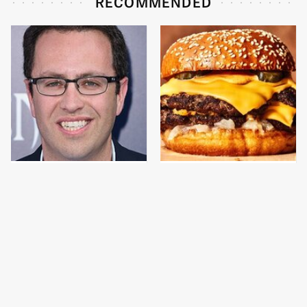
RECOMMENDED
Jared Fogle's Life
This Gross American
Behind Bars Has Taken
Burger Chain Has Been
A Grim Turn
Ranked Dead Last