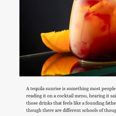
A tequila sunrise is something most peopl
reading it on a cocktail menu, hearing it sa
those drinks that feels like a founding father
though there are different schools of though