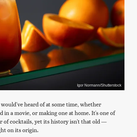
Igor Normann/Shutterstock
e would've heard of at some time, whether
id in a movie, or making one at home. It's one of
 of cocktails, yet its history isn't that old —
t on its origin.