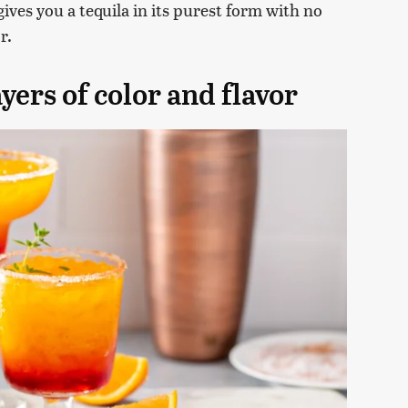
gives you a tequila in its purest form with no
r.
yers of color and flavor