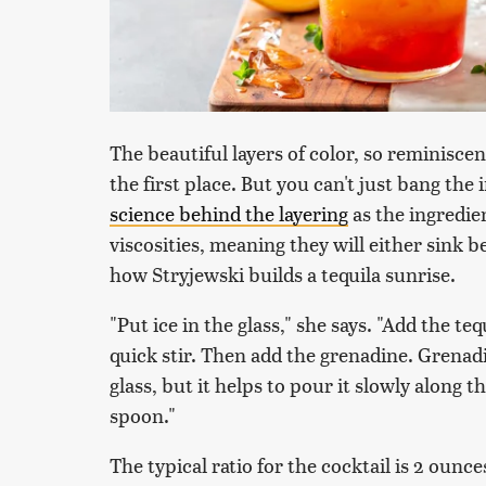
The beautiful layers of color, so reminiscen
the first place. But you can't just bang th
science behind the layering
as the ingredien
viscosities, meaning they will either sink b
how Stryjewski builds a tequila sunrise.
"Put ice in the glass," she says. "Add the teq
quick stir. Then add the grenadine. Grenadi
glass, but it helps to pour it slowly along t
spoon."
The typical ratio for the cocktail is 2 ounce