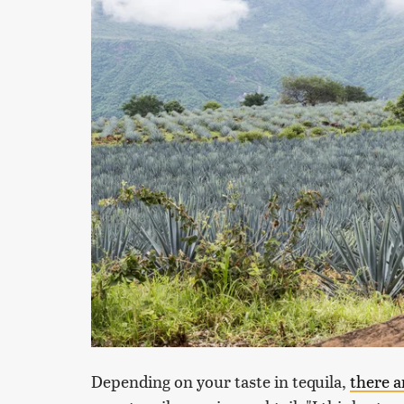
Depending on your taste in tequila,
there a