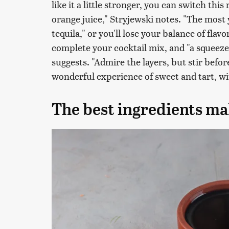
like it a little stronger, you can switch thi
orange juice," Stryjewski notes. "The most
tequila," or you'll lose your balance of fla
complete your cocktail mix, and "a squeeze 
suggests. "Admire the layers, but stir before
wonderful experience of sweet and tart, wit
The best ingredients mak