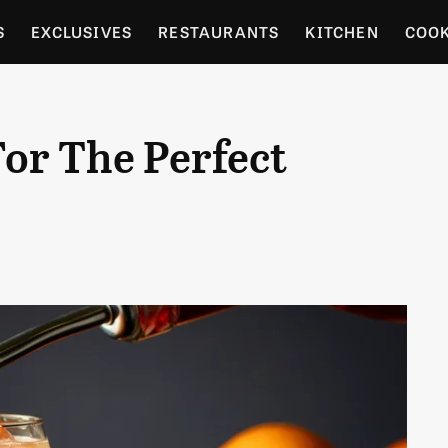
S
EXCLUSIVES
RESTAURANTS
KITCHEN
COO
OCERY
CULTURE
ENTERTAIN
LOCAL FOOD GUID
For The Perfect
RDENING