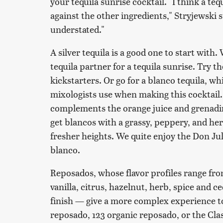
your tequila sunrise cocktail. "I think a te
against the other ingredients," Stryjewski s
understated."
A silver tequila is a good one to start with. W
tequila partner for a tequila sunrise. Try th
kickstarters. Or go for a blanco tequila, wh
mixologists use when making this cocktail. I
complements the orange juice and grenadin
get blancos with a grassy, peppery, and herb
fresher heights. We quite enjoy the Don Ju
blanco.
Reposados, whose flavor profiles range fro
vanilla, citrus, hazelnut, herb, spice and
finish — give a more complex experience to
reposado, 123 organic reposado, or the Cla