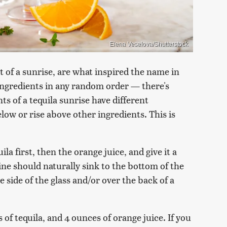
Elena Veselova/Shutterstock
t of a sunrise, are what inspired the name in
e ingredients in any random order — there's
ts of a tequila sunrise have different
elow or rise above other ingredients. This is
uila first, then the orange juice, and give it a
ne should naturally sink to the bottom of the
he side of the glass and/or over the back of a
s of tequila, and 4 ounces of orange juice. If you