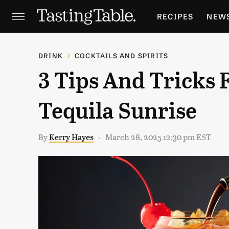
RECIPES
NEW
FEATURES
GR
DRINK
COCKTAILS AND SPIRITS
3 Tips And Tricks 
HOLIDAYS
GA
Tequila Sunrise
By
Kerry Hayes
March 28, 2025 12:30 pm EST