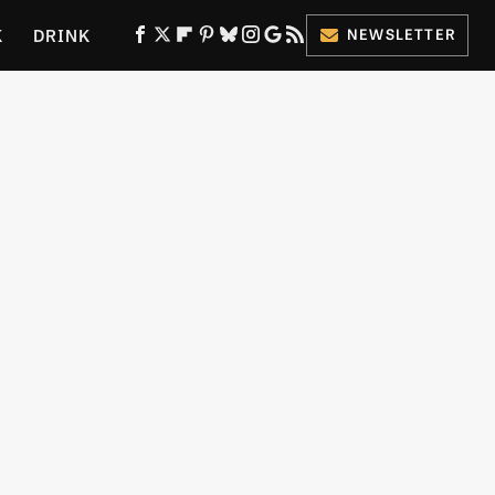
K
DRINK
NEWSLETTER
ES