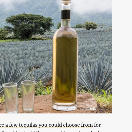
Camaralenta/Getty Images
re a few tequilas you could choose from
for