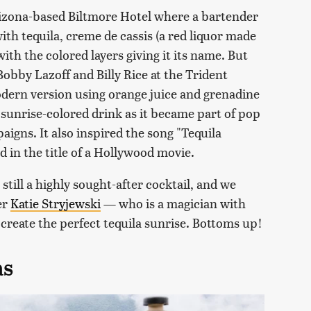
Arizona-based Biltmore Hotel where a bartender
with tequila, creme de cassis (a red liquor made
with the colored layers giving it its name. But
obby Lazoff and Billy Rice at the Trident
odern version using orange juice and grenadine
 sunrise-colored drink as it became part of pop
aigns. It also inspired the song "Tequila
d in the title of a Hollywood movie.
 still a highly sought-after cocktail, and we
er
Katie Stryjewski
— who is a magician with
create the perfect tequila sunrise. Bottoms up!
as