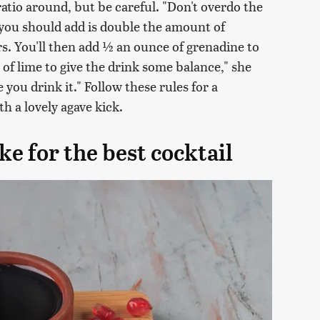
s ratio around, but be careful. "Don't overdo the
 you should add is double the amount of
vors. You'll then add ½ an ounce of grenadine to
of lime to give the drink some balance," she
 you drink it." Follow these rules for a
h a lovely agave kick.
e for the best cocktail