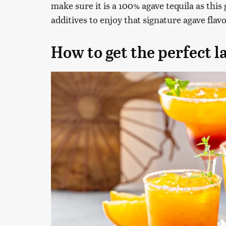
make sure it is a 100% agave tequila as this 
additives to enjoy that signature agave flavo
How to get the perfect la