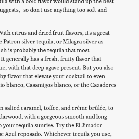
quila with a bold flavor would stand up the best
uggests, "so don't use anything too soft and
ith citrus and dried fruit flavors, it's a great
e Patron silver tequila, or Milagra silver as
ich is probably the tequila that most
t generally has a fresh, fruity flavor that
e, with that deep agave present. But you also
y flavor that elevate your cocktail to even
lio blanco, Casamigos blanco, or the Cazadores
m salted caramel, toffee, and crème brûlée, to
 cedarwood, with a gorgeous smooth and long
 your tequila sunrise. Try the El Jimador
se Azul reposado. Whichever tequila you use,