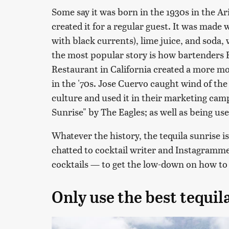
Some say it was born in the 1930s in the 
created it for a regular guest. It was made 
with black currents), lime juice, and soda, 
the most popular story is how bartenders B
Restaurant in California created a more m
in the '70s. Jose Cuervo caught wind of the
culture and used it in their marketing camp
Sunrise" by The Eagles; as well as being use
Whatever the history, the tequila sunrise is
chatted to cocktail writer and Instagramm
cocktails — to get the low-down on how to 
Only use the best tequil