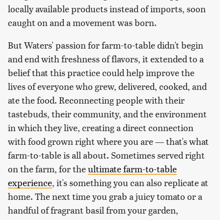
locally available products instead of imports, soon
caught on and a movement was born.
But Waters' passion for farm-to-table didn't begin
and end with freshness of flavors, it extended to a
belief that this practice could help improve the
lives of everyone who grew, delivered, cooked, and
ate the food. Reconnecting people with their
tastebuds, their community, and the environment
in which they live, creating a direct connection
with food grown right where you are — that's what
farm-to-table is all about. Sometimes served right
on the farm, for the
ultimate farm-to-table
experience
, it's something you can also replicate at
home. The next time you grab a juicy tomato or a
handful of fragrant basil from your garden,