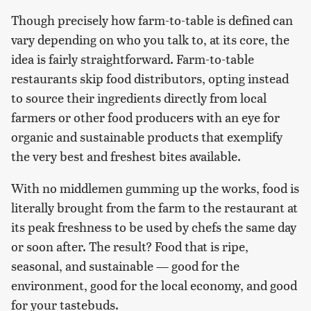
Though precisely how farm-to-table is defined can
vary depending on who you talk to, at its core, the
idea is fairly straightforward. Farm-to-table
restaurants skip food distributors, opting instead
to source their ingredients directly from local
farmers or other food producers with an eye for
organic and sustainable products that exemplify
the very best and freshest bites available.
With no middlemen gumming up the works, food is
literally brought from the farm to the restaurant at
its peak freshness to be used by chefs the same day
or soon after. The result? Food that is ripe,
seasonal, and sustainable — good for the
environment, good for the local economy, and good
for your tastebuds.