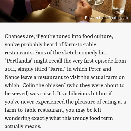
Rawpixel.com/Shutterstock
Chances are, if you're tuned into food culture,
you've probably heard of farm-to-table
restaurants. Fans of the sketch comedy hit,
"Portlandia" might recall the very first episode from
2011, simply titled "Farm," in which Peter and
Nance leave a restaurant to visit the actual farm on
which "Colin the chicken" (who they were about to
be served) was raised. It's a hilarious bit but if
you've never experienced the pleasure of eating at a
farm-to-table restaurant, you may be left
wondering exactly what this
trendy food term
actually means.