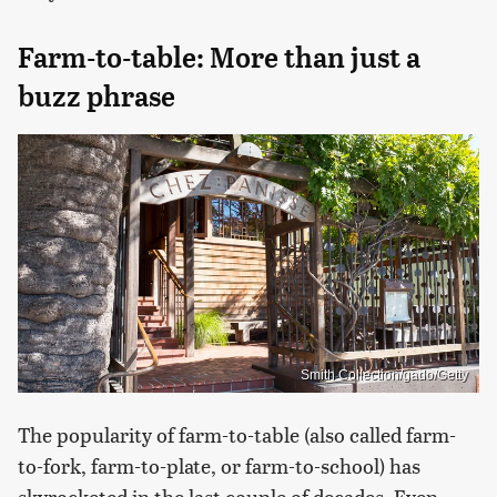
Farm-to-table: More than just a
buzz phrase
Smith Collection/gado/Getty
The popularity of farm-to-table (also called farm-
to-fork, farm-to-plate, or farm-to-school) has
skyrocketed in the last couple of decades. Even