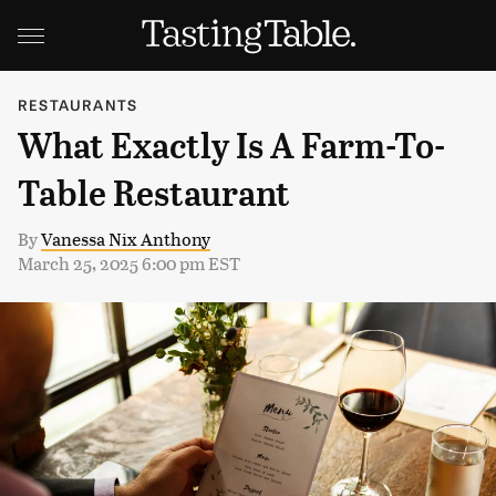
RESTAURANTS
What Exactly Is A Farm-To-
Table Restaurant
By
Vanessa Nix Anthony
March 25, 2025 6:00 pm EST