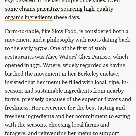
some chains prioritize sourcing high-quality
organic ingredients
these days.
Farm-to-table, like Slow Food, is considered both a
movement and a philosophy with roots dating back
to the early 1970s. One of the first of such
restaurants was Alice Waters' Chez Panisse, which
opened in 1971. Waters, widely regarded as having
birthed the movement in her Berkeley enclave,
insisted that her menu be filled with local, ripe, in-
season, and sustainable ingredients from nearby
farms, precisely because of the superior flavors and
freshness. Her reverence for the best tasting and
freshest ingredients and her commitment to eating
with the seasons, choosing local farms and
foragers, and reinventing her menu to support