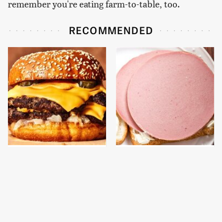
remember you're eating farm-to-table, too.
RECOMMENDED
This Gross American
This Is The Only
Burger Chain Has Been
Bologna Brand To Buy If
Ranked Dead Last
You Care About Quality