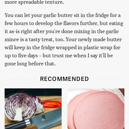
more spreadable texture.
You can let your garlic butter sit in the fridge for a
few hours to develop the flavors further, but eating
it as-is right after you're done mixing in the garlic
mince is a tasty treat, too. Your newly made butter
will keep in the fridge wrapped in plastic wrap for
up to five days – but trust me when I say it'll be
gone long before that.
RECOMMENDED