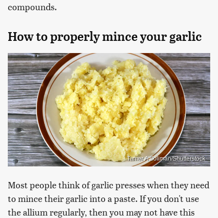
compounds.
How to properly mince your garlic
Tamer A Soliman/Shutterstock
Most people think of garlic presses when they need
to mince their garlic into a paste. If you don't use
the allium regularly, then you may not have this