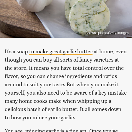
Ahirao_photo/Getty Images
It's a snap
to make great garlic butter
at home, even
though you can buy all sorts of fancy varieties at
the store. It means you have total control over the
flavor, so you can change ingredients and ratios
around to suit your taste. But when you make it
yourself, you also need to be aware of a key mistake
many home cooks make when whipping up a
delicious batch of garlic butter. It all comes down
to how you mince your garlic.
You see, mincing garlic is a fine art. Once you've