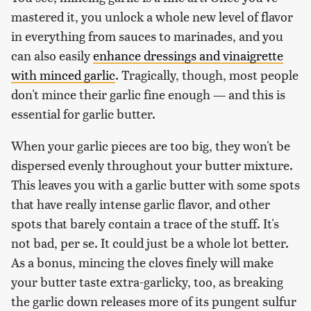
mastered it, you unlock a whole new level of flavor
in everything from sauces to marinades, and you
can also easily
enhance dressings and vinaigrette
with minced garlic
. Tragically, though, most people
don't mince their garlic fine enough — and this is
essential for garlic butter.
When your garlic pieces are too big, they won't be
dispersed evenly throughout your butter mixture.
This leaves you with a garlic butter with some spots
that have really intense garlic flavor, and other
spots that barely contain a trace of the stuff. It's
not bad, per se. It could just be a whole lot better.
As a bonus, mincing the cloves finely will make
your butter taste extra-garlicky, too, as breaking
the garlic down releases more of its pungent sulfur