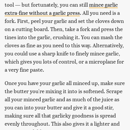
tool — but fortunately, you can still
mince garlic
extra-fine without a garlic press
. All you need is a
fork. First, peel your garlic and set the cloves down
on a cutting board. Then, take a fork and press the
tines into the garlic, crushing it. You can mash the
cloves as fine as you need to this way. Alternatively,
you could use a sharp knife to finely mince garlic,
which gives you lots of control, or a microplane for
a very fine paste.
Once you have your garlic all minced up, make sure
the butter you're mixing it into is softened. Scrape
all your minced garlic and as much of the juice as
you can into your butter and give it a good stir,
making sure all that garlicky goodness is spread
evenly throughout. This also gives it a lighter and