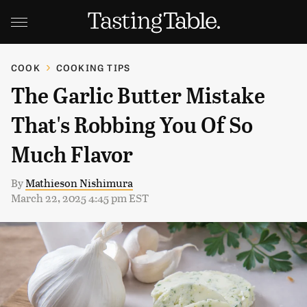
COOK
COOKING TIPS
The Garlic Butter Mistake
That's Robbing You Of So
Much Flavor
By
Mathieson Nishimura
March 22, 2025 4:45 pm EST