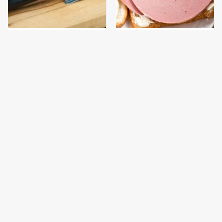
It's Easy To See Why
This Is The Only
Bobby Flay Loves This
Bologna Brand To Buy If
Chef Knife So Much
You Care About Quality
This Gross American
This Is The Only
Burger Chain Has Been
Grocery Store You
Ranked Dead Last
Should Buy Meat From