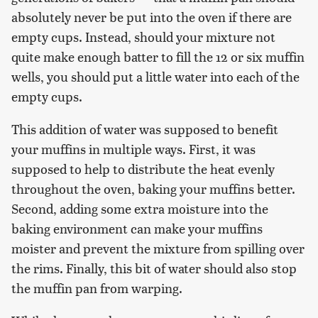
absolutely never be put into the oven if there are
empty cups. Instead, should your mixture not
quite make enough batter to fill the 12 or six muffin
wells, you should put a little water into each of the
empty cups.
This addition of water was supposed to benefit
your muffins in multiple ways. First, it was
supposed to help to distribute the heat evenly
throughout the oven, baking your muffins better.
Second, adding some extra moisture into the
baking environment can make your muffins
moister and prevent the mixture from spilling over
the rims. Finally, this bit of water should also stop
the muffin pan from warping.