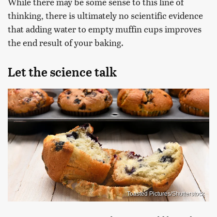
While there may be some sense to this line of
thinking, there is ultimately no scientific evidence
that adding water to empty muffin cups improves
the end result of your baking.
Let the science talk
Toasted Pictures/Shutterstock