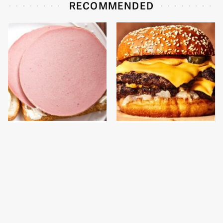
RECOMMENDED
This Is The Only
This Gross American
Bologna Brand To Buy If
Burger Chain Has Been
You Care About Quality
Ranked Dead Last