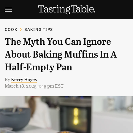
COOK
BAKING TIPS
The Myth You Can Ignore
About Baking Muffins In A
Half-Empty Pan
By
Kerry Hayes
March 18, 2025 4:45 pm EST