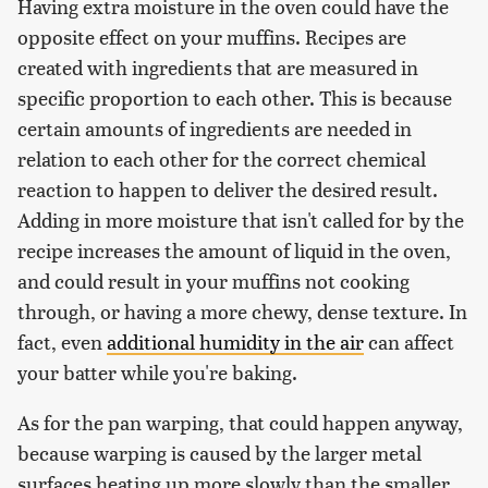
Having extra moisture in the oven could have the
opposite effect on your muffins. Recipes are
created with ingredients that are measured in
specific proportion to each other. This is because
certain amounts of ingredients are needed in
relation to each other for the correct chemical
reaction to happen to deliver the desired result.
Adding in more moisture that isn't called for by the
recipe increases the amount of liquid in the oven,
and could result in your muffins not cooking
through, or having a more chewy, dense texture. In
fact, even
additional humidity in the air
can affect
your batter while you're baking.
As for the pan warping, that could happen anyway,
because warping is caused by the larger metal
surfaces heating up more slowly than the smaller