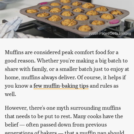
Justin Paget/Getty Images
Muffins are considered peak comfort food for a
good reason. Whether you're making a big batch to
share with family, or a smaller batch just to enjoy at
home, muffins always deliver. Of course, it helps if
you know a
few muffin-baking tips
and rules as
well.
However, there's one myth surrounding muffins
that needs to be put to rest. Many cooks have the
belief — often passed down from previous
generations of bakers — that a muffin pan should