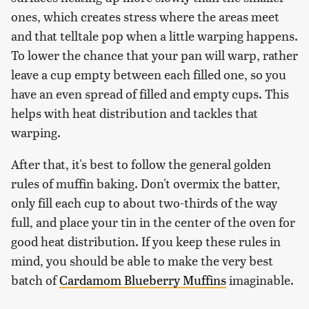
ones, which creates stress where the areas meet
and that telltale pop when a little warping happens.
To lower the chance that your pan will warp, rather
leave a cup empty between each filled one, so you
have an even spread of filled and empty cups. This
helps with heat distribution and tackles that
warping.
After that, it's best to follow the general golden
rules of muffin baking. Don't overmix the batter,
only fill each cup to about two-thirds of the way
full, and place your tin in the center of the oven for
good heat distribution. If you keep these rules in
mind, you should be able to make the very best
batch of
Cardamom Blueberry Muffins
imaginable.