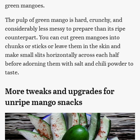
green mangoes.
The pulp of green mango is hard, crunchy, and
considerably less messy to prepare than its ripe
counterpart. You can cut green mangoes into
chunks or sticks or leave them in the skin and
make small slits horizontally across each half
before adorning them with salt and chili powder to
taste.
More tweaks and upgrades for
unripe mango snacks