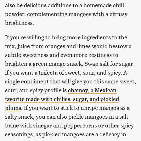
also be delicious additions to a homemade chili
powder, complementing mangoes with a citrusy
brightness.
If you're willing to bring more ingredients to the
mix, juice from oranges and limes would bestow a
subtle sweetness and even more zestiness to
brighten a green mango snack. Swap salt for sugar
if you want a trifecta of sweet, sour, and spicy. A
single condiment that will give you this same sweet,
sour, and spicy profile is
chamoy, a Mexican
favorite made with chilies, sugar, and pickled
plums
. If you want to stick to unripe mangos as a
salty snack, you can also pickle mangoes in a salt
brine with vinegar and peppercorns or other spicy
seasonings, as pickled mangoes are a delicacy in