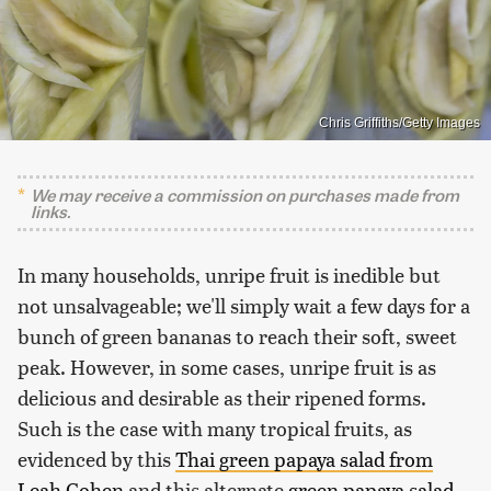
Chris Griffiths/Getty Images
We may receive a commission on purchases made from
links.
In many households, unripe fruit is inedible but
not unsalvageable; we'll simply wait a few days for a
bunch of green bananas to reach their soft, sweet
peak. However, in some cases, unripe fruit is as
delicious and desirable as their ripened forms.
Such is the case with many tropical fruits, as
evidenced by this
Thai green papaya salad from
Leah Cohen
and this alternate
green papaya salad