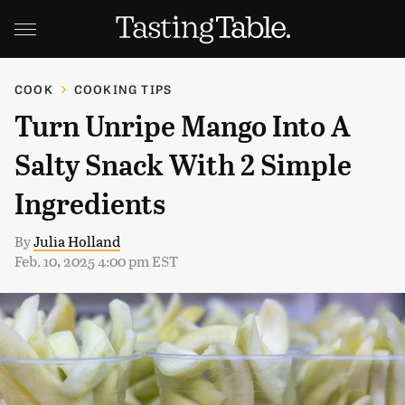
COOK
COOKING TIPS
Turn Unripe Mango Into A
Salty Snack With 2 Simple
Ingredients
By
Julia Holland
Feb. 10, 2025 4:00 pm EST