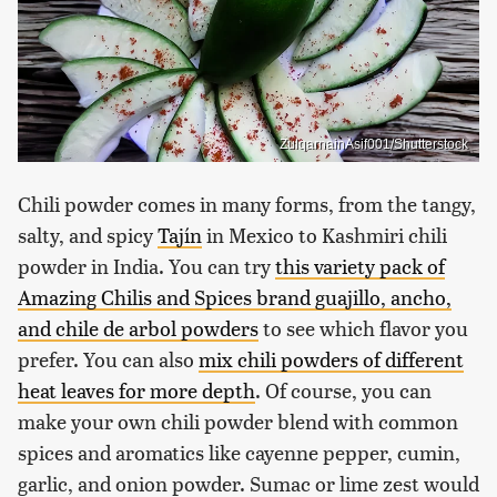
ZulqarnainAsif001/Shutterstock
Chili powder comes in many forms, from the tangy,
salty, and spicy
Tajín
in Mexico to Kashmiri chili
powder in India. You can try
this variety pack of
Amazing Chilis and Spices brand guajillo, ancho,
and chile de arbol powders
to see which flavor you
prefer. You can also
mix chili powders of different
heat leaves for more depth
. Of course, you can
make your own chili powder blend with common
spices and aromatics like cayenne pepper, cumin,
garlic, and onion powder. Sumac or lime zest would