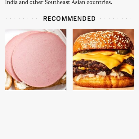
India and other Southeast Asian countries.
RECOMMENDED
This Is The Only
This Gross American
Bologna Brand To Buy If
Burger Chain Has Been
You Care About Quality
Ranked Dead Last