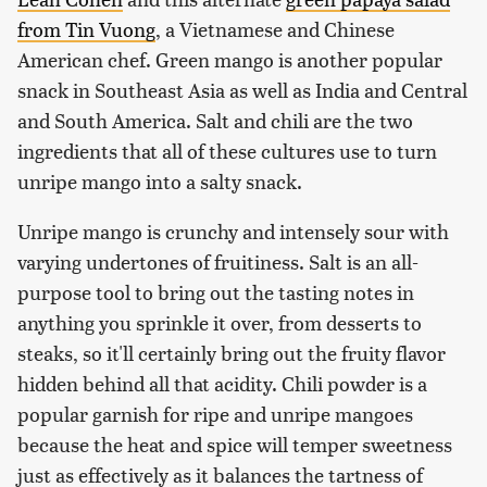
from Tin Vuong
, a Vietnamese and Chinese
American chef. Green mango is another popular
snack in Southeast Asia as well as India and Central
and South America. Salt and chili are the two
ingredients that all of these cultures use to turn
unripe mango into a salty snack.
Unripe mango is crunchy and intensely sour with
varying undertones of fruitiness. Salt is an all-
purpose tool to bring out the tasting notes in
anything you sprinkle it over, from desserts to
steaks, so it'll certainly bring out the fruity flavor
hidden behind all that acidity. Chili powder is a
popular garnish for ripe and unripe mangoes
because the heat and spice will temper sweetness
just as effectively as it balances the tartness of