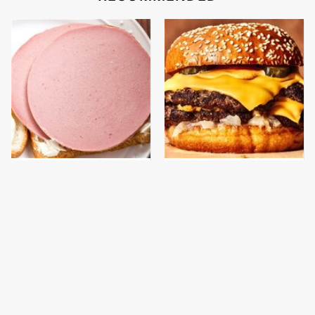
This Is The Only
This Gross American
Bologna Brand To Buy If
Burger Chain Has Been
You Care About Quality
Ranked Dead Last