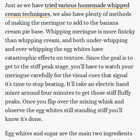
Just as we have
tried various homemade whipped
cream techniques
, we also have plenty of methods
of making the meringue to add to the banana
cream pie base. Whipping meringue is more finicky
than whipping cream, and both under-whipping
and over-whipping the egg whites have
catastrophic effects on texture. Since the goal is to
get to the stiff peak stage, you'll have to watch your
meringue carefully for the visual cues that signal
it's time to stop beating. It'll take an electric hand
mixer around four minutes to get those stiff fluffy
peaks. Once you flip over the mixing whisk and
observe the egg whites still standing stiff you'll
know it's done.
Egg whites and sugar are the main two ingredients