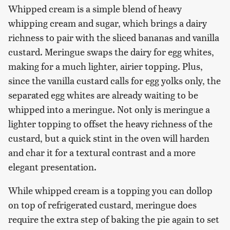
Whipped cream is a simple blend of heavy
whipping cream and sugar, which brings a dairy
richness to pair with the sliced bananas and vanilla
custard. Meringue swaps the dairy for egg whites,
making for a much lighter, airier topping. Plus,
since the vanilla custard calls for egg yolks only, the
separated egg whites are already waiting to be
whipped into a meringue. Not only is meringue a
lighter topping to offset the heavy richness of the
custard, but a quick stint in the oven will harden
and char it for a textural contrast and a more
elegant presentation.
While whipped cream is a topping you can dollop
on top of refrigerated custard, meringue does
require the extra step of baking the pie again to set