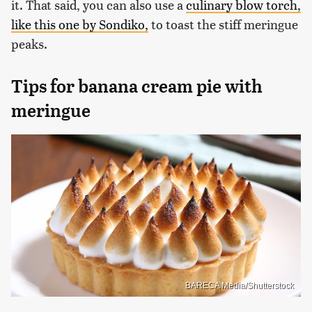
it. That said, you can also use a
culinary blow torch,
like this one by Sondiko,
to toast the stiff meringue
peaks.
Tips for banana cream pie with
meringue
BARECA Media/Shutterstock