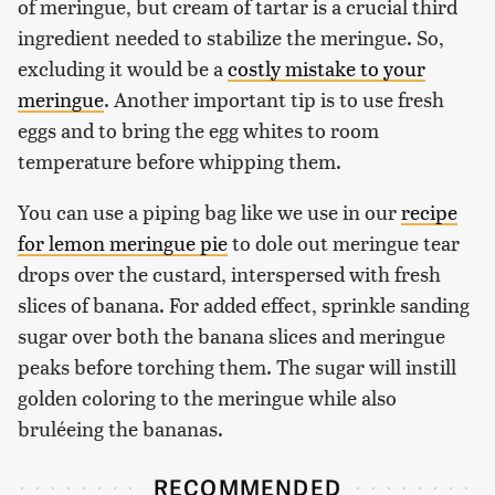
of meringue, but cream of tartar is a crucial third
ingredient needed to stabilize the meringue. So,
excluding it would be a
costly mistake to your
meringue
. Another important tip is to use fresh
eggs and to bring the egg whites to room
temperature before whipping them.
You can use a piping bag like we use in our
recipe
for lemon meringue pie
to dole out meringue tear
drops over the custard, interspersed with fresh
slices of banana. For added effect, sprinkle sanding
sugar over both the banana slices and meringue
peaks before torching them. The sugar will instill
golden coloring to the meringue while also
bruléeing the bananas.
RECOMMENDED