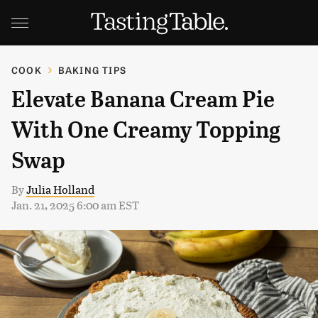
COOK
BAKING TIPS
Elevate Banana Cream Pie
With One Creamy Topping
Swap
By
Julia Holland
Jan. 21, 2025 6:00 am EST