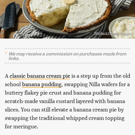
Bhofack2/Getty Images
We may receive a commission on purchases made from
links.
A
classic banana cream pie
is a step up from the old
school
banana pudding
, swapping Nilla wafers for a
buttery flakey pie crust and banana pudding for
scratch-made vanilla custard layered with banana
slices. You can still elevate a banana cream pie by
swapping the traditional whipped cream topping
for meringue.