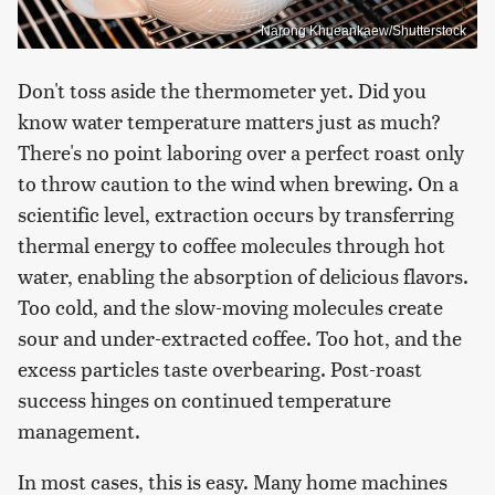
Narong Khueankaew/Shutterstock
Don't toss aside the thermometer yet. Did you
know water temperature matters just as much?
There's no point laboring over a perfect roast only
to throw caution to the wind when brewing. On a
scientific level, extraction occurs by transferring
thermal energy to coffee molecules through hot
water, enabling the absorption of delicious flavors.
Too cold, and the slow-moving molecules create
sour and under-extracted coffee. Too hot, and the
excess particles taste overbearing. Post-roast
success hinges on continued temperature
management.
In most cases, this is easy. Many home machines