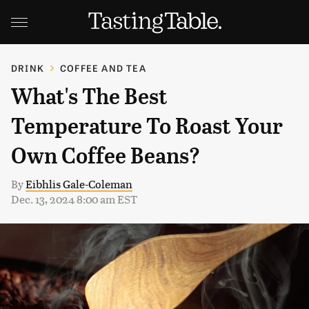
DRINK
COFFEE AND TEA
What's The Best
Temperature To Roast Your
Own Coffee Beans?
By
Eibhlis Gale-Coleman
Dec. 13, 2024 8:00 am EST