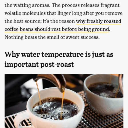
the wafting aromas. The process releases fragrant
volatile molecules that linger long after you remove
the heat source; it's the reason
why freshly roasted
coffee beans should rest before being ground
.
Nothing beats the smell of sweet success.
Why water temperature is just as
important post-roast