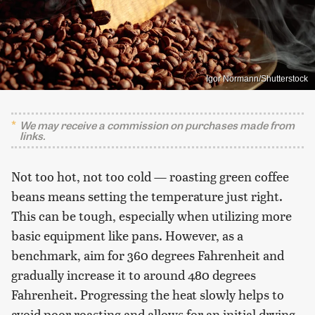
Igor Normann/Shutterstock
We may receive a commission on purchases made from
links.
Not too hot, not too cold — roasting green coffee
beans means setting the temperature just right.
This can be tough, especially when utilizing more
basic equipment like pans. However, as a
benchmark, aim for 360 degrees Fahrenheit and
gradually increase it to around 480 degrees
Fahrenheit. Progressing the heat slowly helps to
avoid poor roasting and allows for an initial drying