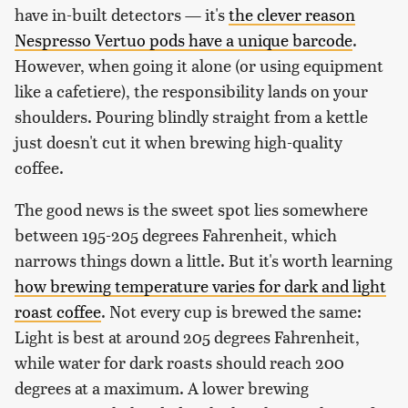
have in-built detectors — it's
the clever reason
Nespresso Vertuo pods have a unique barcode
.
However, when going it alone (or using equipment
like a cafetiere), the responsibility lands on your
shoulders. Pouring blindly straight from a kettle
just doesn't cut it when brewing high-quality
coffee.
The good news is the sweet spot lies somewhere
between 195-205 degrees Fahrenheit, which
narrows things down a little. But it's worth learning
how brewing temperature varies for dark and light
roast coffee
. Not every cup is brewed the same:
Light is best at around 205 degrees Fahrenheit,
while water for dark roasts should reach 200
degrees at a maximum. A lower brewing