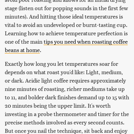
stage (listen out for popping sounds in the first few
minutes). And hitting those ideal temperatures is
vital to avoid an undeveloped or burnt-tasting cup.
Learning how to achieve temperature perfection is
one of the main
tips you need when roasting coffee
beans at home
.
Exactly how long you let temperatures soar for
depends on what roast you'd like: Light, medium,
or dark. Acidic light coffee requires approximately
nine minutes of roasting, richer mediums take up
to 11, and bolder dark finishes demand up to 15 with
20 minutes being the upper limit. It's worth
investing in a probe thermometer and timer for the
precise methods involved as every second counts.
But once you nail the technique, sit back and enjoy