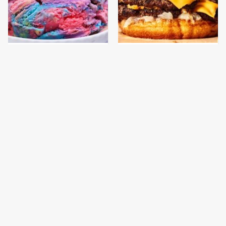
New Grocery Store Ice
This Gross American
Cream Flavors You Need
Burger Chain Has Been
To Try Immediately
Ranked Dead Last
This Is The Only
This Is The Only
Bologna Brand To Buy If
Grocery Store You
You Care About Quality
Should Buy Meat From