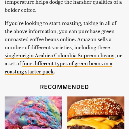
temperature helps dodge the harsher qualities of a
bolder coffee.
If you're looking to start roasting, taking in all of
the above information, you can purchase green
unroasted coffee beans online. Amazon sells a
number of different varieties, including these
single-origin Arabica Colombia Supremo beans
, or
a set of
four different types of green beans in a
roasting starter pack
.
RECOMMENDED