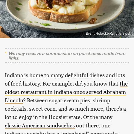
Brent Hofacker/Shutterstock
We may receive a commission on purchases made from
links.
Indiana is home to many delightful dishes and lots
of food history. For example, did you know that
the
oldest restaurant in Indiana once served Abraham
Lincoln
? Between sugar cream pies, shrimp
cocktails, sweet corn, and so much more, there's a
lot to enjoy in the Hoosier state. Of the many
classic American sandwiches
out there, one
Indiana specialty has a "misplaced" name and a