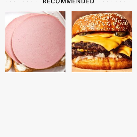
RECOMMENDED
This Is The Only
This Gross American
Bologna Brand To Buy If
Burger Chain Has Been
You Care About Quality
Ranked Dead Last