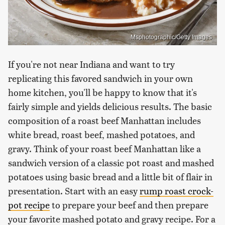
Msphotographic/Getty Images
If you're not near Indiana and want to try
replicating this favored sandwich in your own
home kitchen, you'll be happy to know that it's
fairly simple and yields delicious results. The basic
composition of a roast beef Manhattan includes
white bread, roast beef, mashed potatoes, and
gravy. Think of your roast beef Manhattan like a
sandwich version of a classic pot roast and mashed
potatoes using basic bread and a little bit of flair in
presentation. Start with an easy
rump roast crock-
pot recipe
to prepare your beef and then prepare
your favorite mashed potato and gravy recipe. For a