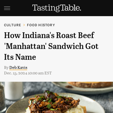
CULTURE
FOOD HISTORY
How Indiana's Roast Beef
'Manhattan' Sandwich Got
Its Name
By
Deb Kavis
Dec. 15, 2024 10:00 am EST