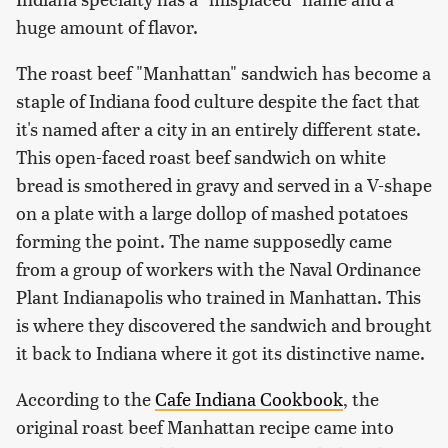
huge amount of flavor.
The roast beef "Manhattan" sandwich has become a
staple of Indiana food culture despite the fact that
it's named after a city in an entirely different state.
This open-faced roast beef sandwich on white
bread is smothered in gravy and served in a V-shape
on a plate with a large dollop of mashed potatoes
forming the point. The name supposedly came
from a group of workers with the Naval Ordinance
Plant Indianapolis who trained in Manhattan. This
is where they discovered the sandwich and brought
it back to Indiana where it got its distinctive name.
According to the
Cafe Indiana Cookbook
, the
original roast beef Manhattan recipe came into