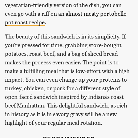
vegetarian-friendly version of the dish, you can
even go with a riff on an
almost meaty portobello
pot roast recipe
.
The beauty of this sandwich is in its simplicity. If
you're pressed for time, grabbing store-bought
potatoes, roast beef, and a bag of sliced bread
makes the process even easier. The point is to
make a fulfilling meal that is low-effort with a high
impact. You can even change up your proteins to
turkey, chicken, or pork for a different style of
open-faced sandwich inspired by Indiana's roast
beef Manhattan. This delightful sandwich, as rich
in history as it is in savory gravy will be a new
highlight of your regular meal rotation.