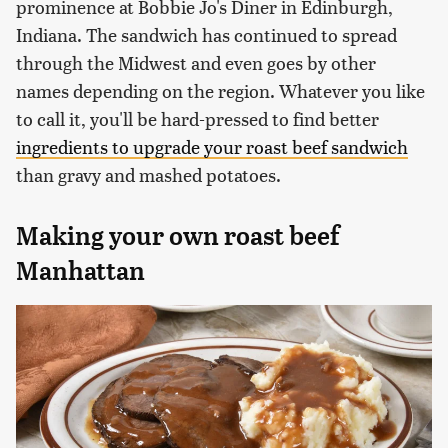
prominence at Bobbie Jo's Diner in Edinburgh,
Indiana. The sandwich has continued to spread
through the Midwest and even goes by other
names depending on the region. Whatever you like
to call it, you'll be hard-pressed to find better
ingredients to upgrade your roast beef sandwich
than gravy and mashed potatoes.
Making your own roast beef
Manhattan