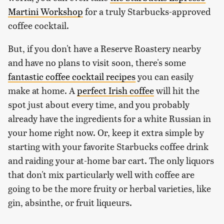
Martini Workshop
for a truly Starbucks-approved
coffee cocktail.
But, if you don't have a Reserve Roastery nearby
and have no plans to visit soon, there's some
fantastic coffee cocktail recipes
you can easily
make at home. A
perfect Irish coffee
will hit the
spot just about every time, and you probably
already have the ingredients for a white Russian in
your home right now. Or, keep it extra simple by
starting with your favorite Starbucks coffee drink
and raiding your at-home bar cart. The only liquors
that don't mix particularly well with coffee are
going to be the more fruity or herbal varieties, like
gin, absinthe, or fruit liqueurs.