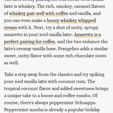
latte is whiskey. The rich, smokey, caramel flavors
of
whiskey pair well with coffee
and vanilla, and
you can even make a
boozy whiskey whipped
cream
with it. Next, try a shot of nutty, syrupy
amaretto in your iced vanilla latte.
Amaretto is a
perfect pairing for coffee
, and the two enhance the
latte's creamy vanilla base. Frangelico adds a similar
sweet, nutty flavor with some rich chocolate notes
as well.
Take a step away from the classics and try spiking
your iced vanilla latte with coconut rum. The
tropical coconut flavor and added sweetness brings
a unique take to a booze and coffee combo. Of
course, there's always peppermint Schnapps.
Peppermint mocha is already a popular holiday