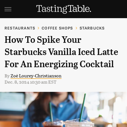
RESTAURANTS
COFFEE SHOPS
STARBUCKS
How To Spike Your
Starbucks Vanilla Iced Latte
For An Energizing Cocktail
By
Zoë Lourey-Christianson
Dec. 8, 2024 10:30 am EST