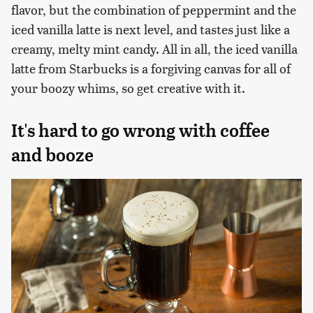
flavor, but the combination of peppermint and the
iced vanilla latte is next level, and tastes just like a
creamy, melty mint candy. All in all, the iced vanilla
latte from Starbucks is a forgiving canvas for all of
your boozy whims, so get creative with it.
It's hard to go wrong with coffee
and booze