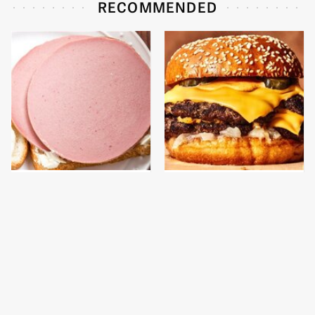
RECOMMENDED
This Is The Only
This Gross American
Bologna Brand To Buy If
Burger Chain Has Been
You Care About Quality
Ranked Dead Last