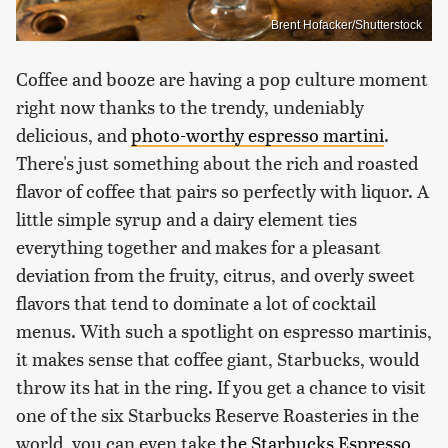
Brent Hofacker/Shutterstock
Coffee and booze are having a pop culture moment
right now thanks to the trendy, undeniably
delicious, and
photo-worthy espresso martini
.
There's just something about the rich and roasted
flavor of coffee that pairs so perfectly with liquor. A
little simple syrup and a dairy element ties
everything together and makes for a pleasant
deviation from the fruity, citrus, and overly sweet
flavors that tend to dominate a lot of cocktail
menus. With such a spotlight on espresso martinis,
it makes sense that coffee giant, Starbucks, would
throw its hat in the ring. If you get a chance to visit
one of the six Starbucks Reserve Roasteries in the
world, you can even take
the Starbucks Espresso