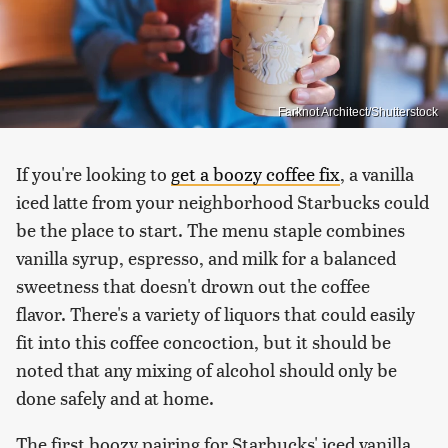
Farknot Architect/Shutterstock
If you're looking to
get a boozy coffee fix
, a vanilla
iced latte from your neighborhood Starbucks could
be the place to start. The menu staple combines
vanilla syrup, espresso, and milk for a balanced
sweetness that doesn't drown out the coffee
flavor. There's a variety of liquors that could easily
fit into this coffee concoction, but it should be
noted that any mixing of alcohol should only be
done safely and at home.
The first boozy pairing for Starbucks' iced vanilla