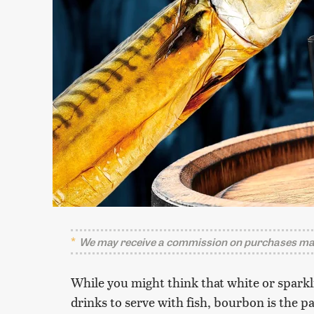
We may receive a commission on purchases mad
While you might think that white or sparkli
drinks to serve with fish, bourbon is the p