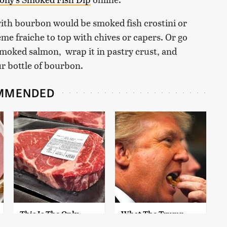
with bourbon would be smoked fish crostini or
me fraiche to top with chives or capers. Or go
 smoked salmon, wrap it in pastry crust, and
ur bottle of bourbon.
MMENDED
This Is The Only
What The Trump
Grocery Store You
Family Eats Every Day