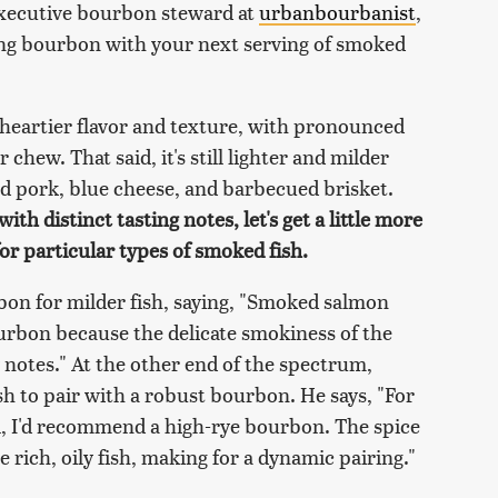
 executive bourbon steward at
urbanbourbanist
,
ing bourbon with your next serving of smoked
a heartier flavor and texture, with pronounced
hew. That said, it's still lighter and milder
ed pork, blue cheese, and barbecued brisket.
th distinct tasting notes, let's get a little more
r particular types of smoked fish.
bon for milder fish, saying, "Smoked salmon
ourbon because the delicate smokiness of the
 notes." At the other end of the spectrum,
h to pair with a robust bourbon. He says, "For
l, I'd recommend a high-rye bourbon. The spice
e rich, oily fish, making for a dynamic pairing."