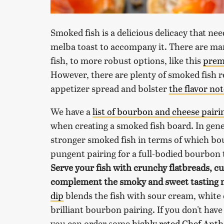
Smoked fish is a delicious delicacy that nee
melba toast to accompany it. There are man
fish, to more robust options, like this
prem
However, there are plenty of smoked fish r
appetizer spread and bolster
the flavor no
We have a
list of bourbon and cheese pairi
when creating a smoked fish board. In gener
stronger smoked fish in terms of which bou
pungent pairing for a full-bodied bourbon
Serve your fish with crunchy flatbreads, 
complement the smoky and sweet tasting 
dip
blends the fish with sour cream, white
brilliant bourbon pairing. If you don't hav
you can order some
highly rated Chef Ant