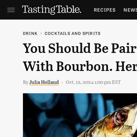
RECIPES
NEW
FEATURES
GR
DRINK
COCKTAILS AND SPIRITS
You Should Be Pai
HOLIDAYS
GA
With Bourbon. Her
By
Julia Holland
Oct. 12, 2024 1:00 pm EST