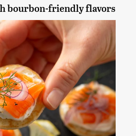
h bourbon-friendly flavors