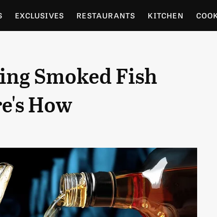
S
EXCLUSIVES
RESTAURANTS
KITCHEN
COO
OCERY
CULTURE
ENTERTAIN
LOCAL FOOD GUID
ring Smoked Fish
RDENING
e's How