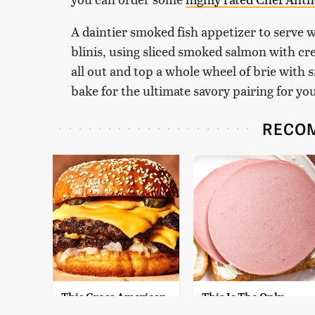
A daintier smoked fish appetizer to serve 
blinis, using sliced smoked salmon with cre
all out and top a whole wheel of brie with
bake for the ultimate savory pairing for yo
RECO
This Gross American
This Is The Only
Burger Chain Has
Bologna Brand To