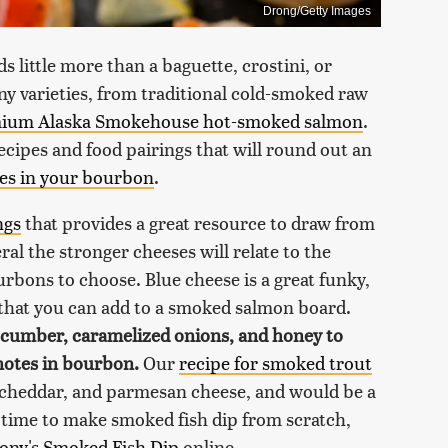
Drong/Getty Images
ds little more than a baguette, crostini, or
y varieties, from traditional cold-smoked raw
ium Alaska Smokehouse hot-smoked salmon
.
ecipes and food pairings that will round out an
tes in your bourbon
.
ngs
that provides a great resource to draw from
al the stronger cheeses will relate to the
rbons to choose. Blue cheese is a great funky,
 that you can add to a smoked salmon board.
cucumber, caramelized onions, and honey to
notes in bourbon.
Our
recipe for smoked trout
 cheddar, and parmesan cheese, and would be a
e time to make smoked fish dip from scratch,
hony's Smoked Fish Dip
online.