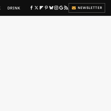
K
DRINK
NEWSLETTER
ES