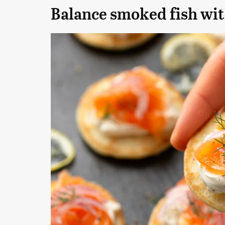
Balance smoked fish wit