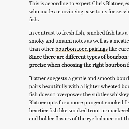
This is according to expert Chris Blatner,
who made a convincing case to us for serv
fish.
In contrast to fresh fish, smoked fish has 
smoky and umami notes as well as a meatier c
than other
bourbon food pairings
like cur
Since there are different types of bourbon wi
precise when choosing the right bourbon fo
Blatner suggests a gentle and smooth bour
pairs beautifully with a lighter wheated b
fish doesn't overpower the subtler whiskey
Blatner opts for a more pungent smoked fis
heartier fish like smoked trout or mackere
and bolder flavors of the rye balance out th