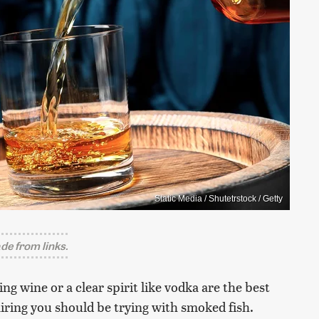
Static Media / Shutetrstock / Getty
e from links.
ng wine or a clear spirit like vodka are the best
airing you should be trying with smoked fish.