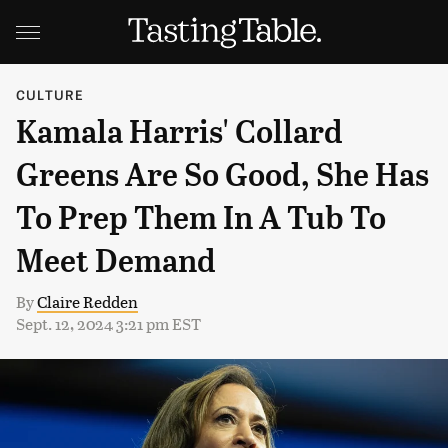
CULTURE
Kamala Harris' Collard
Greens Are So Good, She Has
To Prep Them In A Tub To
Meet Demand
By
Claire Redden
Sept. 12, 2024 3:21 pm EST