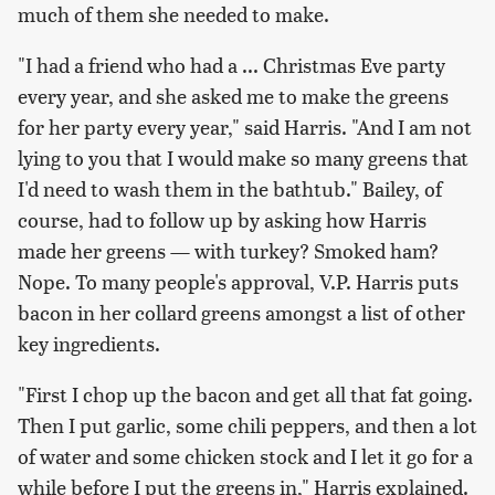
much of them she needed to make.
"I had a friend who had a ... Christmas Eve party
every year, and she asked me to make the greens
for her party every year," said Harris. "And I am not
lying to you that I would make so many greens that
I'd need to wash them in the bathtub." Bailey, of
course, had to follow up by asking how Harris
made her greens — with turkey? Smoked ham?
Nope. To many people's approval, V.P. Harris puts
bacon in her collard greens amongst a list of other
key ingredients.
"First I chop up the bacon and get all that fat going.
Then I put garlic, some chili peppers, and then a lot
of water and some chicken stock and I let it go for a
while before I put the greens in," Harris explained.