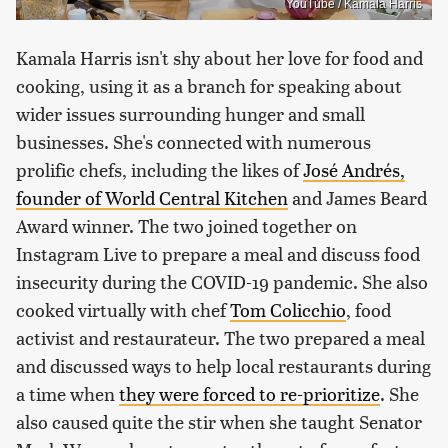
YouTube / Kamala Harris
Kamala Harris isn't shy about her love for food and
cooking, using it as a branch for speaking about
wider issues surrounding hunger and small
businesses. She's connected with numerous
prolific chefs, including the likes of
José Andrés,
founder of World Central Kitchen
and James Beard
Award winner. The two joined together on
Instagram Live to prepare a meal and discuss food
insecurity during the COVID-19 pandemic. She also
cooked virtually with chef
Tom Colicchio
, food
activist and restaurateur. The two prepared a meal
and discussed ways to help local restaurants during
a time when
they were forced to re-prioritize
. She
also caused quite the stir when she taught Senator