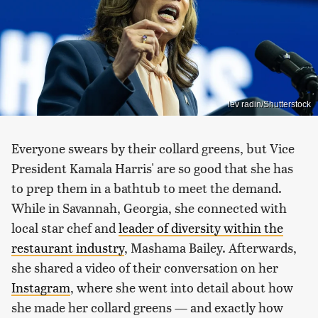
lev radin/Shutterstock
Everyone swears by their collard greens, but Vice
President Kamala Harris' are so good that she has
to prep them in a bathtub to meet the demand.
While in Savannah, Georgia, she connected with
local star chef and
leader of diversity within the
restaurant industry
, Mashama Bailey. Afterwards,
she shared a video of their conversation on her
Instagram
, where she went into detail about how
she made her collard greens — and exactly how