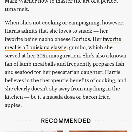
Mark Warner how to master the art of a perfect
tuna melt.
When she's not cooking or campaigning, however,
Harris admits that she loves to snack — her
favorite being nacho cheese Doritos. Her
favorite
meal is a Louisiana classic
: gumbo, which she
served at her 2021 inauguration. She's also a known
fan of lamb meatballs and frequently prepares fish
and seafood for her pescatarian daughter. Harris
believes in the therapeutic benefits of cooking, and
she clearly doesn't shy away from anything in the
kitchen — be it a masala dosa or bacon fried
apples.
RECOMMENDED