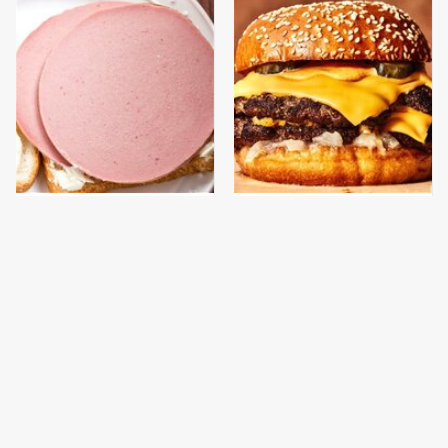
This Is The Only
This Gross American
Bologna Brand To Buy If
Burger Chain Has Been
You Care About Quality
Ranked Dead Last