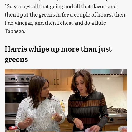
"So you get all that going and all that flavor, and
then I put the greens in for a couple of hours, then
I do vinegar, and then I cheat and do a little
Tabasco."
Harris whips up more than just
greens