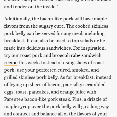
and tender on the inside."
Additionally, the bacon-like pork will have maple
flavors from the sugary cure. The cooked skinless
pork belly can be served for any meal, including
breakfast. It can also be used to top salads or be
made into delicious sandwiches. For inspiration,
try our
roast pork and broccoli rabe sandwich
recipe
this week. Instead of using slices of roast
pork, use your perfected cured, smoked, and
grilled skinless pork belly. As for breakfast, instead
of frying up slices of bacon, pair silky scrambled
eggs, toast, pancakes, and orange juice with
Parente's bacon-like pork steak. Plus, a drizzle of
maple syrup over the pork belly will go a long way
and connect and balance all of the flavors of your