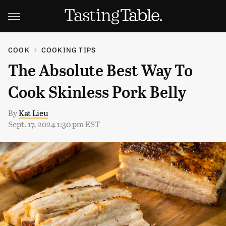
COOK
COOKING TIPS
The Absolute Best Way To
Cook Skinless Pork Belly
By
Kat Lieu
Sept. 17, 2024 1:30 pm EST