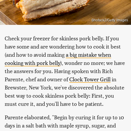
Bhofack2/Getty Images
Check your freezer for skinless pork belly. If you
have some and are wondering how to cook it best
(and how to avoid making
a big mistake when
cooking with pork belly
), wonder no more; we have
the answers for you. Having spoken with Rich
Parente, chef and owner of
Clock Tower Grill
in
Brewster, New York, we've discovered the absolute
best way to cook skinless pork belly: First, you
must cure it, and you'll have to be patient.
Parente elaborated, "Begin by curing it for up to 10
days in a salt bath with maple syrup, sugar, and