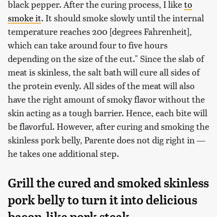
black pepper. After the curing process, I like
to
smoke it
. It should smoke slowly until the internal
temperature reaches 200 [degrees Fahrenheit],
which can take around four to five hours
depending on the size of the cut." Since the slab of
meat is skinless, the salt bath will cure all sides of
the protein evenly. All sides of the meat will also
have the right amount of smoky flavor without the
skin acting as a tough barrier. Hence, each bite will
be flavorful. However, after curing and smoking the
skinless pork belly, Parente does not dig right in —
he takes one additional step.
Grill the cured and smoked skinless
pork belly to turn it into delicious
bacon-like pork steak