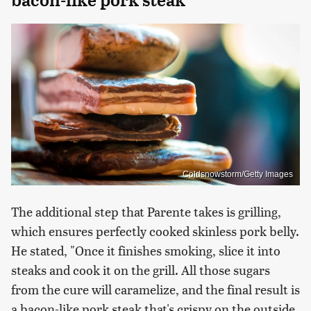
Coldsnowstorm/Getty Images
The additional step that Parente takes is grilling,
which ensures perfectly cooked skinless pork belly.
He stated, "Once it finishes smoking, slice it into
steaks and cook it on the grill. All those sugars
from the cure will caramelize, and the final result is
a bacon-like pork steak that's crispy on the outside