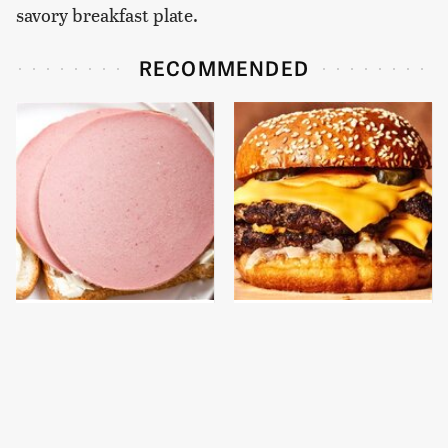
savory breakfast plate.
RECOMMENDED
This Is The Only
This Gross American
Bologna Brand To Buy If
Burger Chain Has Been
You Care About Quality
Ranked Dead Last