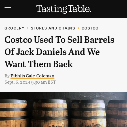
GROCERY
STORES AND CHAINS
COSTCO
Costco Used To Sell Barrels
Of Jack Daniels And We
Want Them Back
By
Eibhlis Gale-Coleman
Sept. 6, 2024 9:30 am EST