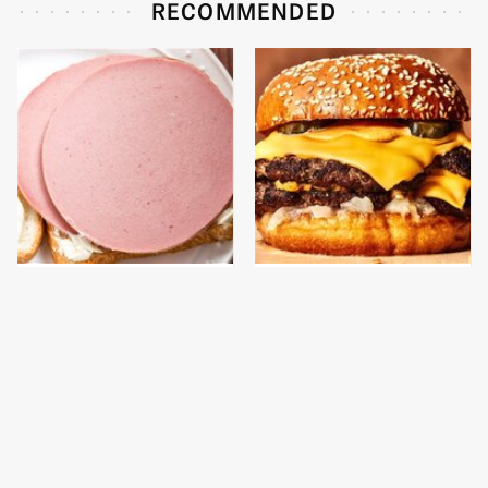
RECOMMENDED
This Is The Only
This Gross American
Bologna Brand To Buy If
Burger Chain Has Been
You Care About Quality
Ranked Dead Last