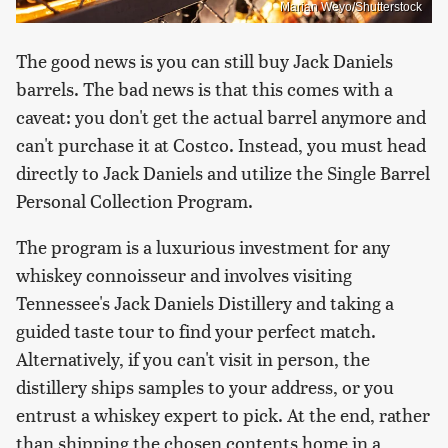
Marian Weyo/Shutterstock
The good news is you can still buy Jack Daniels
barrels. The bad news is that this comes with a
caveat: you don't get the actual barrel anymore and
can't purchase it at Costco. Instead, you must head
directly to Jack Daniels and utilize the Single Barrel
Personal Collection Program.
The program is a luxurious investment for any
whiskey connoisseur and involves visiting
Tennessee's Jack Daniels Distillery and taking a
guided taste tour to find your perfect match.
Alternatively, if you can't visit in person, the
distillery ships samples to your address, or you
entrust a whiskey expert to pick. At the end, rather
than shipping the chosen contents home in a