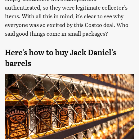
authenticated, so they were legitimate collector's
items. With all this in mind, it's clear to see why
everyone was so excited by this Costco deal. Who
said good things come in small packages?
Here's how to buy Jack Daniel's
barrels