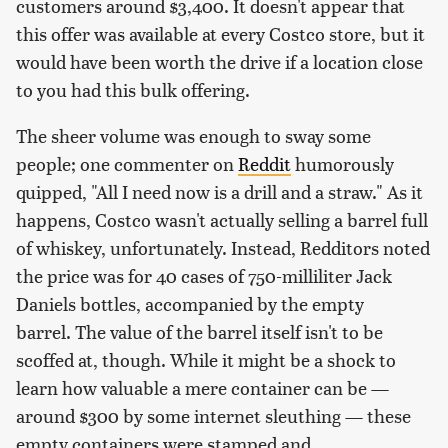
customers around $3,400. It doesn't appear that
this offer was available at every Costco store, but it
would have been worth the drive if a location close
to you had this bulk offering.
The sheer volume was enough to sway some
people; one commenter on
Reddit
humorously
quipped, "All I need now is a drill and a straw." As it
happens, Costco wasn't actually selling a barrel full
of whiskey, unfortunately. Instead, Redditors noted
the price was for 40 cases of 750-milliliter Jack
Daniels bottles, accompanied by the empty
barrel. The value of the barrel itself isn't to be
scoffed at, though. While it might be a shock to
learn how valuable a mere container can be —
around $300 by some internet sleuthing — these
empty containers were stamped and