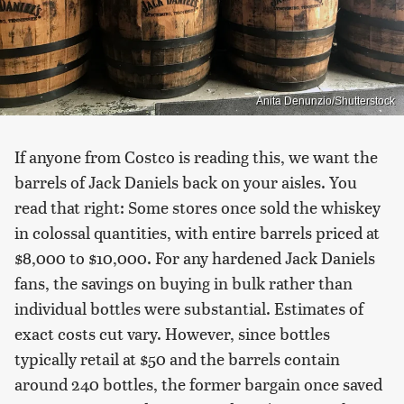
Anita Denunzio/Shutterstock
If anyone from Costco is reading this, we want the
barrels of Jack Daniels back on your aisles. You
read that right: Some stores once sold the whiskey
in colossal quantities, with entire barrels priced at
$8,000 to $10,000. For any hardened Jack Daniels
fans, the savings on buying in bulk rather than
individual bottles were substantial. Estimates of
exact costs cut vary. However, since bottles
typically retail at $50 and the barrels contain
around 240 bottles, the former bargain once saved