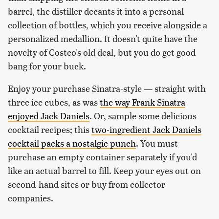
barrel, the distiller decants it into a personal
collection of bottles, which you receive alongside a
personalized medallion. It doesn't quite have the
novelty of Costco's old deal, but you do get good
bang for your buck.
Enjoy your purchase Sinatra-style — straight with
three ice cubes, as was
the way Frank Sinatra
enjoyed Jack Daniels
. Or, sample some delicious
cocktail recipes; this
two-ingredient Jack Daniels
cocktail packs a nostalgic punch
. You must
purchase an empty container separately if you'd
like an actual barrel to fill. Keep your eyes out on
second-hand sites or buy from collector
companies.