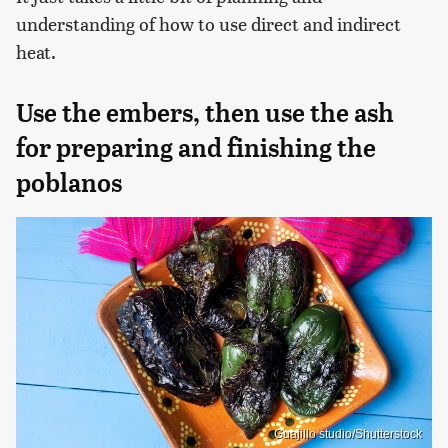
understanding of how to use direct and indirect
heat.
Use the embers, then use the ash
for preparing and finishing the
poblanos
Guajillo studio/Shutterstock