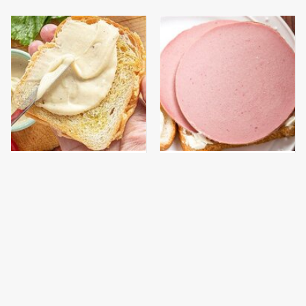
This Is The Worst Brand
This Is The Only
Of Mayonnaise We've
Bologna Brand To Buy If
Ever Had By Far
You Care About Quality