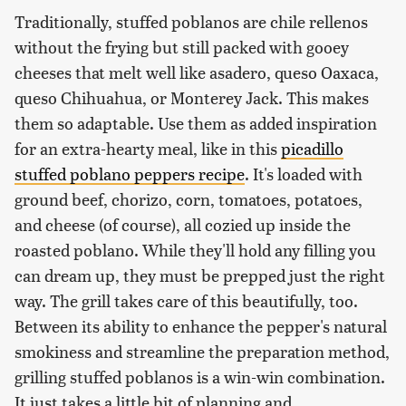
Traditionally, stuffed poblanos are chile rellenos
without the frying but still packed with gooey
cheeses that melt well like asadero, queso Oaxaca,
queso Chihuahua, or Monterey Jack. This makes
them so adaptable. Use them as added inspiration
for an extra-hearty meal, like in this
picadillo
stuffed poblano peppers recipe
. It's loaded with
ground beef, chorizo, corn, tomatoes, potatoes,
and cheese (of course), all cozied up inside the
roasted poblano. While they'll hold any filling you
can dream up, they must be prepped just the right
way. The grill takes care of this beautifully, too.
Between its ability to enhance the pepper's natural
smokiness and streamline the preparation method,
grilling stuffed poblanos is a win-win combination.
It just takes a little bit of planning and