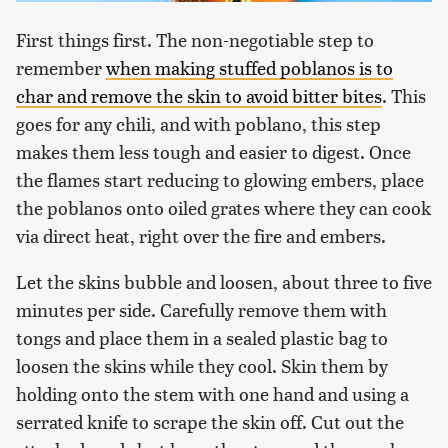
First things first. The non-negotiable step to
remember
when making stuffed poblanos is to
char and remove the skin to avoid bitter bites
. This
goes for any chili, and with poblano, this step
makes them less tough and easier to digest. Once
the flames start reducing to glowing embers, place
the poblanos onto oiled grates where they can cook
via direct heat, right over the fire and embers.
Let the skins bubble and loosen, about three to five
minutes per side. Carefully remove them with
tongs and place them in a sealed plastic bag to
loosen the skins while they cool. Skin them by
holding onto the stem with one hand and using a
serrated knife to scrape the skin off. Cut out the