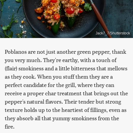
Jack7_7/Shutterstock
Poblanos are not just another green pepper, thank
you very much. They're earthy, with a touch of
(flair) smokiness and a little bitterness that mellows
as they cook. When you stuff them they are a
perfect candidate for the grill, where they can
receive a proper char treatment that brings out the
pepper's natural flavors. Their tender but strong
texture holds up to the heartiest of fillings, even as
they absorb all that yummy smokiness from the
fire.