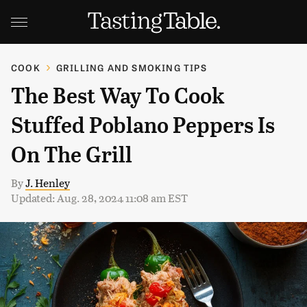
COOK
GRILLING AND SMOKING TIPS
The Best Way To Cook
Stuffed Poblano Peppers Is
On The Grill
By
J. Henley
Updated: Aug. 28, 2024 11:08 am EST