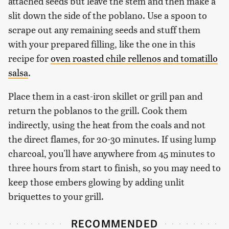
attached seeds but leave the stem and then make a
slit down the side of the poblano. Use a spoon to
scrape out any remaining seeds and stuff them
with your prepared filling, like the one in this
recipe for
oven roasted chile rellenos and tomatillo
salsa
.
Place them in a cast-iron skillet or grill pan and
return the poblanos to the grill. Cook them
indirectly, using the heat from the coals and not
the direct flames, for 20-30 minutes. If using lump
charcoal, you'll have anywhere from 45 minutes to
three hours from start to finish, so you may need to
keep those embers glowing by adding unlit
briquettes to your grill.
RECOMMENDED