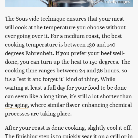
Natali_mis/Getty Images
The Sous vide technique ensures that your meat
will cook at the temperature you choose without
ever going over it. For a medium roast, the best
cooking temperature is between 130 and 140
degrees Fahrenheit. If you prefer your beef well-
done, you can turn up the heat to 150 degrees. The
cooking time ranges between 24 and 36 hours, so
it's a "set it and forget it" kind of thing. While
waiting at least a full day for your food to be done
can seem like a long time, it's still a lot shorter than
dry aging
, where similar flavor-enhancing chemical
processes are taking place.
After your roast is done cooking, slightly cool it off.
The finishing step is to
quickly sear it
on a grill or in