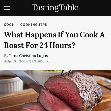
COOK
COOKING TIPS
What Happens If You Cook A
Roast For 24 Hours?
By
Luna Christina Lupus
Aug. 26, 2024 5:30 pm EST