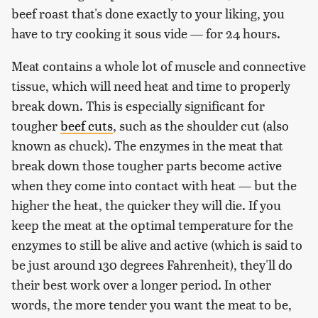
beef roast that's done exactly to your liking, you
have to try cooking it sous vide — for 24 hours.
Meat contains a whole lot of muscle and connective
tissue, which will need heat and time to properly
break down. This is especially significant for
tougher
beef cuts
, such as the shoulder cut (also
known as chuck). The enzymes in the meat that
break down those tougher parts become active
when they come into contact with heat — but the
higher the heat, the quicker they will die. If you
keep the meat at the optimal temperature for the
enzymes to still be alive and active (which is said to
be just around 130 degrees Fahrenheit), they'll do
their best work over a longer period. In other
words, the more tender you want the meat to be,