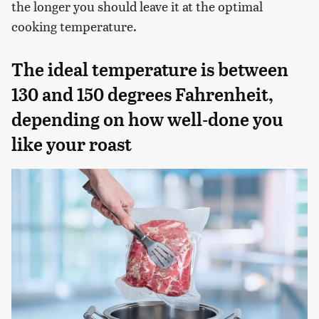
the longer you should leave it at the optimal
cooking temperature.
The ideal temperature is between
130 and 150 degrees Fahrenheit,
depending on how well-done you
like your roast