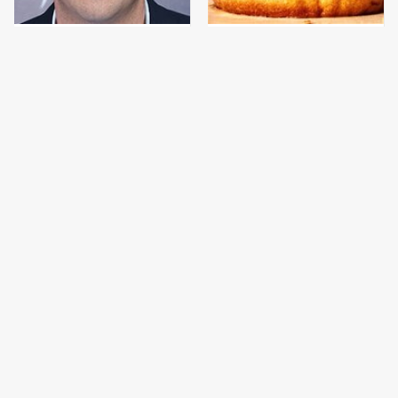
Jared Fogle's Life
This Gross American
Behind Bars Has Taken
Burger Chain Has Been
A Grim Turn
Ranked Dead Last
This Is The Only
This Is The Only
Bologna Brand To Buy If
Grocery Store You
You Care About Quality
Should Buy Meat From