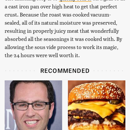
a cast iron pan over high heat to get that perfect
crust. Because the roast was cooked vacuum-
sealed, all of its natural moisture was preserved,
resulting in properly juicy meat that wonderfully
absorbed all the seasonings it was cooked with. By
allowing the sous vide process to work its magic,
the 24 hours were well worth it.
RECOMMENDED