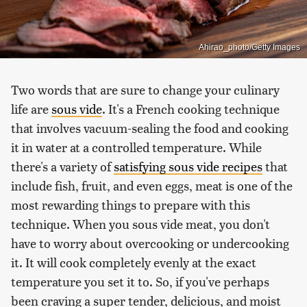
Ahirao_photo/Getty Images
Two words that are sure to change your culinary
life are
sous vide
. It's a French cooking technique
that involves vacuum-sealing the food and cooking
it in water at a controlled temperature. While
there's a variety of
satisfying sous vide recipes
that
include fish, fruit, and even eggs, meat is one of the
most rewarding things to prepare with this
technique. When you sous vide meat, you don't
have to worry about overcooking or undercooking
it. It will cook completely evenly at the exact
temperature you set it to. So, if you've perhaps
been craving a super tender, delicious, and moist