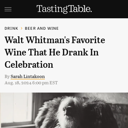
DRINK
BEER AND WINE
Walt Whitman's Favorite
Wine That He Drank In
Celebration
By
Sarah Lintakoon
Aug. 18, 2024 6:00 pm EST