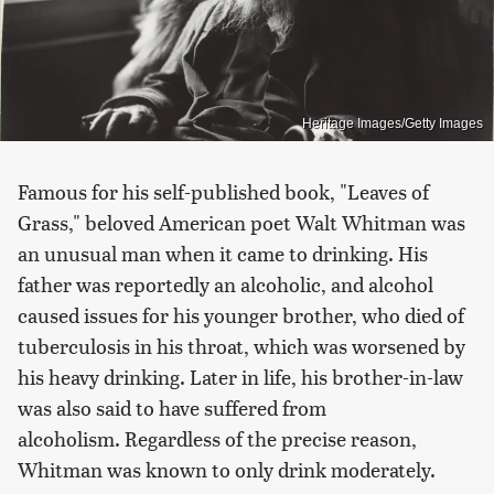
Heritage Images/Getty Images
Famous for his self-published book, "Leaves of
Grass," beloved American poet Walt Whitman was
an unusual man when it came to drinking. His
father was reportedly an alcoholic, and alcohol
caused issues for his younger brother, who died of
tuberculosis in his throat, which was worsened by
his heavy drinking. Later in life, his brother-in-law
was also said to have suffered from
alcoholism. Regardless of the precise reason,
Whitman was known to only drink moderately.