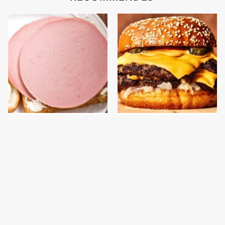
This Is The Only
This Gross American
Bologna Brand To Buy If
Burger Chain Has Been
You Care About Quality
Ranked Dead Last