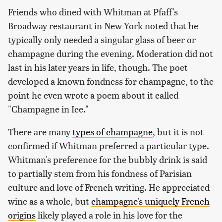
Friends who dined with Whitman at Pfaff's
Broadway restaurant in New York noted that he
typically only needed a singular glass of beer or
champagne during the evening. Moderation did not
last in his later years in life, though. The poet
developed a known fondness for champagne, to the
point he even wrote a poem about it called
"Champagne in Ice."
There are many
types of champagne
, but it is not
confirmed if Whitman preferred a particular type.
Whitman's preference for the bubbly drink is said
to partially stem from his fondness of Parisian
culture and love of French writing. He appreciated
wine as a whole, but
champagne's uniquely French
origins
likely played a role in his love for the