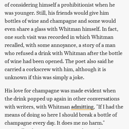
of considering himself a prohibitionist when he
was younger. Still, his friends would give him
bottles of wine and champagne and some would
even share a glass with Whitman himself. In fact,
one such visit was recorded in which Whitman
recalled, with some annoyance, a story of a man
who refused a drink with Whitman after the bottle
of wine had been opened. The poet also said he
carried a corkscrew with him, although it is
unknown if this was simply a joke.
His love for champagne was made evident when
the drink popped up again in other conversations
with writers, with Whitman
admitting
, "If I had the
means of doing so here I should break a bottle of
champagne every day. It does me no harm."