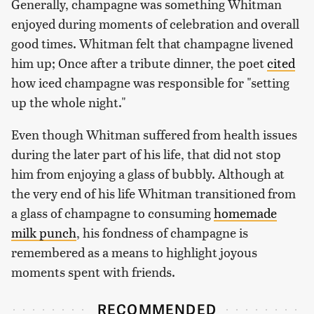
Generally, champagne was something Whitman
enjoyed during moments of celebration and overall
good times. Whitman felt that champagne livened
him up; Once after a tribute dinner, the poet
cited
how iced champagne was responsible for "setting
up the whole night."
Even though Whitman suffered from health issues
during the later part of his life, that did not stop
him from enjoying a glass of bubbly. Although at
the very end of his life Whitman transitioned from
a glass of champagne to consuming
homemade
milk punch
, his fondness of champagne is
remembered as a means to highlight joyous
moments spent with friends.
RECOMMENDED