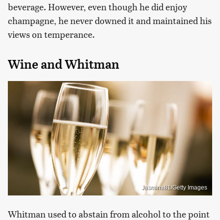
beverage. However, even though he did enjoy
champagne, he never downed it and maintained his
views on temperance.
Wine and Whitman
Jasmina81/Getty Images
Whitman used to abstain from alcohol to the point