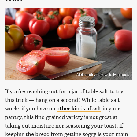
Aleksandr Zubkov/Getty Images
If you're reaching out for a jar of table salt to try
this trick — hang on a second! While table salt
works if you have no
other kinds of salt
in your
pantry, this fine-grained variety is not great at
taking out moisture nor seasoning your toast. If
keeping the bread from getting soggy is your main