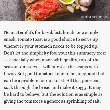
Alleko/Getty Images
No matter if it's for breakfast, lunch, or a simple
snack, tomato toast is a good choice to serve up
whenever your stomach needs to be topped up.
Don't let the simplicity fool you; this summery treat
— especially when made with quality, top-of-the-
season tomatoes — will burst at the seams with
flavor. But good tomatoes tend to be juicy, and that
can be a problem for our toast: All that juice can
soak through the bread and make it soggy. It may
be hard to believe, but the solution is as simple as
giving the tomatoes a generous sprinkling of salt.