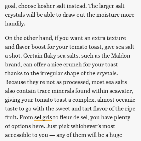
goal, choose kosher salt instead. The larger salt
crystals will be able to draw out the moisture more
handily.
On the other hand, if you want an extra texture
and flavor boost for your tomato toast, give sea salt
a shot. Certain flaky sea salts, such as the Maldon
brand, can offer a nice crunch for your toast
thanks to the irregular shape of the crystals.
Because they're not as processed, most sea salts
also contain trace minerals found within seawater,
giving your tomato toast a complex, almost oceanic
taste to go with the sweet and tart flavor of the ripe
fruit. From
sel gris
to fleur de sel, you have plenty
of options here. Just pick whichever's most
accessible to you — any of them will be a huge