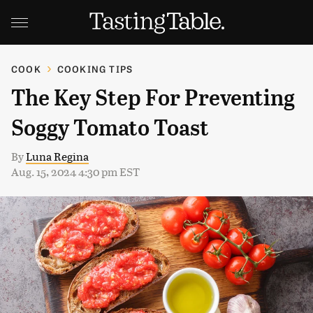
COOK
COOKING TIPS
The Key Step For Preventing
Soggy Tomato Toast
By
Luna Regina
Aug. 15, 2024 4:30 pm EST