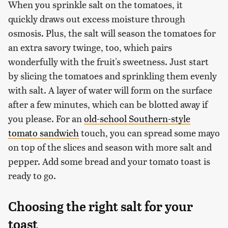
When you sprinkle salt on the tomatoes, it
quickly draws out excess moisture through
osmosis. Plus, the salt will season the tomatoes for
an extra savory twinge, too, which pairs
wonderfully with the fruit's sweetness. Just start
by slicing the tomatoes and sprinkling them evenly
with salt. A layer of water will form on the surface
after a few minutes, which can be blotted away if
you please. For an
old-school Southern-style
tomato sandwich
touch, you can spread some mayo
on top of the slices and season with more salt and
pepper. Add some bread and your tomato toast is
ready to go.
Choosing the right salt for your
toast