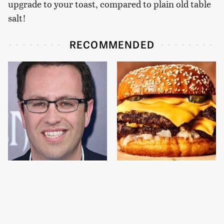
upgrade to your toast, compared to plain old table
salt!
RECOMMENDED
Jared Fogle's Life
This Gross American
Behind Bars Has Taken
Burger Chain Has Been
A Grim Turn
Ranked Dead Last