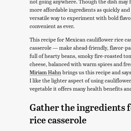
not going anywhere. Though the dish may ha
more affordable ingredients as quickly and 
versatile way to experiment with bold flavor
convenient as ever.
This recipe for Mexican cauliflower rice ca
casserole — make ahead-friendly, flavor-pack
full of hearty beans, smoky fire-roasted to
cheese, balanced with warm spices and fre
Miriam Hahn
brings us this recipe and say
I like the lighter aspect of using cauliflowe
vegetable it offers many health benefits and 
Gather the ingredients 
rice casserole