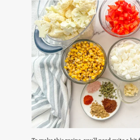
To make this recipe, you'll need quite a bi