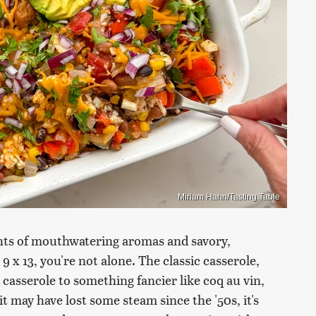
Miriam Hahn/Tasting Table
ghts of mouthwatering aromas and savory,
 9 x 13, you're not alone. The classic casserole,
casserole to something fancier like coq au vin,
 may have lost some steam since the '50s, it's