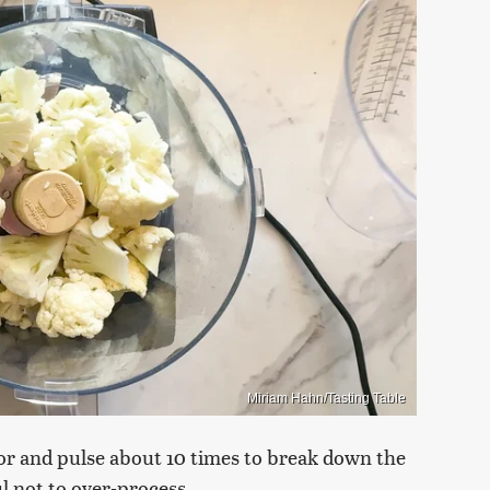
Miriam Hahn/Tasting Table
sor and pulse about 10 times to break down the
ul not to over-process.