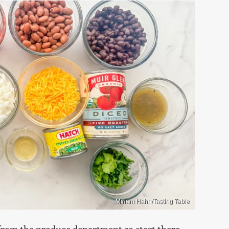
Miriam Hahn/Tasting Table
t from the produce department so start there.