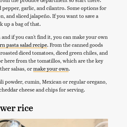
d pepper, garlic, and cilantro. Some options for
, and sliced jalapeño. If you want to save a
k up a bag of that.
n and if you can't find it, you can make your own
rn pasta salad recipe
. From the canned goods
-roasted diced tomatoes, diced green chiles, and
vor here from the tomatillos, which are the key
ther salsas, or
make your own
.
ili powder, cumin, Mexican or regular oregano,
 cheddar cheese and chips for serving.
ower rice