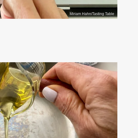
Miriam Hahn/Tasting Table