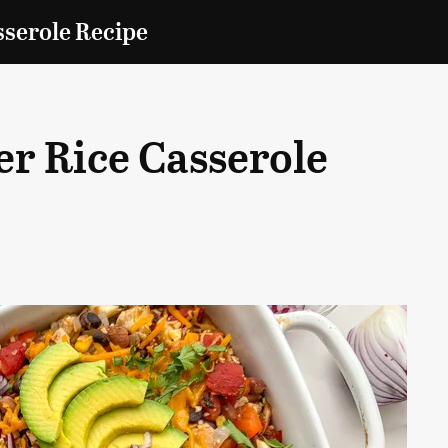
sserole Recipe
r Rice Casserole