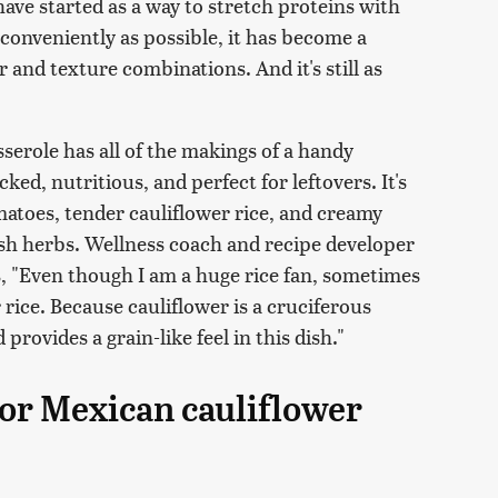
ve started as a way to stretch proteins with
conveniently as possible, it has become a
 and texture combinations. And it's still as
sserole has all of the makings of a handy
ed, nutritious, and perfect for leftovers. It's
matoes, tender cauliflower rice, and creamy
sh herbs. Wellness coach and recipe developer
s, "Even though I am a huge rice fan, sometimes
r rice. Because cauliflower is a cruciferous
provides a grain-like feel in this dish."
for Mexican cauliflower