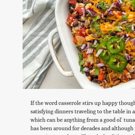
If the word casserole stirs up happy thou
satisfying dinners traveling to the table in a
which can be anything from a good ol' tuna 
has been around for decades and although it