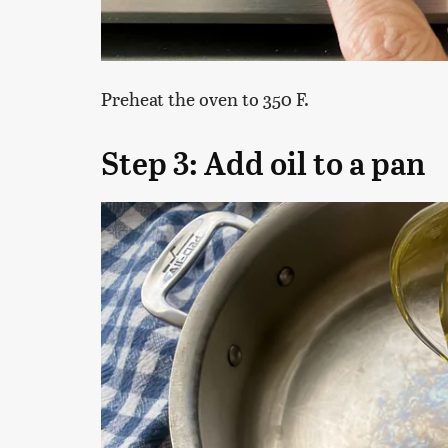
Preheat the oven to 350 F.
Step 3: Add oil to a pan