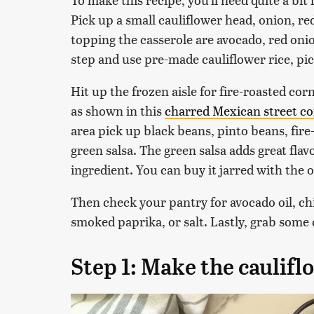
Pick up a small cauliflower head, onion, re
topping the casserole are avocado, red onion
step and use pre-made cauliflower rice, pic
Hit up the frozen aisle for fire-roasted cor
as shown in this
charred Mexican street co
area pick up black beans, pinto beans, fire
green salsa. The green salsa adds great fla
ingredient. You can buy it jarred with the o
Then check your pantry for avocado oil, ch
smoked paprika, or salt. Lastly, grab some
Step 1: Make the caulifl