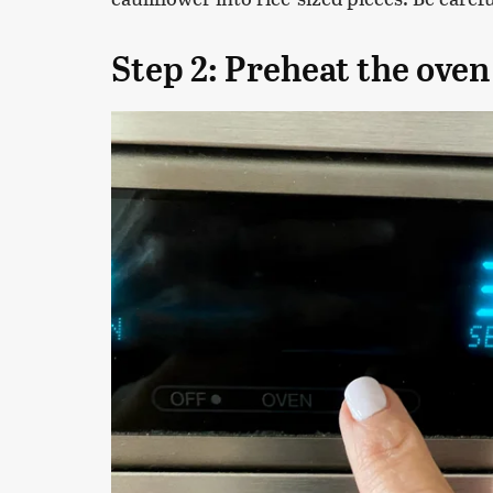
Step 2: Preheat the oven