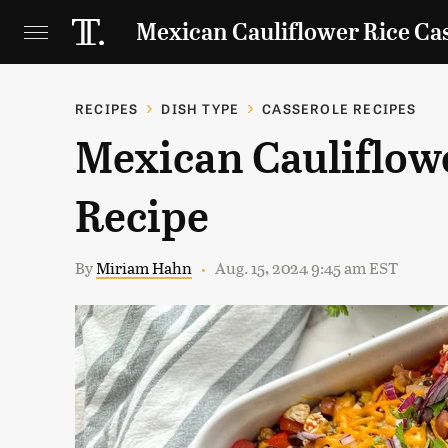
Mexican Cauliflower Rice Ca
RECIPES
DISH TYPE
CASSEROLE RECIPES
Mexican Cauliflowe
Recipe
By
Miriam Hahn
Aug. 15, 2024 9:45 am EST