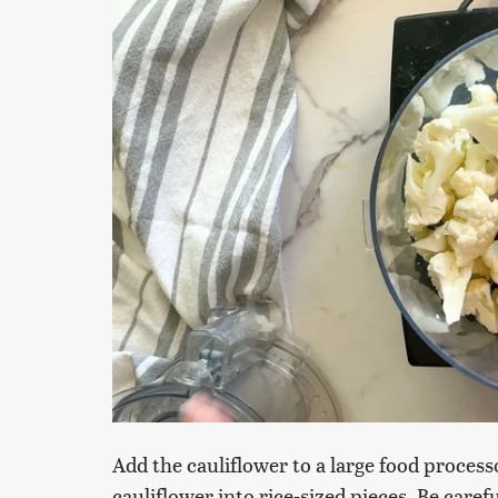
Add the cauliflower to a large food proces
cauliflower into rice-sized pieces. Be caref