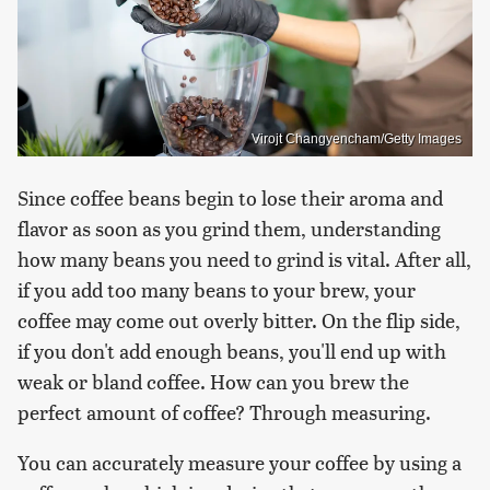
Virojt Changyencham/Getty Images
Since coffee beans begin to lose their aroma and
flavor as soon as you grind them, understanding
how many beans you need to grind is vital. After all,
if you add too many beans to your brew, your
coffee may come out overly bitter. On the flip side,
if you don't add enough beans, you'll end up with
weak or bland coffee. How can you brew the
perfect amount of coffee? Through measuring.
You can accurately measure your coffee by using a