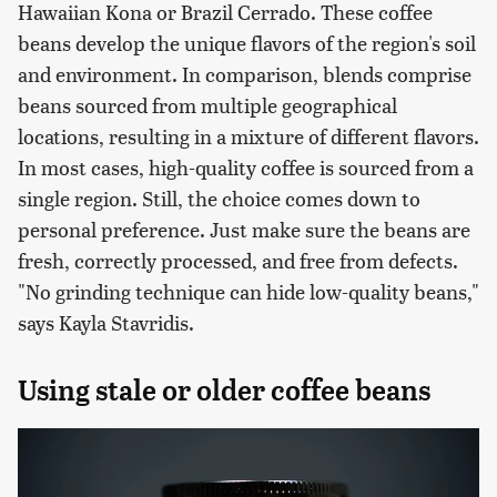
Hawaiian Kona or Brazil Cerrado. These coffee
beans develop the unique flavors of the region's soil
and environment. In comparison, blends comprise
beans sourced from multiple geographical
locations, resulting in a mixture of different flavors.
In most cases, high-quality coffee is sourced from a
single region. Still, the choice comes down to
personal preference. Just make sure the beans are
fresh, correctly processed, and free from defects.
"No grinding technique can hide low-quality beans,"
says Kayla Stavridis.
Using stale or older coffee beans