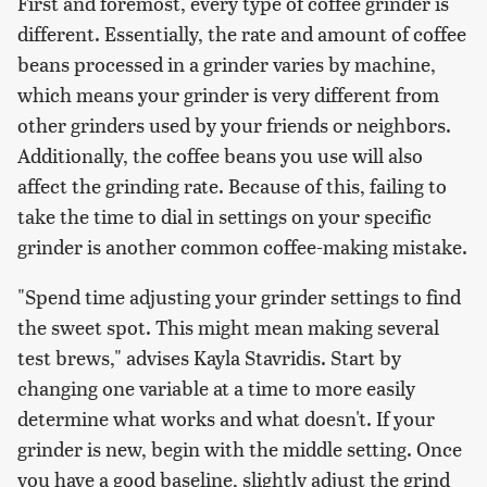
First and foremost, every type of coffee grinder is
different. Essentially, the rate and amount of coffee
beans processed in a grinder varies by machine,
which means your grinder is very different from
other grinders used by your friends or neighbors.
Additionally, the coffee beans you use will also
affect the grinding rate. Because of this, failing to
take the time to dial in settings on your specific
grinder is another common coffee-making mistake.
"Spend time adjusting your grinder settings to find
the sweet spot. This might mean making several
test brews," advises Kayla Stavridis. Start by
changing one variable at a time to more easily
determine what works and what doesn't. If your
grinder is new, begin with the middle setting. Once
you have a good baseline, slightly adjust the grind