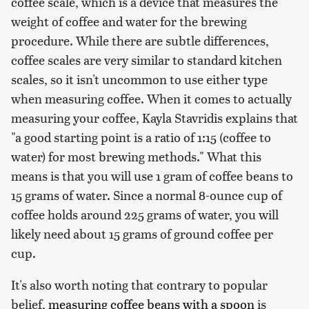
coffee scale, which is a device that measures the
weight of coffee and water for the brewing
procedure. While there are subtle differences,
coffee scales are very similar to standard kitchen
scales, so it isn't uncommon to use either type
when measuring coffee. When it comes to actually
measuring your coffee, Kayla Stavridis explains that
"a good starting point is a ratio of 1:15 (coffee to
water) for most brewing methods." What this
means is that you will use 1 gram of coffee beans to
15 grams of water. Since a normal 8-ounce cup of
coffee holds around 225 grams of water, you will
likely need about 15 grams of ground coffee per
cup.
It's also worth noting that contrary to popular
belief,
measuring coffee beans with a spoon
is