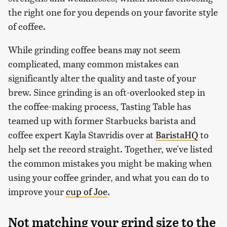
the right one for you depends on your favorite style
of coffee.
While grinding coffee beans may not seem
complicated, many common mistakes can
significantly alter the quality and taste of your
brew. Since grinding is an oft-overlooked step in
the coffee-making process, Tasting Table has
teamed up with former Starbucks barista and
coffee expert Kayla Stavridis over at
BaristaHQ
to
help set the record straight. Together, we've listed
the common mistakes you might be making when
using your coffee grinder, and what you can do to
improve your
cup of Joe
.
Not matching your grind size to the