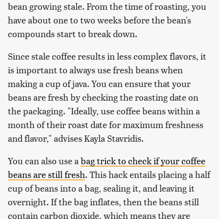
bean growing stale. From the time of roasting, you
have about one to two weeks before the bean's
compounds start to break down.
Since stale coffee results in less complex flavors, it
is important to always use fresh beans when
making a cup of java. You can ensure that your
beans are fresh by checking the roasting date on
the packaging. "Ideally, use coffee beans within a
month of their roast date for maximum freshness
and flavor," advises Kayla Stavridis.
You can also use a
bag trick to check if your coffee
beans are still fresh
. This hack entails placing a half
cup of beans into a bag, sealing it, and leaving it
overnight. If the bag inflates, then the beans still
contain carbon dioxide, which means they are