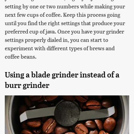
setting by one or two numbers while making your
next few cups of coffee. Keep this process going
until you find the right settings that produce your
preferred cup of java. Once you have your grinder
settings properly dialed in, you can start to
experiment with different types of brews and
coffee beans.
Using a blade grinder instead of a
burr grinder