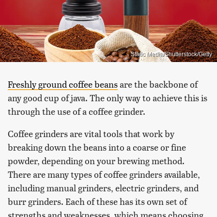
Static Media/Shutterstock/Getty
Freshly ground coffee beans
are the backbone of
any good cup of java. The only way to achieve this is
through the use of a coffee grinder.
Coffee grinders are vital tools that work by
breaking down the beans into a coarse or fine
powder, depending on your brewing method.
There are many types of coffee grinders available,
including manual grinders, electric grinders, and
burr grinders. Each of these has its own set of
strengths and weaknesses, which means choosing