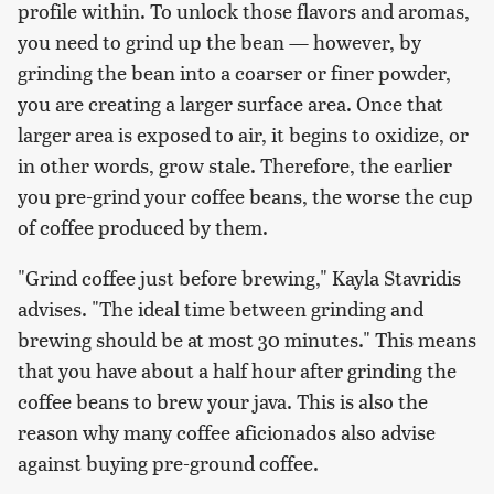
profile within. To unlock those flavors and aromas,
you need to grind up the bean — however, by
grinding the bean into a coarser or finer powder,
you are creating a larger surface area. Once that
larger area is exposed to air, it begins to oxidize, or
in other words, grow stale. Therefore, the earlier
you pre-grind your coffee beans, the worse the cup
of coffee produced by them.
"Grind coffee just before brewing," Kayla Stavridis
advises. "The ideal time between grinding and
brewing should be at most 30 minutes." This means
that you have about a half hour after grinding the
coffee beans to brew your java. This is also the
reason why many coffee aficionados also advise
against buying pre-ground coffee.