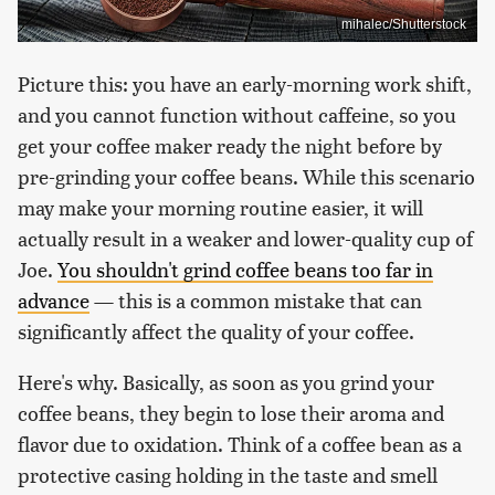
mihalec/Shutterstock
Picture this: you have an early-morning work shift,
and you cannot function without caffeine, so you
get your coffee maker ready the night before by
pre-grinding your coffee beans. While this scenario
may make your morning routine easier, it will
actually result in a weaker and lower-quality cup of
Joe.
You shouldn't grind coffee beans too far in
advance
— this is a common mistake that can
significantly affect the quality of your coffee.
Here's why. Basically, as soon as you grind your
coffee beans, they begin to lose their aroma and
flavor due to oxidation. Think of a coffee bean as a
protective casing holding in the taste and smell