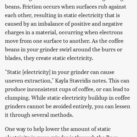
beans. Friction occurs when surfaces rub against
each other, resulting in static electricity that is
caused by an imbalance of positive and negative
charges in a material, occurring when electrons
move from one surface to another. As the coffee
beans in your grinder swirl around the burrs or
blades, they create static electricity.
"Static [electricity] in your grinder can cause
uneven extraction," Kayla Stavridis notes. This can
produce inconsistent cups of coffee, or can lead to
clumping. While static electricity buildup in coffee
grinders cannot be avoided entirely, you can lessen
it through several methods.
One way to help lower the amount of static