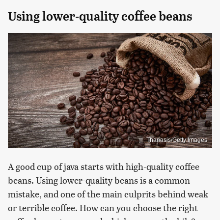
Using lower-quality coffee beans
Thanasis/Getty Images
A good cup of java starts with high-quality coffee
beans. Using lower-quality beans is a common
mistake, and one of the main culprits behind weak
or terrible coffee. How can you choose the right