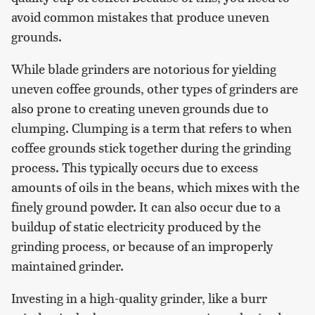
avoid common mistakes that produce uneven
grounds.
While blade grinders are notorious for yielding
uneven coffee grounds, other types of grinders are
also prone to creating uneven grounds due to
clumping. Clumping is a term that refers to when
coffee grounds stick together during the grinding
process. This typically occurs due to excess
amounts of oils in the beans, which mixes with the
finely ground powder. It can also occur due to a
buildup of static electricity produced by the
grinding process, or because of an improperly
maintained grinder.
Investing in a high-quality grinder, like a burr