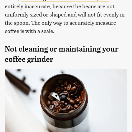
entirely inaccurate, because the beans are not
uniformly sized or shaped and will not fit evenly in
the spoon. The only way to accurately measure
coffee is with a scale.
Not cleaning or maintaining your
coffee grinder