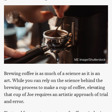
ME Image/Shutterstock
Brewing coffee is as much of a science as it is an
art. While you can rely on the science behind the
brewing process to make a cup of coffee, elevating
that cup of Joe requires an artistic approach of trial
and error.