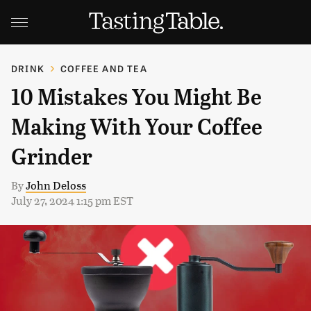
DRINK
COFFEE AND TEA
10 Mistakes You Might Be
Making With Your Coffee
Grinder
By
John Deloss
July 27, 2024 1:15 pm EST