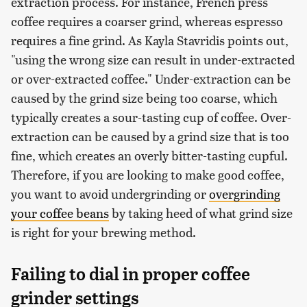
extraction process. For instance, French press
coffee requires a coarser grind, whereas espresso
requires a fine grind. As Kayla Stavridis points out,
"using the wrong size can result in under-extracted
or over-extracted coffee." Under-extraction can be
caused by the grind size being too coarse, which
typically creates a sour-tasting cup of coffee. Over-
extraction can be caused by a grind size that is too
fine, which creates an overly bitter-tasting cupful.
Therefore, if you are looking to make good coffee,
you want to avoid undergrinding or
overgrinding
your coffee beans
by taking heed of what grind size
is right for your brewing method.
Failing to dial in proper coffee
grinder settings