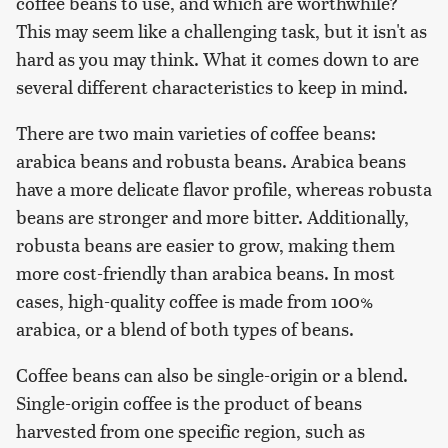
coffee beans to use, and which are worthwhile?
This may seem like a challenging task, but it isn't as
hard as you may think. What it comes down to are
several different characteristics to keep in mind.
There are two main varieties of coffee beans:
arabica beans and robusta beans. Arabica beans
have a more delicate flavor profile, whereas robusta
beans are stronger and more bitter. Additionally,
robusta beans are easier to grow, making them
more cost-friendly than arabica beans. In most
cases, high-quality coffee is made from 100%
arabica, or a blend of both types of beans.
Coffee beans can also be single-origin or a blend.
Single-origin coffee is the product of beans
harvested from one specific region, such as