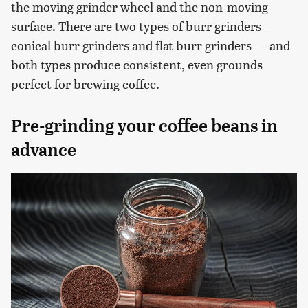
the moving grinder wheel and the non-moving
surface. There are two types of burr grinders —
conical burr grinders and flat burr grinders — and
both types produce consistent, even grounds
perfect for brewing coffee.
Pre-grinding your coffee beans in
advance