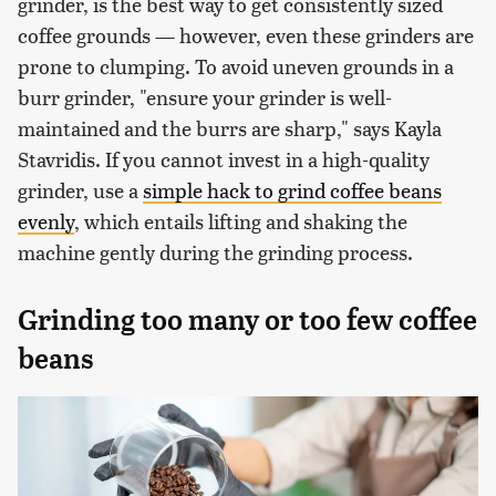
grinder, is the best way to get consistently sized
coffee grounds — however, even these grinders are
prone to clumping. To avoid uneven grounds in a
burr grinder, "ensure your grinder is well-
maintained and the burrs are sharp," says Kayla
Stavridis. If you cannot invest in a high-quality
grinder, use a
simple hack to grind coffee beans
evenly
, which entails lifting and shaking the
machine gently during the grinding process.
Grinding too many or too few coffee
beans