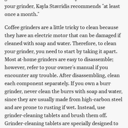
your grinder, Kayla Stavridis recommends "at least
once a month."
Coffee grinders are a little tricky to clean because
they have an electric motor that can be damaged if
cleaned with soap and water. Therefore, to clean
your grinder, you need to start by taking it apart.
Most at-home grinders are easy to disassemble;
however, refer to your owner's manual if you
encounter any trouble. After disassembling, clean
each component separately. If you own a burr
grinder, never clean the burrs with soap and water,
since they are usually made from high-carbon steel
and are prone to rusting if wet. Instead, use
grinder-cleaning tablets and brush them off.
Grinder-cleaning tablets are specially designed to