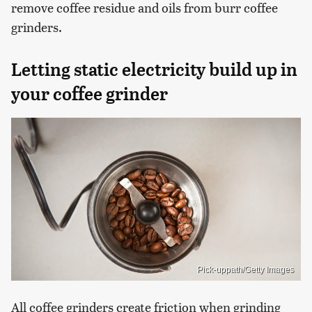
remove coffee residue and oils from burr coffee
grinders.
Letting static electricity build up in
your coffee grinder
Pick-uppath/Getty Images
All coffee grinders create friction when grinding