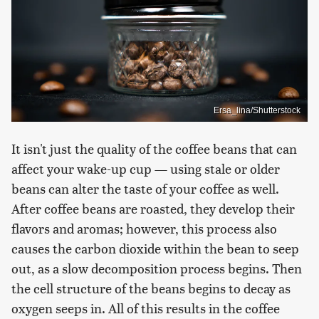
Ersa_lina/Shutterstock
It isn't just the quality of the coffee beans that can
affect your wake-up cup — using stale or older
beans can alter the taste of your coffee as well.
After coffee beans are roasted, they develop their
flavors and aromas; however, this process also
causes the carbon dioxide within the bean to seep
out, as a slow decomposition process begins. Then
the cell structure of the beans begins to decay as
oxygen seeps in. All of this results in the coffee