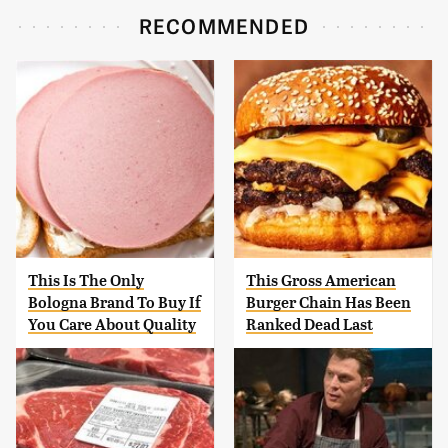
RECOMMENDED
This Is The Only
This Gross American
Bologna Brand To Buy If
Burger Chain Has Been
You Care About Quality
Ranked Dead Last