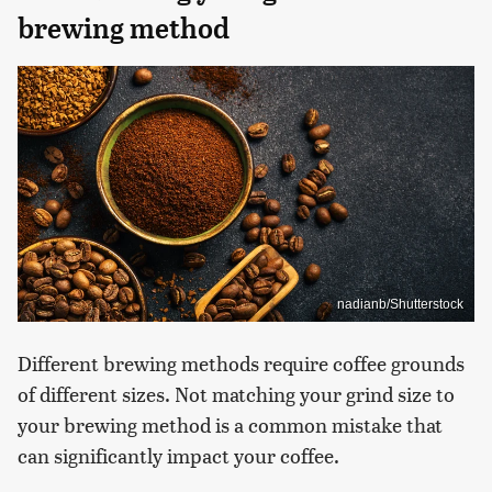
brewing method
nadianb/Shutterstock
Different brewing methods require coffee grounds
of different sizes. Not matching your grind size to
your brewing method is a common mistake that
can significantly impact your coffee.