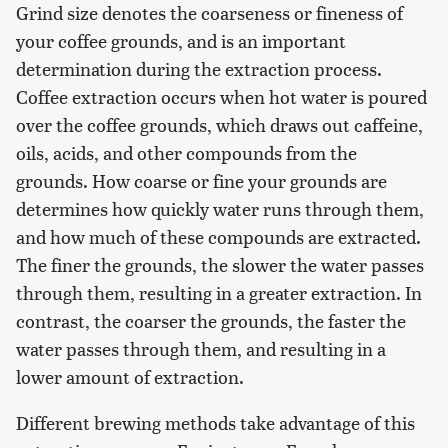
Grind size denotes the coarseness or fineness of
your coffee grounds, and is an important
determination during the extraction process.
Coffee extraction occurs when hot water is poured
over the coffee grounds, which draws out caffeine,
oils, acids, and other compounds from the
grounds. How coarse or fine your grounds are
determines how quickly water runs through them,
and how much of these compounds are extracted.
The finer the grounds, the slower the water passes
through them, resulting in a greater extraction. In
contrast, the coarser the grounds, the faster the
water passes through them, and resulting in a
lower amount of extraction.
Different brewing methods take advantage of this