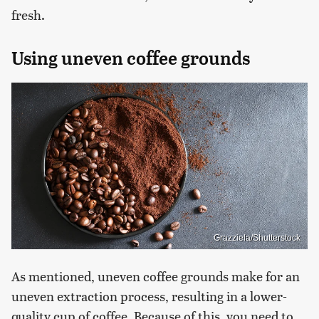
fresh.
Using uneven coffee grounds
Grazziela/Shutterstock
As mentioned, uneven coffee grounds make for an
uneven extraction process, resulting in a lower-
quality cup of coffee. Because of this, you need to