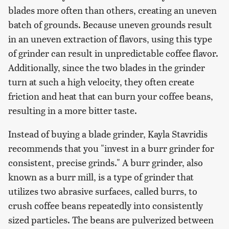
blades more often than others, creating an uneven
batch of grounds. Because uneven grounds result
in an uneven extraction of flavors, using this type
of grinder can result in unpredictable coffee flavor.
Additionally, since the two blades in the grinder
turn at such a high velocity, they often create
friction and heat that can burn your coffee beans,
resulting in a more bitter taste.
Instead of buying a blade grinder, Kayla Stavridis
recommends that you "invest in a burr grinder for
consistent, precise grinds." A burr grinder, also
known as a burr mill, is a type of grinder that
utilizes two abrasive surfaces, called burrs, to
crush coffee beans repeatedly into consistently
sized particles. The beans are pulverized between