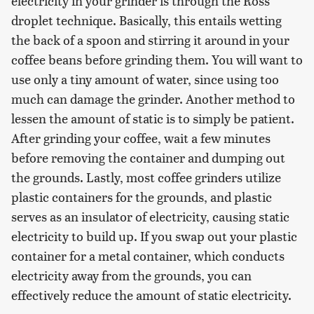
electricity in your grinder is through the Ross
droplet technique. Basically, this entails wetting
the back of a spoon and stirring it around in your
coffee beans before grinding them. You will want to
use only a tiny amount of water, since using too
much can damage the grinder. Another method to
lessen the amount of static is to simply be patient.
After grinding your coffee, wait a few minutes
before removing the container and dumping out
the grounds. Lastly, most coffee grinders utilize
plastic containers for the grounds, and plastic
serves as an insulator of electricity, causing static
electricity to build up. If you swap out your plastic
container for a metal container, which conducts
electricity away from the grounds, you can
effectively reduce the amount of static electricity.