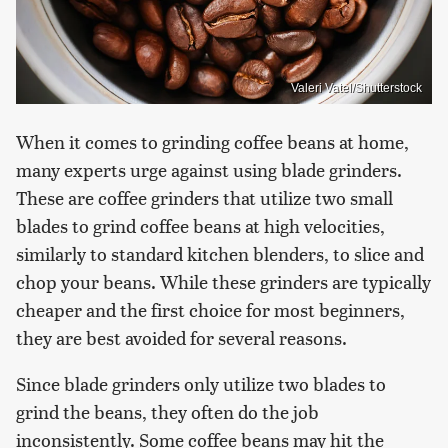
Valeri Vatel/Shutterstock
When it comes to grinding coffee beans at home,
many experts urge against using blade grinders.
These are coffee grinders that utilize two small
blades to grind coffee beans at high velocities,
similarly to standard kitchen blenders, to slice and
chop your beans. While these grinders are typically
cheaper and the first choice for most beginners,
they are best avoided for several reasons.
Since blade grinders only utilize two blades to
grind the beans, they often do the job
inconsistently. Some coffee beans may hit the