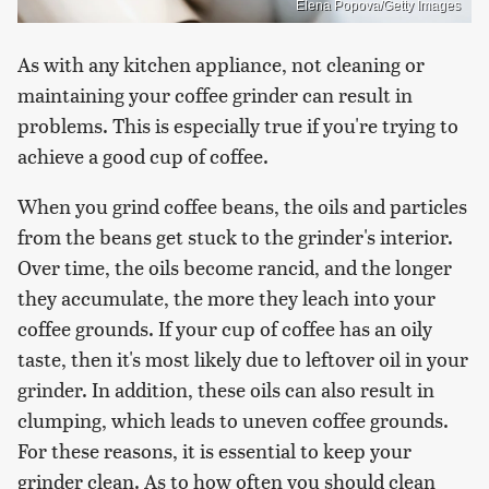
Elena Popova/Getty Images
As with any kitchen appliance, not cleaning or
maintaining your coffee grinder can result in
problems. This is especially true if you're trying to
achieve a good cup of coffee.
When you grind coffee beans, the oils and particles
from the beans get stuck to the grinder's interior.
Over time, the oils become rancid, and the longer
they accumulate, the more they leach into your
coffee grounds. If your cup of coffee has an oily
taste, then it's most likely due to leftover oil in your
grinder. In addition, these oils can also result in
clumping, which leads to uneven coffee grounds.
For these reasons, it is essential to keep your
grinder clean. As to how often you should clean