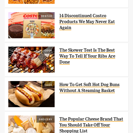
14 Discontinued Costco
COSTCO
Products We May Never Eat
Again
The Skewer Test Is The Best
COOK
Way To Tell If Your Ribs Are
Done
How To Get Soft Hot Dog Buns
COOK
Without A Steaming Basket
The Popular Cheese Brand That
GROCERY
You Should Take Off Your
Shopping List