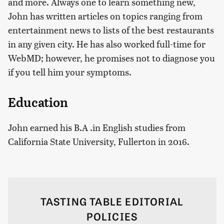
and more. Always one to learn something new,
John has written articles on topics ranging from
entertainment news to lists of the best restaurants
in any given city. He has also worked full-time for
WebMD; however, he promises not to diagnose you
if you tell him your symptoms.
Education
John earned his B.A .in English studies from
California State University, Fullerton in 2016.
TASTING TABLE EDITORIAL
POLICIES