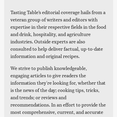
Tasting Table’s editorial coverage hails from a
veteran group of writers and editors with
expertise in their respective fields in the food
and drink, hospitality, and agriculture
industries. Outside experts are also
consulted to help deliver factual, up-to-date
information and original recipes.
We strive to publish knowledgeable,
engaging articles to give readers the
information they're looking for, whether that
is the news of the day; cooking tips, tricks,
and trends; or reviews and
recommendations. In an effort to provide the
most comprehensive, current, and accurate