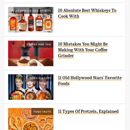
10 Absolute Best Whiskeys To
COCKTAILS AND SPIRITS
Cook With
10 Mistakes You Might Be
COFFEE AND TEA
Making With Your Coffee
Grinder
11 Old Hollywood Stars' Favorite
FOOD HISTORY
Foods
11 Types Of Pretzels, Explained
FOOD FACTS