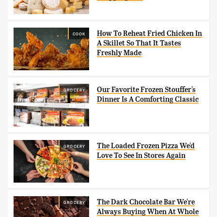
How To Reheat Fried Chicken In
COOK
A Skillet So That It Tastes
Freshly Made
Our Favorite Frozen Stouffer's
GROCERY
Dinner Is A Comforting Classic
The Loaded Frozen Pizza We'd
GROCERY
Love To See In Stores Again
The Dark Chocolate Bar We're
GROCERY
Always Buying When At Whole