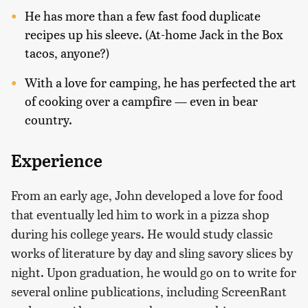
He has more than a few fast food duplicate
recipes up his sleeve. (At-home Jack in the Box
tacos, anyone?)
With a love for camping, he has perfected the art
of cooking over a campfire — even in bear
country.
Experience
From an early age, John developed a love for food
that eventually led him to work in a pizza shop
during his college years. He would study classic
works of literature by day and sling savory slices by
night. Upon graduation, he would go on to write for
several online publications, including ScreenRant