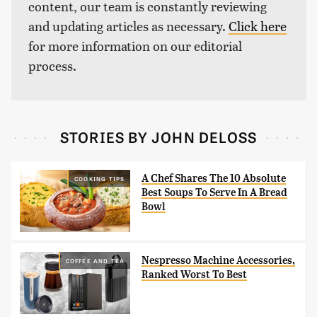
content, our team is constantly reviewing
and updating articles as necessary.
Click here
for more information on our editorial
process.
STORIES BY JOHN DELOSS
A Chef Shares The 10 Absolute
COOKING TIPS
Best Soups To Serve In A Bread
Bowl
Nespresso Machine Accessories,
COFFEE AND TEA
Ranked Worst To Best