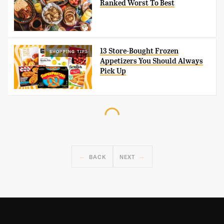
Ranked Worst To Best
13 Store-Bought Frozen
SHOPPING TIPS
Appetizers You Should Always
Pick Up
BACK
NEXT