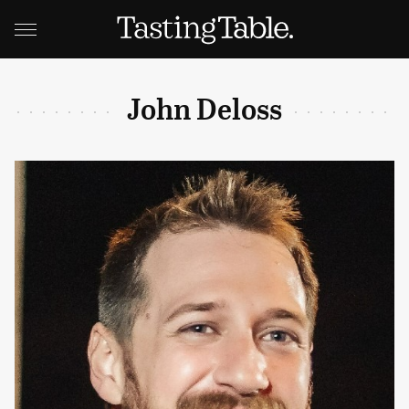
John Deloss