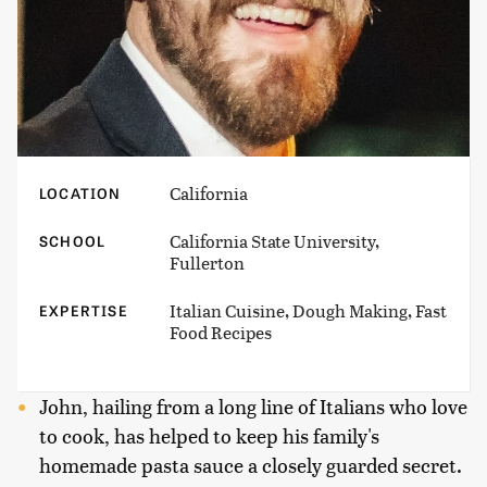
California
LOCATION
California State University,
SCHOOL
Fullerton
Italian Cuisine, Dough Making, Fast
EXPERTISE
Food Recipes
John, hailing from a long line of Italians who love
to cook, has helped to keep his family's
homemade pasta sauce a closely guarded secret.