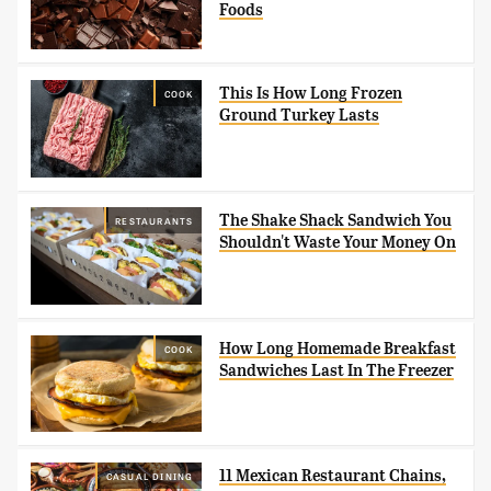
Foods
This Is How Long Frozen
COOK
Ground Turkey Lasts
The Shake Shack Sandwich You
RESTAURANTS
Shouldn't Waste Your Money On
How Long Homemade Breakfast
COOK
Sandwiches Last In The Freezer
11 Mexican Restaurant Chains,
CASUAL DINING