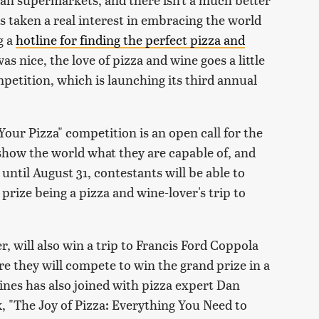
s taken a real interest in embracing the world
g a
hotline for finding the perfect pizza and
as nice, the love of pizza and wine goes a little
mpetition, which is launching its third annual
our Pizza" competition is an open call for the
show the world what they are capable of, and
ntil August 31, contestants will be able to
 prize being a pizza and wine-lover's trip to
r, will also win a trip to Francis Ford Coppola
 they will compete to win the grand prize in a
nes has also joined with pizza expert Dan
, "The Joy of Pizza: Everything You Need to