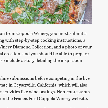
Jason Greenspan Photography
tion from Coppola Winery, you must submit a
long with step-by-step cooking instructions, a
Winery Diamond Collection, and a photo of your
al creation, and you should be able to prepare
lso include a story detailing the inspiration
online submissions before competing in the live
ate in Geyserville, California, which will also
r activities like wine tastings. Non-contestants
 on the Francis Ford Coppola Winery website.