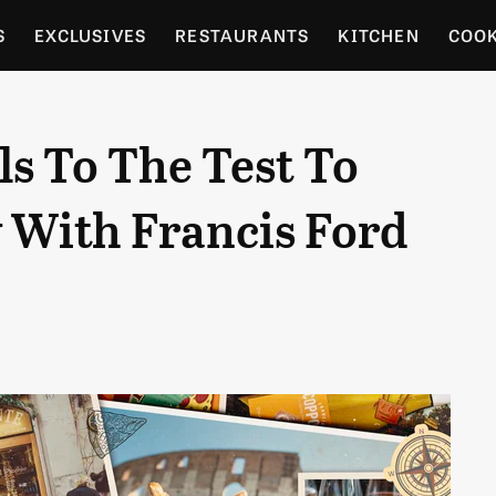
S
EXCLUSIVES
RESTAURANTS
KITCHEN
COO
OCERY
CULTURE
ENTERTAIN
LOCAL FOOD GUID
ls To The Test To
RDENING
y With Francis Ford