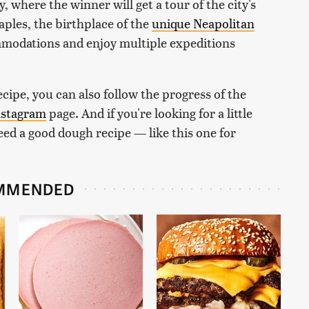
y, where the winner will get a tour of the city's
ples, the birthplace of the
unique Neapolitan
ommodations and enjoy multiple expeditions
.
cipe, you can also follow the progress of the
nstagram
page. And if you're looking for a little
need a good dough recipe — like this one for
MMENDED