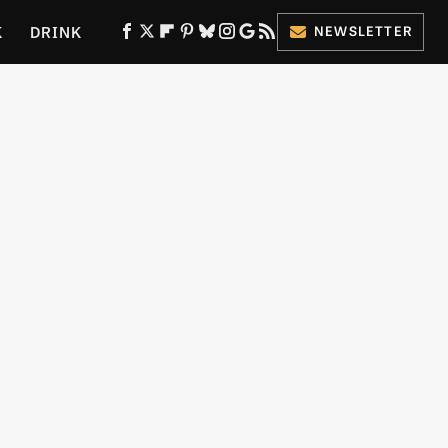
K
DRINK
NEWSLETTER
ES