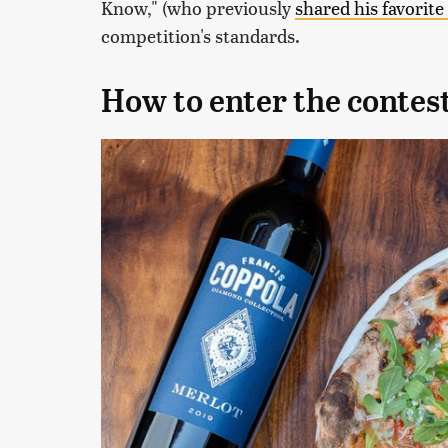
Know," (who previously
shared his favorite
competition's standards.
How to enter the contes