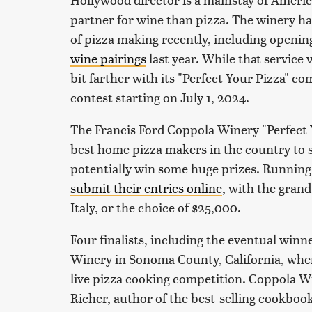
partner for wine than pizza. The winery ha
of pizza making recently, including openin
wine pairings
last year. While that service w
bit farther with its "Perfect Your Pizza" co
contest starting on July 1, 2024.
The Francis Ford Coppola Winery "Perfect Y
best home pizza makers in the country to 
potentially win some huge prizes. Running u
submit their entries online
, with the grand
Italy, or the choice of $25,000.
Four finalists, including the eventual winne
Winery in Sonoma County, California, where
live pizza cooking competition. Coppola Wi
Richer, author of the best-selling cookbook