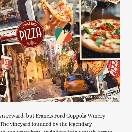
Francis Ford Coppola Winery
own reward, but Francis Ford Coppola Winery
e. The vineyard founded by the legendary
an supermarkets, and there isn't a much better