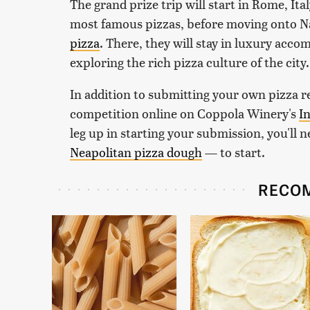
The grand prize trip will start in Rome, Ital
most famous pizzas, before moving onto Na
pizza
. There, they will stay in luxury acc
exploring the rich pizza culture of the city
In addition to submitting your own pizza re
competition online on Coppola Winery's
I
leg up in starting your submission, you'll 
Neapolitan pizza dough
— to start.
RECO