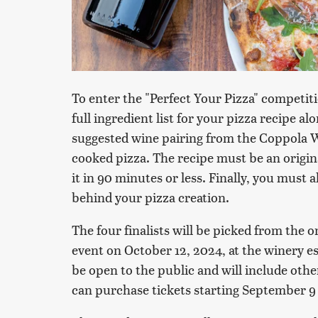
To enter the "Perfect Your Pizza" competi
full ingredient list for your pizza recipe a
suggested wine pairing from the Coppola 
cooked pizza. The recipe must be an origin
it in 90 minutes or less. Finally, you must a
behind your pizza creation.
The four finalists will be picked from the 
event on October 12, 2024, at the winery est
be open to the public and will include othe
can purchase tickets starting September 9