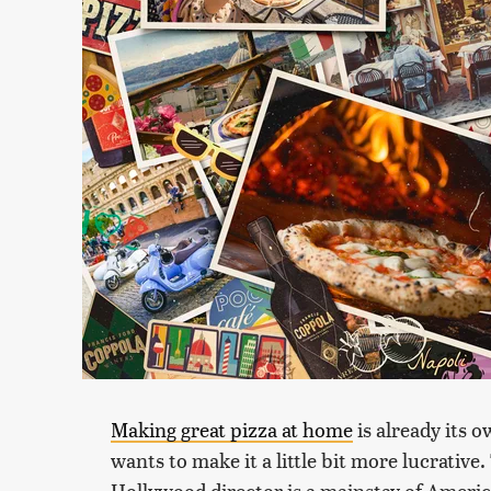
Making great pizza at home
is already its 
wants to make it a little bit more lucrativ
Hollywood director is a mainstay of Americ