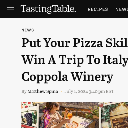
RECIPES
NEW
FEATURES
GR
NEWS
Put Your Pizza Skil
HOLIDAYS
GA
Win A Trip To Ital
Coppola Winery
By
Matthew Spina
July 1, 2024 3:40 pm EST