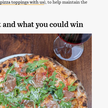
 pizza toppings with us
), to help maintain the
t and what you could win