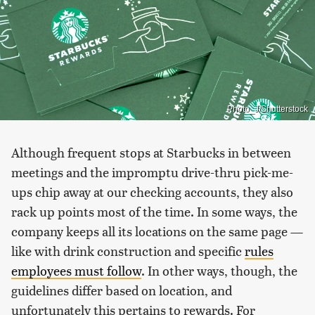
Photo_J/Shutterstock
Although frequent stops at Starbucks in between
meetings and the impromptu drive-thru pick-me-
ups chip away at our checking accounts, they also
rack up points most of the time. In some ways, the
company keeps all its locations on the same page —
like with drink construction and specific
rules
employees must follow
. In other ways, though, the
guidelines differ based on location, and
unfortunately this pertains to rewards. For