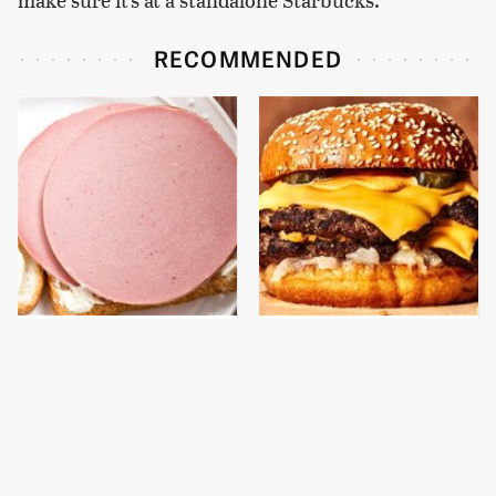
RECOMMENDED
This Is The Only
This Gross American
Bologna Brand To Buy If
Burger Chain Has Been
You Care About Quality
Ranked Dead Last