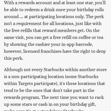
With a rewards account and at least one star, you'll
be able to redeem a drink once your birthday rolls
around ... at participating locations only. The perk
isn't a requirement for all locations, just like with
the free refills that reward members get. On the
same visit, you can get a free refill on coffee or tea
by showing the cashier your in-app barcode,
however, licensed franchises have the right to deny
this perk.
Although not every Starbucks within another store
is a non-participating location (some Starbucks
within Targets participate), it's these locations that
tend to be the ones that don't take part in the
rewards program. The next time you want to rack
up some stars or cash in on your birthday gift,
make sure it's at a standalone Starbucks.