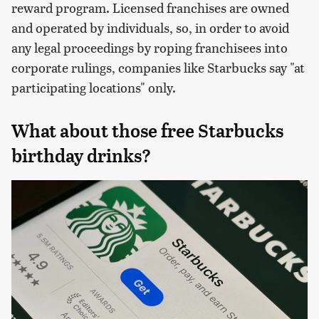
reward program. Licensed franchises are owned
and operated by individuals, so, in order to avoid
any legal proceedings by roping franchisees into
corporate rulings, companies like Starbucks say "at
participating locations" only.
What about those free Starbucks
birthday drinks?