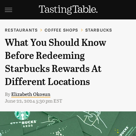
RESTAURANTS
COFFEE SHOPS
STARBUCKS
What You Should Know
Before Redeeming
Starbucks Rewards At
Different Locations
By
Elizabeth Okosun
June 22, 2024 5:30 pm EST