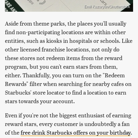
Emil Kazaryan/Shutterstock
Aside from theme parks, the places you'll usually
find non-participating locations are within other
entities, such as kiosks in hospitals or schools. Like
other licensed franchise locations, not only do
these stores not redeem items from the reward
program, but you can't earn stars from them,
either. Thankfully, you can turn on the "Redeem
Rewards" filter when searching for nearby cafes on
Starbucks' store locator to find a location to earn
stars towards your account.
Even if you're not the biggest enthusiast of earning
reward stars, every customer is undoubtedly a fan
of the
free drink Starbucks offers on your birthday
.