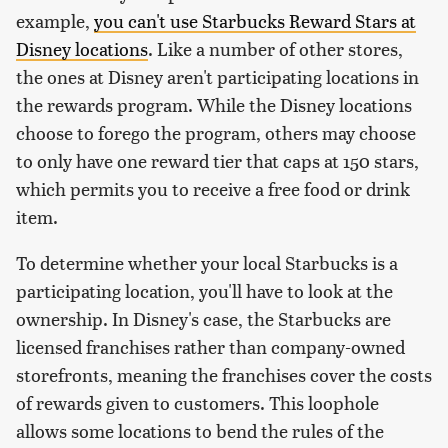
example,
you can't use Starbucks Reward Stars at
Disney locations
. Like a number of other stores,
the ones at Disney aren't participating locations in
the rewards program. While the Disney locations
choose to forego the program, others may choose
to only have one reward tier that caps at 150 stars,
which permits you to receive a free food or drink
item.
To determine whether your local Starbucks is a
participating location, you'll have to look at the
ownership. In Disney's case, the Starbucks are
licensed franchises rather than company-owned
storefronts, meaning the franchises cover the costs
of rewards given to customers. This loophole
allows some locations to bend the rules of the