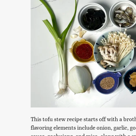
This tofu stew recipe starts off with a bro
flavoring elements include onion, garlic, g
sauce, gochujang, and miso, along with a sm