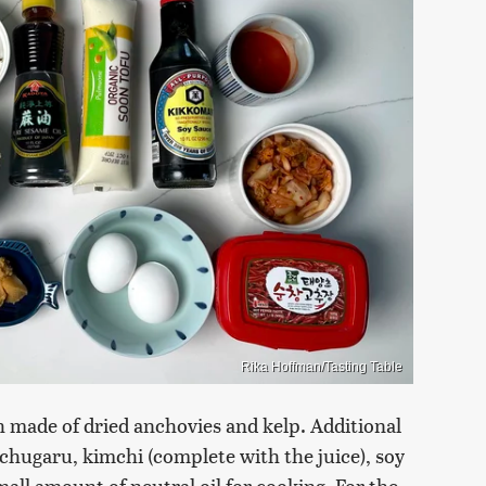
Rika Hoffman/Tasting Table
th made of dried anchovies and kelp. Additional
ochugaru, kimchi (complete with the juice), soy
all amount of neutral oil for cooking. For the