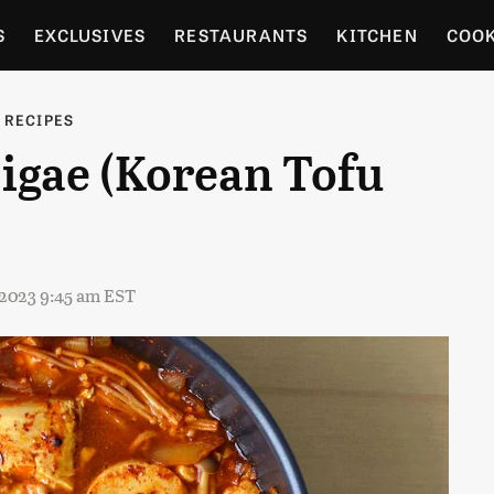
S
EXCLUSIVES
RESTAURANTS
KITCHEN
COO
OCERY
CULTURE
ENTERTAIN
LOCAL FOOD GUID
 RECIPES
igae (Korean Tofu
RDENING
, 2023 9:45 am EST