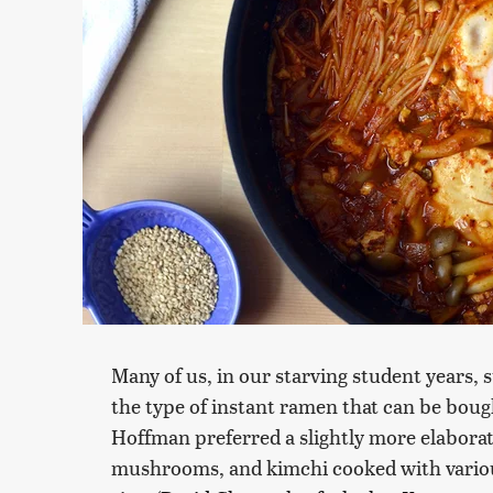
Many of us, in our starving student years,
the type of instant ramen that can be boug
Hoffman preferred a slightly more elaborat
mushrooms, and kimchi cooked with various