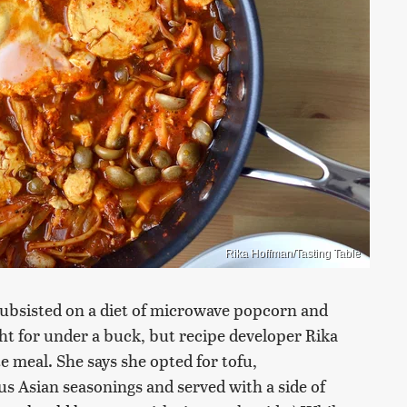
Rika Hoffman/Tasting Table
 subsisted on a diet of microwave popcorn and
ht for under a buck, but recipe developer Rika
e meal. She says she opted for tofu,
 Asian seasonings and served with a side of