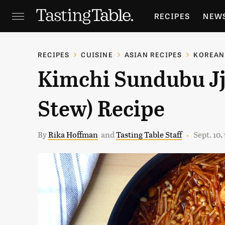
RECIPES
NEW
FEATURES
GR
RECIPES
CUISINE
ASIAN RECIPES
KOREAN
Kimchi Sundubu Jj
HOLIDAYS
GA
Stew) Recipe
By
Rika Hoffman
and
Tasting Table Staff
Sept. 10