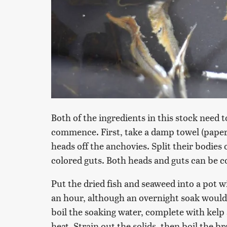
Both of the ingredients in this stock need
commence. First, take a damp towel (paper 
heads off the anchovies. Split their bodies
colored guts. Both heads and guts can be 
Put the dried fish and seaweed into a pot wi
an hour, although an overnight soak would w
boil the soaking water, complete with kel
heat. Strain out the solids, then boil the 