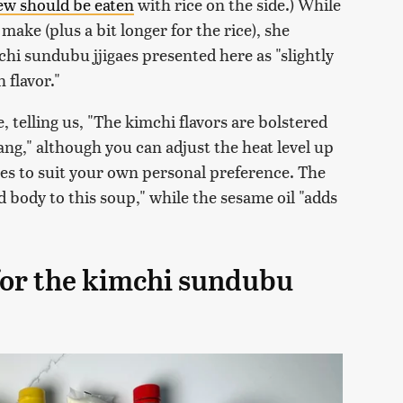
tew should be eaten
with rice on the side.) While
ake (plus a bit longer for the rice), she
hi sundubu jjigaes presented here as "slightly
flavor."
e, telling us, "The kimchi flavors are bolstered
ng," although you can adjust the heat level up
kes to suit your own personal preference. The
nd body to this soup," while the sesame oil "adds
 for the kimchi sundubu
)