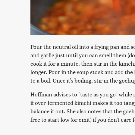
Pour the neutral oil into a frying pan and 
and garlic just until you can smell them (
cook it for a minute, then stir in the kimch
longer. Pour in the soup stock and add the
to a boil. Once it's boiling, stir in the goc
Hoffman advises to "taste as you go" while 
if over-fermented kimchi makes it too tangy
balance it out. She also notes that the goch
free to start low (or omit) if you don't care 