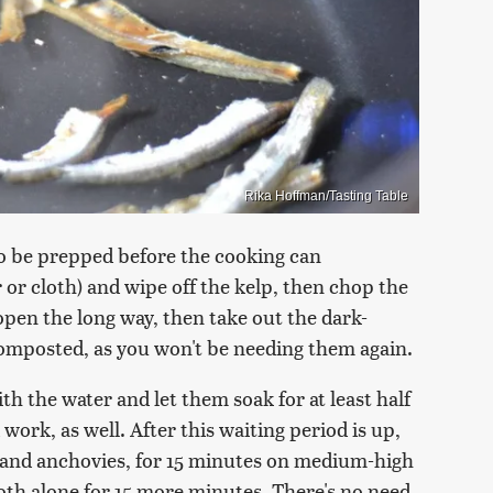
Rika Hoffman/Tasting Table
 to be prepped before the cooking can
or cloth) and wipe off the kelp, then chop the
 open the long way, then take out the dark-
composted, as you won't be needing them again.
th the water and let them soak for at least half
ork, as well. After this waiting period is up,
p and anchovies, for 15 minutes on medium-high
broth alone for 15 more minutes. There's no need