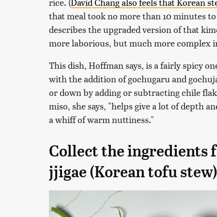
rice. (
David Chang also feels that Korean s
that meal took no more than 10 minutes to m
describes the upgraded version of that kimc
more laborious, but much more complex in 
This dish, Hoffman says, is a fairly spicy on
with the addition of gochugaru and gochuja
or down by adding or subtracting chile fla
miso, she says, "helps give a lot of depth a
a whiff of warm nuttiness."
Collect the ingredients
jjigae (Korean tofu stew