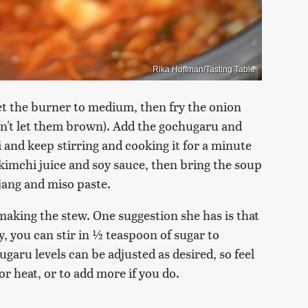
Rika Hoffman/Tasting Table
set the burner to medium, then fry the onion
don't let them brown). Add the gochugaru and
i and keep stirring and cooking it for a minute
 kimchi juice and soy sauce, then bring the soup
hujang and miso paste.
making the stew. One suggestion she has is that
, you can stir in ½ teaspoon of sugar to
ugaru levels can be adjusted as desired, so feel
for heat, or to add more if you do.