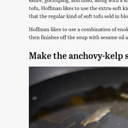
tofu, Hoffman likes to use the extra-soft ki
that the regular kind of soft tofu sold in blo
Hoffman likes to use a combination of eno
then finishes off the soup with sesame oi
Make the anchovy-kelp 