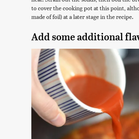
to cover the cooking pot at this point, alth
made of foil) at a later stage in the recipe.
Add some additional fla