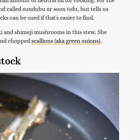
nd called sundubu or soon tofu, but tells us
cks can be used if that's easier to find.
ki and shimeji mushrooms in this stew. She
l and chopped
scallions (aka green onions)
.
stock