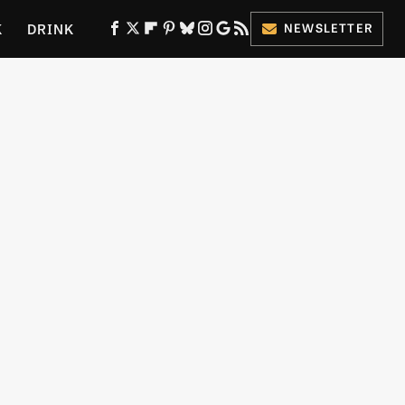
K
DRINK
NEWSLETTER
ES