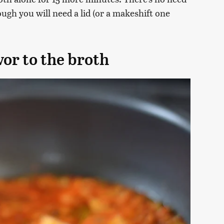
ough you will need a lid (or a makeshift one
vor to the broth