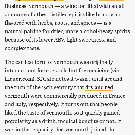
Business
, vermouth — a wine fortified with small
amounts of other distilled spirits like brandy and
flavored with herbs, roots, and spices — is a
natural pairing for drier, more alcohol-heavy spirits
because of its lower ABV, light sweetness, and
complex taste.
The earliest form of vermouth was originally
intended not for cocktails but for medicine (via
Liquor.com
).
SFGate
notes it wasn't until around
the turn of the 19th century that
dry and red
vermouth
were commercially produced in France
and Italy, respectively. It turns out that people
liked the taste of vermouth, so it quickly gained
popularity as a drink, medical benefits or not. It
was in that capacity that vermouth joined the