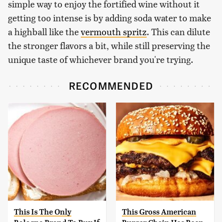
simple way to enjoy the fortified wine without it
getting too intense is by adding soda water to make
a highball like the
vermouth spritz
. This can dilute
the stronger flavors a bit, while still preserving the
unique taste of whichever brand you're trying.
RECOMMENDED
This Is The Only
This Gross American