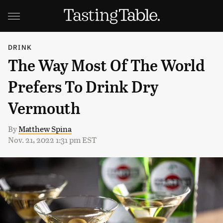
DRINK
The Way Most Of The World
Prefers To Drink Dry
Vermouth
By
Matthew Spina
Nov. 21, 2022 1:31 pm EST