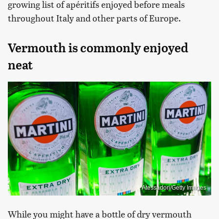
growing list of apéritifs enjoyed before meals
throughout Italy and other parts of Europe.
Vermouth is commonly enjoyed
neat
Atessadori/Getty Images
While you might have a bottle of dry vermouth