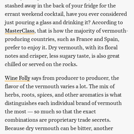
stashed away in the back of your fridge for the
errant weekend cocktail, have you ever considered
just pouring a glass and drinking it? According to
MasterClass
, that is how the majority of vermouth-
producing countries, such as France and Spain,
prefer to enjoy it. Dry vermouth, with its floral
notes and crisper, less sugary taste, is also great
chilled or served on the rocks.
Wine Folly
says from producer to producer, the
flavor of the vermouth varies a lot. The mix of
herbs, roots, spices, and other aromatics is what
distinguishes each individual brand of vermouth
the most — so much so that the exact
combinations are proprietary trade secrets.
Because dry vermouth can be bitter, another