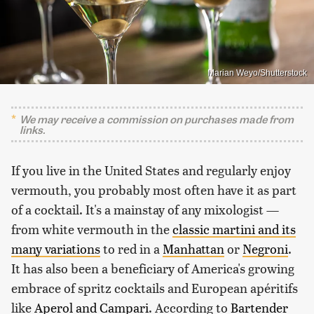
Marian Weyo/Shutterstock
We may receive a commission on purchases made from
links.
If you live in the United States and regularly enjoy
vermouth, you probably most often have it as part
of a cocktail. It's a mainstay of any mixologist —
from white vermouth in the
classic martini and its
many variations
to red in a
Manhattan
or
Negroni
.
It has also been a beneficiary of America's growing
embrace of spritz cocktails and European apéritifs
like
Aperol and Campari
. According to
Bartender