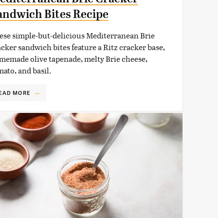
andwich Bites Recipe
ese simple-but-delicious Mediterranean Brie
acker sandwich bites feature a Ritz cracker base,
memade olive tapenade, melty Brie cheese,
mato, and basil.
EAD MORE