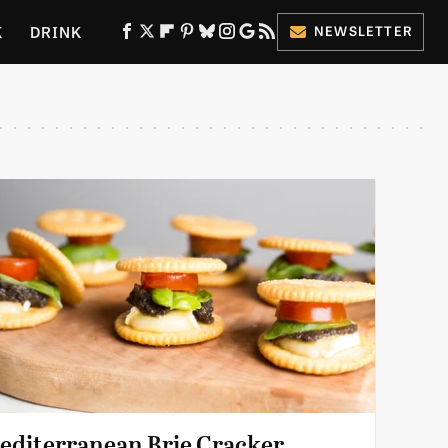
K
DRINK
NEWSLETTER
ES
editerranean Brie Cracker