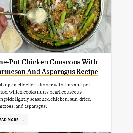
ne-Pot Chicken Couscous With
armesan And Asparagus Recipe
sh up an effortless dinner with this one-pot
cipe, which cooks nutty pearl couscous
ongside lightly seasoned chicken, sun-dried
matoes, and asparagus.
EAD MORE