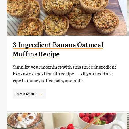
3-Ingredient Banana Oatmeal
Muffins Recipe
Simplify your mornings with this three-ingredient
banana oatmeal muffin recipe — all you need are
ripe bananas, rolled oats, and milk.
READ MORE