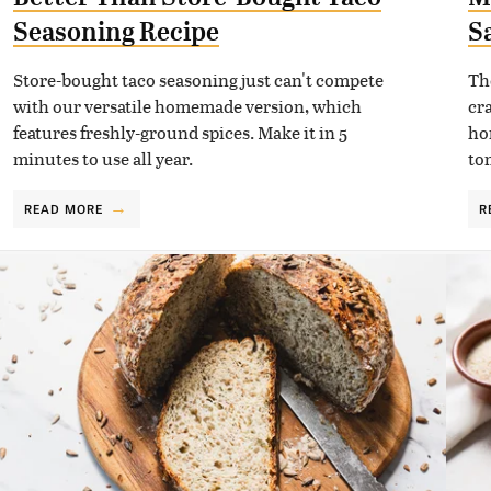
Seasoning Recipe
S
Store-bought taco seasoning just can't compete
Th
with our versatile homemade version, which
cr
features freshly-ground spices. Make it in 5
ho
minutes to use all year.
to
READ MORE
R