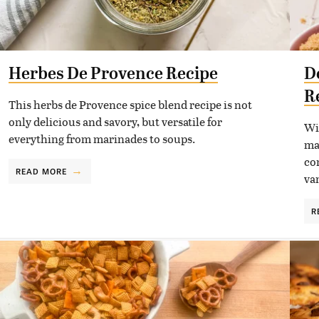
Herbes De Provence Recipe
D
R
This herbs de Provence spice blend recipe is not
only delicious and savory, but versatile for
Wi
everything from marinades to soups.
ma
co
READ MORE
va
R