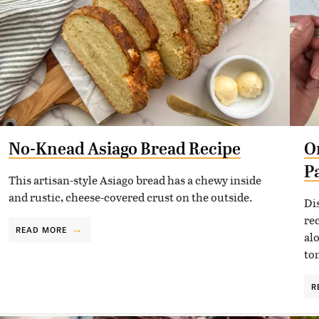
No-Knead Asiago Bread Recipe
O
P
This artisan-style Asiago bread has a chewy inside
and rustic, cheese-covered crust on the outside.
Di
re
READ MORE
al
to
R