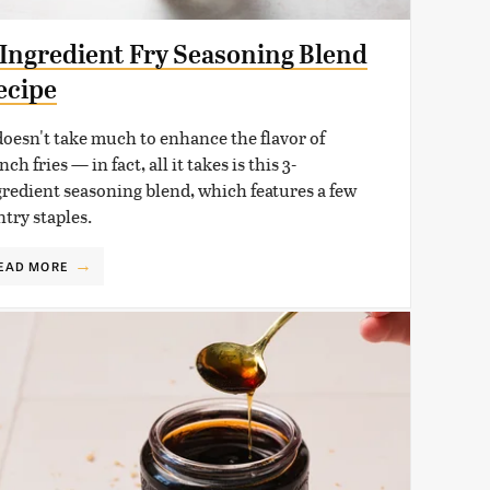
-Ingredient Fry Seasoning Blend
ecipe
 doesn't take much to enhance the flavor of
nch fries — in fact, all it takes is this 3-
gredient seasoning blend, which features a few
ntry staples.
EAD MORE