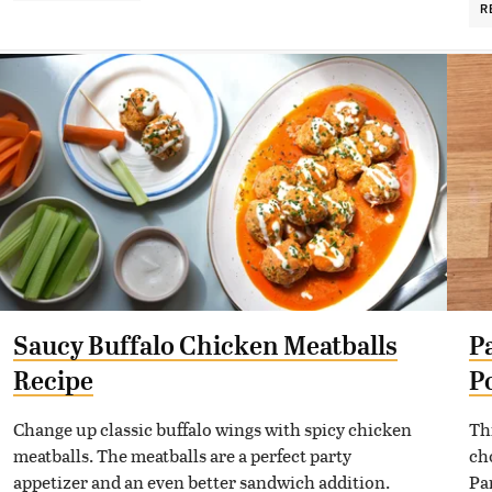
R
Saucy Buffalo Chicken Meatballs
P
Recipe
P
Change up classic buffalo wings with spicy chicken
Th
meatballs. The meatballs are a perfect party
ch
appetizer and an even better sandwich addition.
Pa