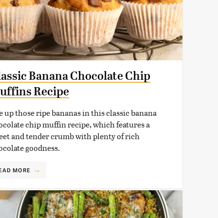
lassic Banana Chocolate Chip
uffins Recipe
e up those ripe bananas in this classic banana
ocolate chip muffin recipe, which features a
eet and tender crumb with plenty of rich
ocolate goodness.
EAD MORE