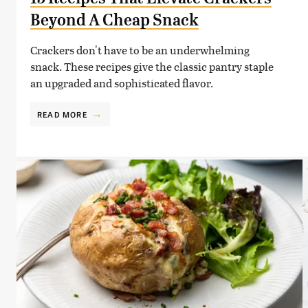
Beyond A Cheap Snack
Crackers don't have to be an underwhelming
snack. These recipes give the classic pantry staple
an upgraded and sophisticated flavor.
READ MORE