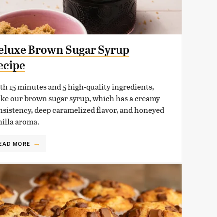
eluxe Brown Sugar Syrup
ecipe
th 15 minutes and 5 high-quality ingredients,
ke our brown sugar syrup, which has a creamy
nsistency, deep caramelized flavor, and honeyed
nilla aroma.
EAD MORE