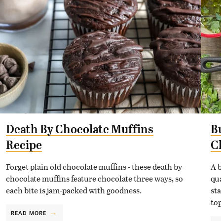
Death By Chocolate Muffins
B
Recipe
C
Forget plain old chocolate muffins - these death by
A 
chocolate muffins feature chocolate three ways, so
qu
each bite is jam-packed with goodness.
st
to
READ MORE