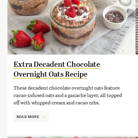
Extra Decadent Chocolate
Overnight Oats Recipe
These decadent chocolate overnight oats feature
cacao-infused oats and a ganache layer, all topped
off with whipped cream and cacao nibs.
READ MORE