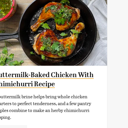
uttermilk-Baked Chicken With
himichurri Recipe
buttermilk brine helps bring whole chicken
arters to perfect tenderness, and a few pantry
aples combine to make an herby chimichurri
pping.