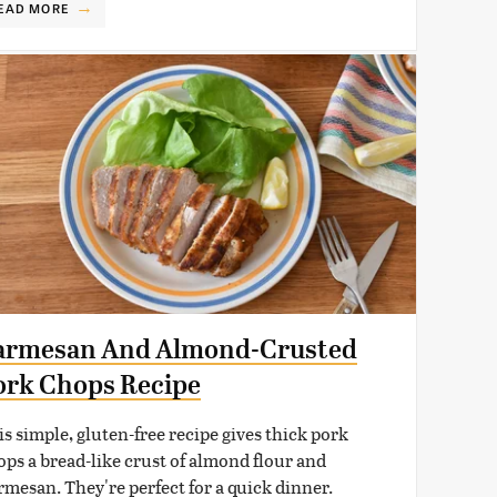
EAD MORE
armesan And Almond-Crusted
ork Chops Recipe
is simple, gluten-free recipe gives thick pork
ops a bread-like crust of almond flour and
rmesan. They're perfect for a quick dinner.