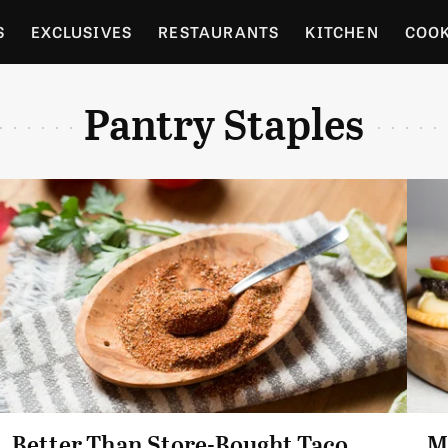
S
EXCLUSIVES
RESTAURANTS
KITCHEN
COO
OCERY
CULTURE
ENTERTAIN
LOCAL FOOD GUID
Pantry Staples
RDENING
Better Than Store-Bought Taco
M