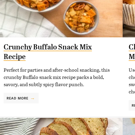
Crunchy Buffalo Snack Mix
C
Recipe
M
Perfect for parties and after-school snacking, this
Us
crunchy Buffalo snack mix recipe packs a bold,
ch
savory, and subtly spicy flavor punch.
sw
ch
READ MORE
R