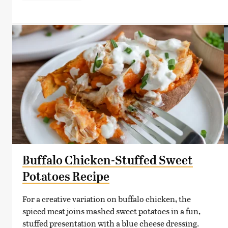
Buffalo Chicken-Stuffed Sweet
Potatoes Recipe
For a creative variation on buffalo chicken, the
spiced meat joins mashed sweet potatoes in a fun,
stuffed presentation with a blue cheese dressing.