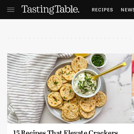
RECIPES
NEW
FEATURES
GR
HOLIDAYS
GA
15 Recipes That Elevate Crackers