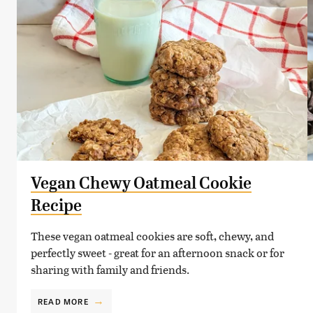
Vegan Chewy Oatmeal Cookie
Recipe
These vegan oatmeal cookies are soft, chewy, and
perfectly sweet - great for an afternoon snack or for
sharing with family and friends.
READ MORE