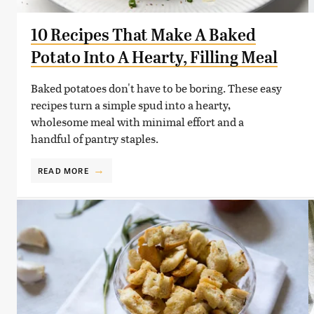
10 Recipes That Make A Baked
Potato Into A Hearty, Filling Meal
Baked potatoes don't have to be boring. These easy
recipes turn a simple spud into a hearty,
wholesome meal with minimal effort and a
handful of pantry staples.
READ MORE