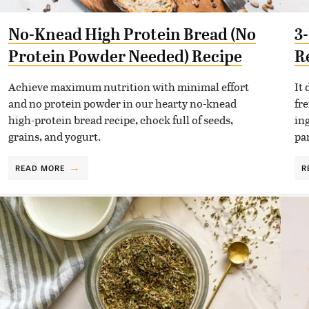
No-Knead High Protein Bread (No
3
Protein Powder Needed) Recipe
R
Achieve maximum nutrition with minimal effort
It
and no protein powder in our hearty no-knead
fre
high-protein bread recipe, chock full of seeds,
in
grains, and yogurt.
pa
READ MORE
R