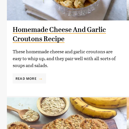
Homemade Cheese And Garlic
Croutons Recipe
These homemade cheese and garlic croutons are
easy to whip up, and they pair well with all sorts of
soups and salads.
READ MORE