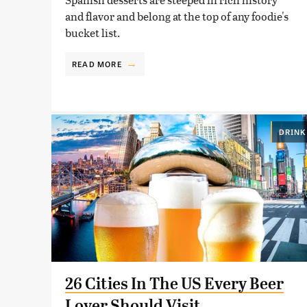
and flavor and belong at the top of any foodie's
bucket list.
READ MORE
DRINK
26 Cities In The US Every Beer
Lover Should Visit