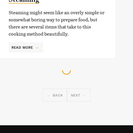
Steaming might seem like an overly simple or
somewhat boring way to prepare food, but
there are several items that take to this
cooking method beautifully.
READ MORE
BACK
NEXT