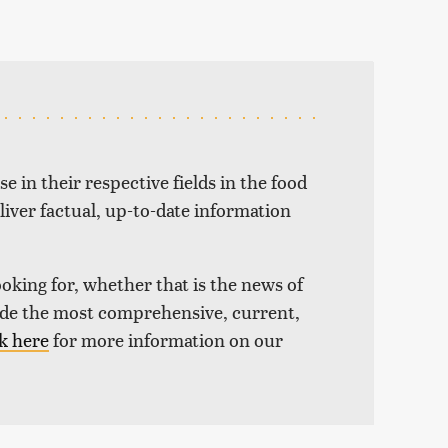
e in their respective fields in the food
liver factual, up-to-date information
ooking for, whether that is the news of
vide the most comprehensive, current,
k here
for more information on our