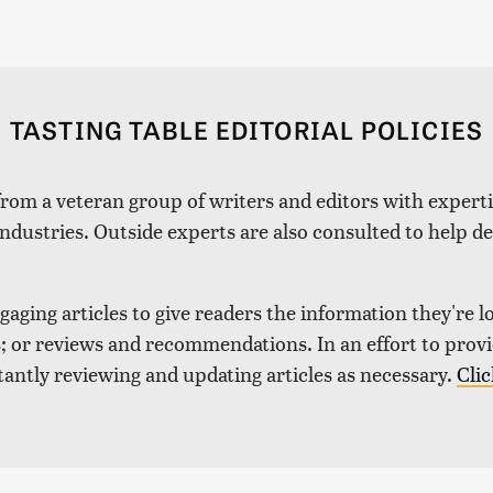
TASTING TABLE EDITORIAL POLICIES
 from a veteran group of writers and editors with expertis
industries. Outside experts are also consulted to help de
aging articles to give readers the information they're l
nds; or reviews and recommendations. In an effort to pro
tantly reviewing and updating articles as necessary.
Clic