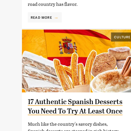
road country has flavor.
READ MORE
CULTURE
17 Authentic Spanish Desserts
You Need To Try At Least Once
Much like the country's savory dishes,
Spanish desserts are steeped in rich history