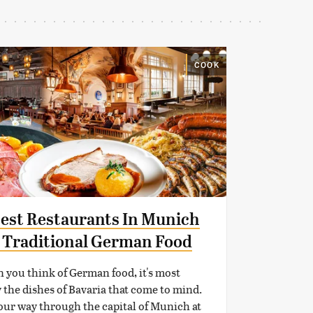
COOK
Best Restaurants In Munich
 Traditional German Food
you think of German food, it's most
y the dishes of Bavaria that come to mind.
our way through the capital of Munich at