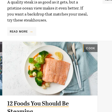
A quality steak is as good as it gets, but a
pristine ocean view makes it even better. If
you want a backdrop that matches your meal,
try these steakhouses.
READ MORE
COOK
12 Foods You Should Be
Steaming