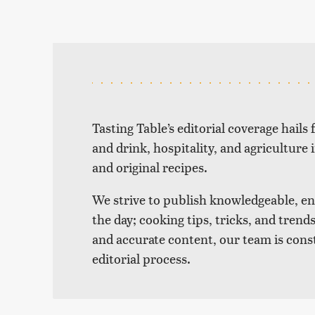
Tasting Table’s editorial coverage hails
and drink, hospitality, and agriculture 
and original recipes.
We strive to publish knowledgeable, eng
the day; cooking tips, tricks, and tre
and accurate content, our team is cons
editorial process.