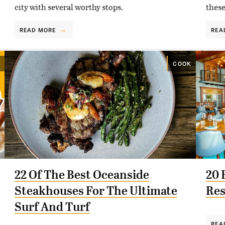
city with several worthy stops.
these
READ MORE
REA
COOK
22 Of The Best Oceanside
20 
Steakhouses For The Ultimate
Res
Surf And Turf
REA