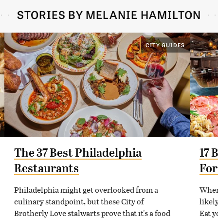
STORIES BY MELANIE HAMILTON
CITY GUIDES
The 37 Best Philadelphia
17 
Restaurants
For
Philadelphia might get overlooked from a
When 
culinary standpoint, but these City of
likel
Brotherly Love stalwarts prove that it's a food
Eat y