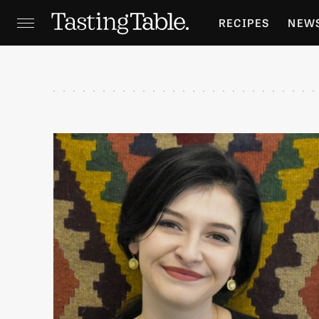
RECIPES
NEW
FEATURES
GR
HOLIDAYS
GA