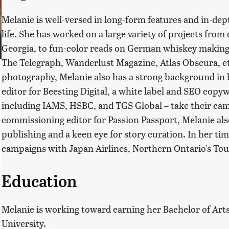
Melanie is well-versed in long-form features and in-dep
life. She has worked on a large variety of projects from 
Georgia, to fun-color reads on German whiskey making
The Telegraph, Wanderlust Magazine, Atlas Obscura, et a
photography, Melanie also has a strong background in b
editor for Beesting Digital, a white label and SEO copy
including IAMS, HSBC, and TGS Global – take their camp
commissioning editor for Passion Passport, Melanie also
publishing and a keen eye for story curation. In her ti
campaigns with Japan Airlines, Northern Ontario's Tou
Education
Melanie is working toward earning her Bachelor of Arts 
University.