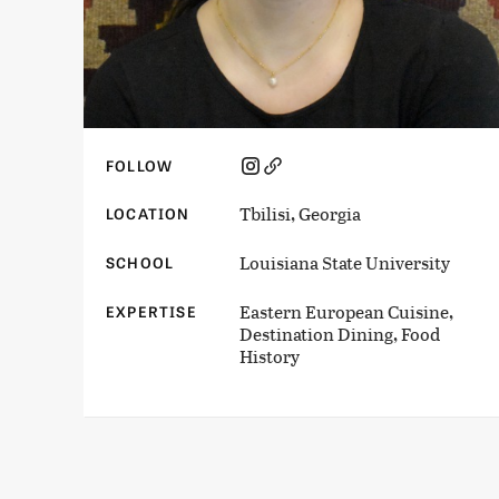
FOLLOW
Tbilisi, Georgia
LOCATION
Louisiana State University
SCHOOL
Eastern European Cuisine,
EXPERTISE
Destination Dining, Food
History