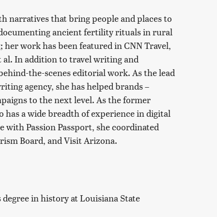
th narratives that bring people and places to
documenting ancient fertility rituals in rural
; her work has been featured in CNN Travel,
l. In addition to travel writing and
ehind-the-scenes editorial work. As the lead
writing agency, she has helped brands –
aigns to the next level. As the former
 has a wide breadth of experience in digital
me with Passion Passport, she coordinated
rism Board, and Visit Arizona.
degree in history at Louisiana State