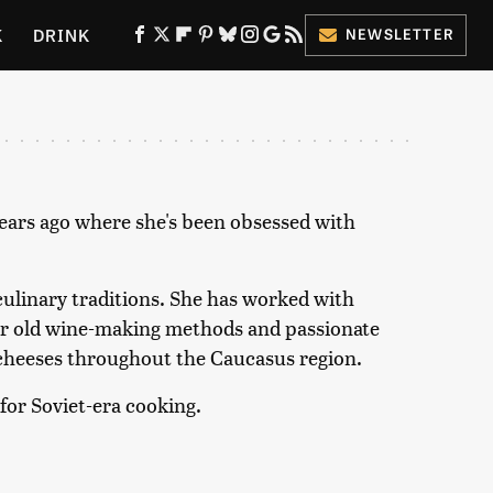
K
DRINK
NEWSLETTER
ES
years ago where she's been obsessed with
 culinary traditions. She has worked with
ear old wine-making methods and passionate
d cheeses throughout the Caucasus region.
 for Soviet-era cooking.