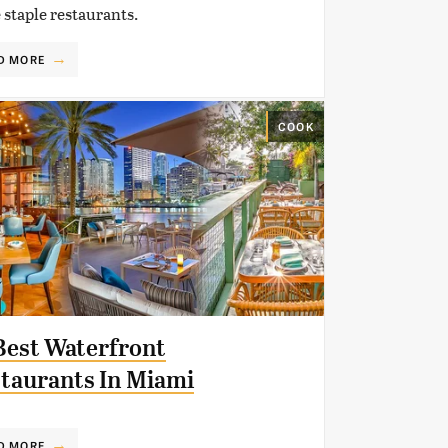
 staple restaurants.
D MORE
COOK
Best Waterfront
taurants In Miami
D MORE