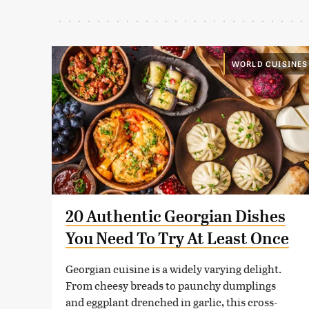
WORLD CUISINES
20 Authentic Georgian Dishes
You Need To Try At Least Once
Georgian cuisine is a widely varying delight.
From cheesy breads to paunchy dumplings
and eggplant drenched in garlic, this cross-