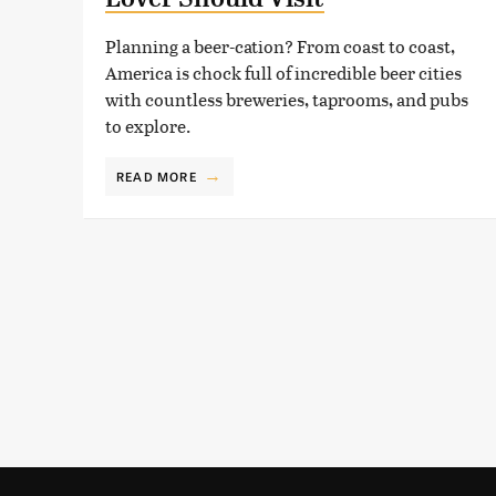
Planning a beer-cation? From coast to coast,
America is chock full of incredible beer cities
with countless breweries, taprooms, and pubs
to explore.
READ MORE