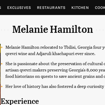
S
EXCLUSIVES
RESTAURANTS
KITCHEN
COO
OCERY
CULTURE
ENTERTAIN
LOCAL FOOD GUID
Melanie Hamilton
RDENING
Melanie Hamilton relocated to Tbilisi, Georgia four 
qvevri wine and Adjaruli khachapuri ever since.
She is passionate about the preservation of cultural
artisan qvevri makers preserving Georgia's 8,000 y
food historians on quests to save ancient grains an
Her love of history has also fostered a deep curiosity
Experience