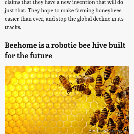
claims that they have a new invention that will do
just that. They hope to make farming honeybees
easier than ever, and stop the global decline in its
tracks.
Beehome is a robotic bee hive built
for the future
MikeBlack/Shutterstock