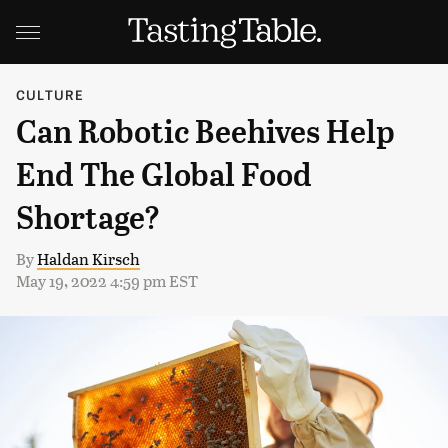
CULTURE
Can Robotic Beehives Help
End The Global Food
Shortage?
By
Haldan Kirsch
May 19, 2022 4:59 pm EST