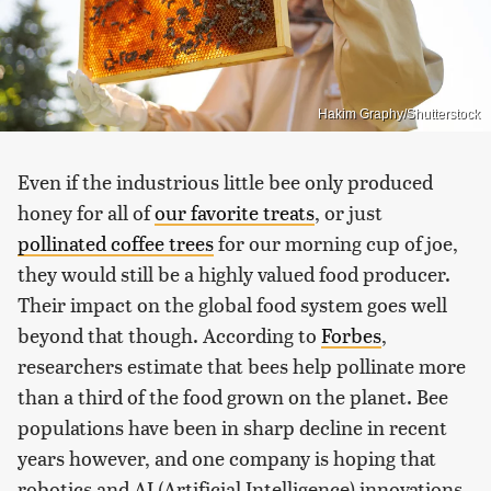
Hakim Graphy/Shutterstock
Even if the industrious little bee only produced
honey for all of
our favorite treats
, or just
pollinated coffee trees
for our morning cup of joe,
they would still be a highly valued food producer.
Their impact on the global food system goes well
beyond that though. According to
Forbes
,
researchers estimate that bees help pollinate more
than a third of the food grown on the planet. Bee
populations have been in sharp decline in recent
years however, and one company is hoping that
robotics and AI (Artificial Intelligence) innovations