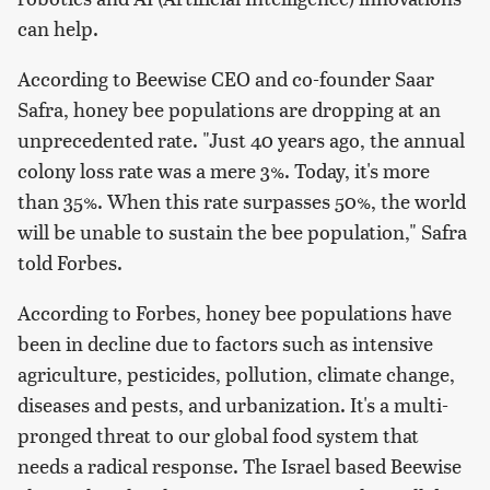
can help.
According to Beewise CEO and co-founder Saar
Safra, honey bee populations are dropping at an
unprecedented rate. "Just 40 years ago, the annual
colony loss rate was a mere 3%. Today, it's more
than 35%. When this rate surpasses 50%, the world
will be unable to sustain the bee population," Safra
told Forbes.
According to Forbes, honey bee populations have
been in decline due to factors such as intensive
agriculture, pesticides, pollution, climate change,
diseases and pests, and urbanization. It's a multi-
pronged threat to our global food system that
needs a radical response. The Israel based Beewise