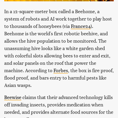
In a 12-square-meter box called a Beehome, a
system of robots and AI work together to play host
to thousands of honeybees (via
France24
).
Beehome is the world's first robotic beehive, and
allows the hive population to be monitored. The
unassuming hive looks like a white garden shed
with colorful slots allowing bees to enter and exit,
and solar panels on the roof that power the
machine. According to
Forbes
, the box is fire proof,
flood proof, and bars entry to harmful pests like
Asian wasps.
Beewise
claims that their advanced technology kills
off invading insects, provides medication when
needed, and provides alternate food sources for the