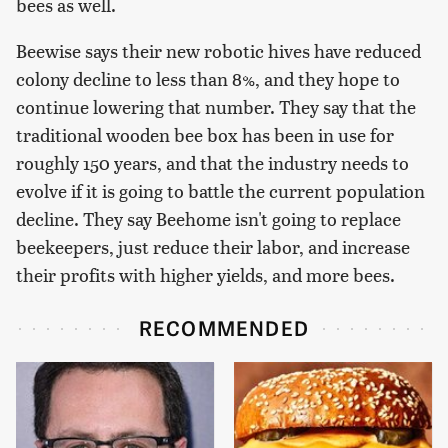
bees as well.
Beewise says their new robotic hives have reduced
colony decline to less than 8%, and they hope to
continue lowering that number. They say that the
traditional wooden bee box has been in use for
roughly 150 years, and that the industry needs to
evolve if it is going to battle the current population
decline. They say Beehome isn't going to replace
beekeepers, just reduce their labor, and increase
their profits with higher yields, and more bees.
RECOMMENDED