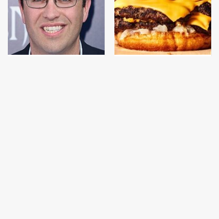
Jared Fogle's Life
This Gross American
Behind Bars Has Taken
Burger Chain Has Been
A Grim Turn
Ranked Dead Last
This Is The Only
This Is The Only
Bologna Brand To Buy If
Grocery Store You