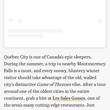
Québec City is one of Canada's epic sleepers.
During the summer, a trip to nearby Montmorency
Falls is a must, and every snowy, blustery winter
visitor should take advantage of the old, walled
city's distinctive
Game of Thrones
vibe. After a tour
around one of the oldest cities in the entire
continent, grab a bite at
Les Sales Gosses
, one of
the area's many cutting-edge restaurants. Just