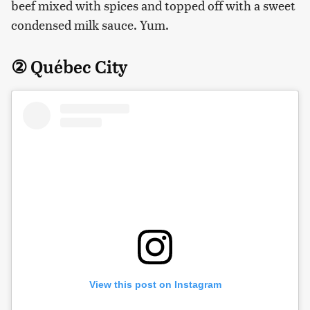
beef mixed with spices and topped off with a sweet
condensed milk sauce. Yum.
② Québec City
View this post on Instagram