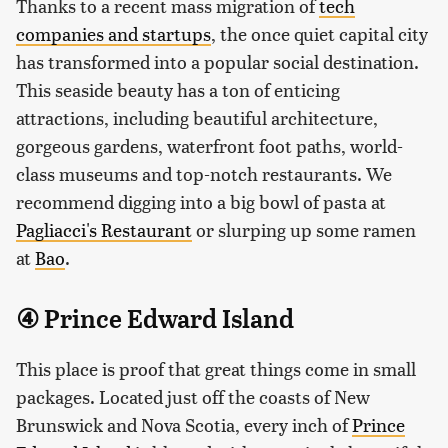
Thanks to a recent mass migration of
tech
companies and startups
, the once quiet capital city
has transformed into a popular social destination.
This seaside beauty has a ton of enticing
attractions, including beautiful architecture,
gorgeous gardens, waterfront foot paths, world-
class museums and top-notch restaurants. We
recommend digging into a big bowl of pasta at
Pagliacci's Restaurant
or slurping up some ramen
at
Bao
.
④ Prince Edward Island
This place is proof that great things come in small
packages. Located just off the coasts of New
Brunswick and Nova Scotia, every inch of
Prince