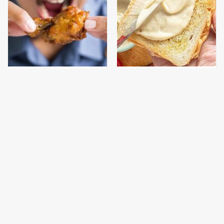
This Comfort Food
This Is The Worst Brand
Might Be Wrecking
Of Mayonnaise We've
Your Mood
Ever Had By Far
This Is The Only
This Gross American