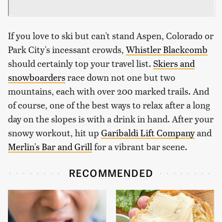
If you love to ski but can't stand Aspen, Colorado or
Park City's incessant crowds,
Whistler Blackcomb
should certainly top your travel list.
Skiers and
snowboarders
race down not one but two
mountains, each with over 200 marked trails. And
of course, one of the best ways to relax after a long
day on the slopes is with a drink in hand. After your
snowy workout, hit up
Garibaldi Lift Company
and
Merlin's Bar and Grill
for a vibrant bar scene.
RECOMMENDED