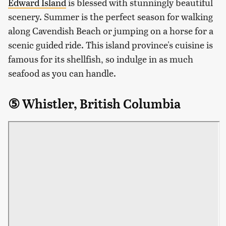
Edward Island
is blessed with stunningly beautiful
scenery. Summer is the perfect season for walking
along Cavendish Beach or jumping on a horse for a
scenic guided ride. This island province's cuisine is
famous for its shellfish, so indulge in as much
seafood as you can handle.
⑤ Whistler, British Columbia