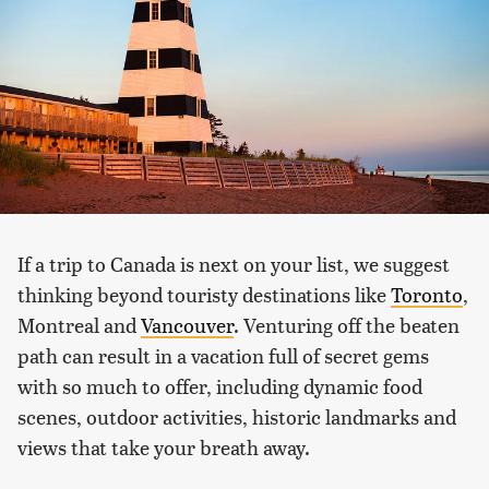
If a trip to Canada is next on your list, we suggest
thinking beyond touristy destinations like
Toronto
,
Montreal and
Vancouver
. Venturing off the beaten
path can result in a vacation full of secret gems
with so much to offer, including dynamic food
scenes, outdoor activities, historic landmarks and
views that take your breath away.