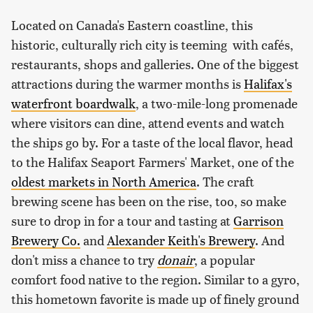
Located on Canada's Eastern coastline, this
historic, culturally rich city is teeming with cafés,
restaurants, shops and galleries. One of the biggest
attractions during the warmer months is
Halifax's
waterfront boardwalk
, a two-mile-long promenade
where visitors can dine, attend events and watch
the ships go by. For a taste of the local flavor, head
to the Halifax Seaport Farmers' Market, one of the
oldest markets in North America
. The craft
brewing scene has been on the rise, too, so make
sure to drop in for a tour and tasting at
Garrison
Brewery Co.
and
Alexander Keith's Brewery
. And
don't miss a chance to try
donair
, a popular
comfort food native to the region. Similar to a gyro,
this hometown favorite is made up of finely ground