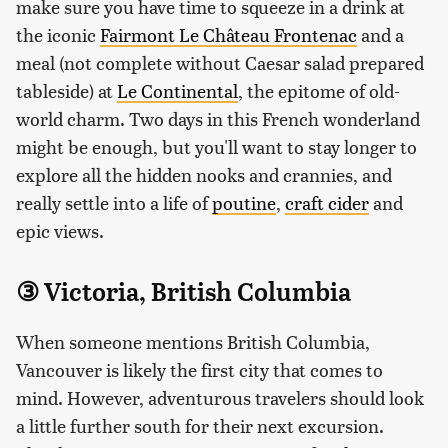
make sure you have time to squeeze in a drink at
the iconic
Fairmont Le Château Frontenac
and a
meal (not complete without Caesar salad prepared
tableside) at
Le Continental
, the epitome of old-
world charm. Two days in this French wonderland
might be enough, but you'll want to stay longer to
explore all the hidden nooks and crannies, and
really settle into a life of
poutine
,
craft cider
and
epic views.
③ Victoria, British Columbia
When someone mentions British Columbia,
Vancouver is likely the first city that comes to
mind. However, adventurous travelers should look
a little further south for their next excursion.