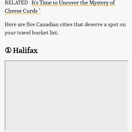
RELATED
It's Time to Uncover the Mystery of
Cheese Curds "
Here are five Canadian cities that deserve a spot on
your travel bucket list.
① Halifax