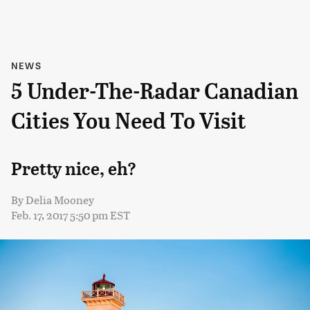
NEWS
5 Under-The-Radar Canadian
Cities You Need To Visit
Pretty nice, eh?
By
Delia Mooney
Feb. 17, 2017 5:50 pm EST