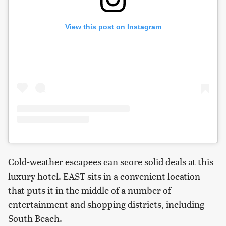
View this post on Instagram
Cold-weather escapees can score solid deals at this
luxury hotel. EAST sits in a convenient location
that puts it in the middle of a number of
entertainment and shopping districts, including
South Beach.