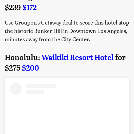
$239
$172
Use Groupon's Getaway deal to score this hotel atop
the historic Bunker Hill in Downtown Los Angeles,
minutes away from the City Center.
Honolulu:
Waikiki Resort Hotel
for
$275
$200