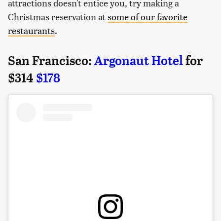
attractions doesn't entice you, try making a
Christmas reservation at
some of our favorite
restaurants
.
San Francisco:
Argonaut Hotel
for
$314
$178