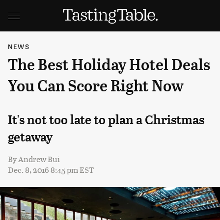
NEWS
The Best Holiday Hotel Deals
You Can Score Right Now
It's not too late to plan a Christmas
getaway
By
Andrew Bui
Dec. 8, 2016 8:45 pm EST