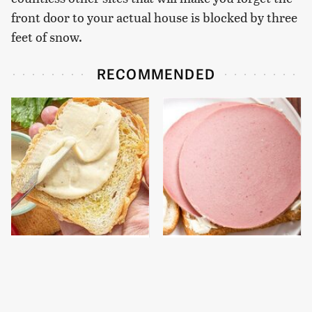
front door to your actual house is blocked by three
feet of snow.
RECOMMENDED
This Is The Worst Brand
This Is The Only
Of Mayonnaise We've
Bologna Brand To Buy If
Ever Had By Far
You Care About Quality