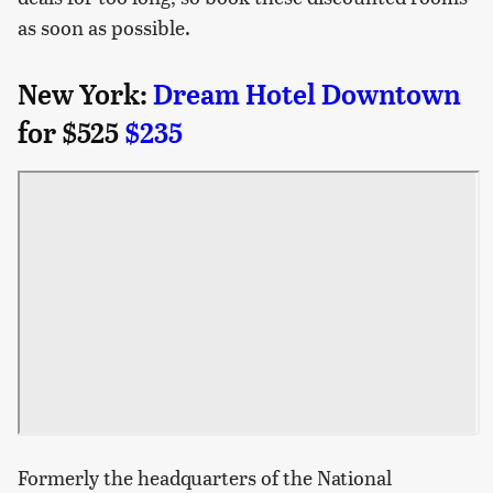
as soon as possible.
New York:
Dream Hotel Downtown
for $525
$235
Formerly the headquarters of the National