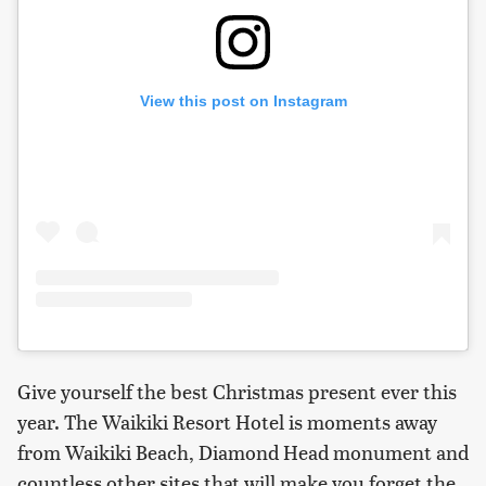
View this post on Instagram
Give yourself the best Christmas present ever this
year. The Waikiki Resort Hotel is moments away
from Waikiki Beach, Diamond Head monument and
countless other sites that will make you forget the