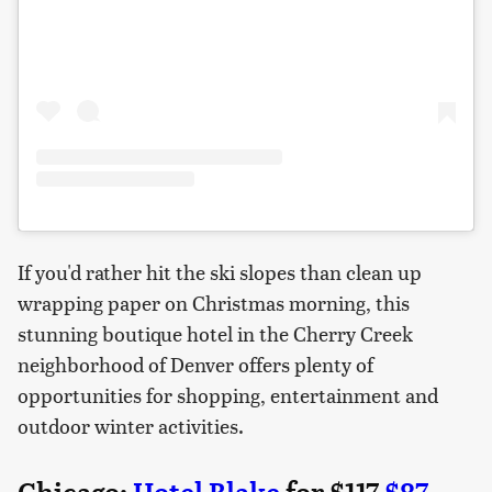
If you'd rather hit the ski slopes than clean up
wrapping paper on Christmas morning, this
stunning boutique hotel in the Cherry Creek
neighborhood of Denver offers plenty of
opportunities for shopping, entertainment and
outdoor winter activities.