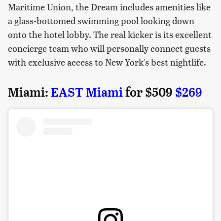
Maritime Union, the Dream includes amenities like
a glass-bottomed swimming pool looking down
onto the hotel lobby. The real kicker is its excellent
concierge team who will personally connect guests
with exclusive access to New York's best nightlife.
Miami:
EAST Miami
for $509
$269