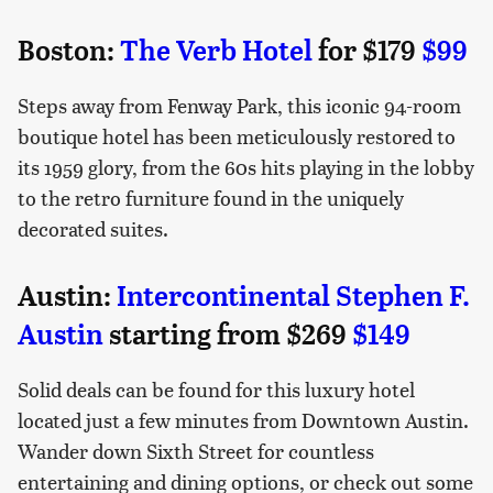
Boston:
The Verb Hotel
for $179
$99
Steps away from Fenway Park, this iconic 94-room
boutique hotel has been meticulously restored to
its 1959 glory, from the 60s hits playing in the lobby
to the retro furniture found in the uniquely
decorated suites.
Austin:
Intercontinental Stephen F.
Austin
starting from $269
$149
Solid deals can be found for this luxury hotel
located just a few minutes from Downtown Austin.
Wander down Sixth Street for countless
entertaining and dining options, or check out some