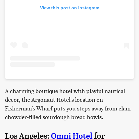
View this post on Instagram
A charming boutique hotel with playful nautical
decor, the Argonaut Hotel's location on
Fisherman's Wharf puts you steps away from clam
chowder-filled sourdough bread bowls.
Los Angeles:
Omni Hotel
for