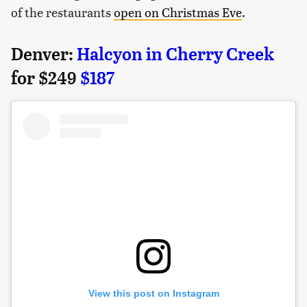
of the restaurants
open on Christmas Eve
.
Denver:
Halcyon in Cherry Creek
for $249
$187
View this post on Instagram