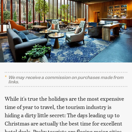
We may receive a commission on purchases made from
links.
While it's true the holidays are the most expensive
time of year to travel, the tourism industry is
hiding a dirty little secret: The days leading up to
Christmas are actually the best time for excellent
hotel deals. Pesky tourists are fleeing major cities