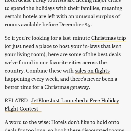
to spend the holidays with their families, meaning
certain hotels are left with an unusual surplus of
rooms available before December 25.
So if you're looking for a last-minute
Christmas trip
(or just need a place to host your in-laws that isn't
your living room), here are some of the best deals
we've found in our favorite cities across the
country. Combine these with
sales on flights
happening every week, and there's never been a
better time for a Christmas getaway.
RELATED
JetBlue Just Launched a Free Holiday
Flight Contest "
A word to the wise: Hotels don't like to hold onto
deals for too long, so book these discounted rooms