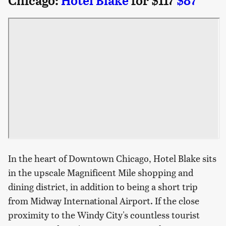
Chicago:
Hotel Blake
for $117
$87
In the heart of Downtown Chicago, Hotel Blake sits
in the upscale Magnificent Mile shopping and
dining district, in addition to being a short trip
from Midway International Airport. If the close
proximity to the Windy City's countless tourist