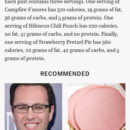
Each pint contains three servings. One serving of
Campfire S'mores has 370 calories, 19 grams of fat,
36 grams of carbs, and 5 grams of protein. One
serving of Hibiscus Chili Punch has 220 calories,
no fat, 57 grams of carbs, and no protein. Finally,
one serving of Strawberry Pretzel Pie has 360
calories, 22 grams of fat, 42 grams of carbs, and 5
grams of protein.
RECOMMENDED