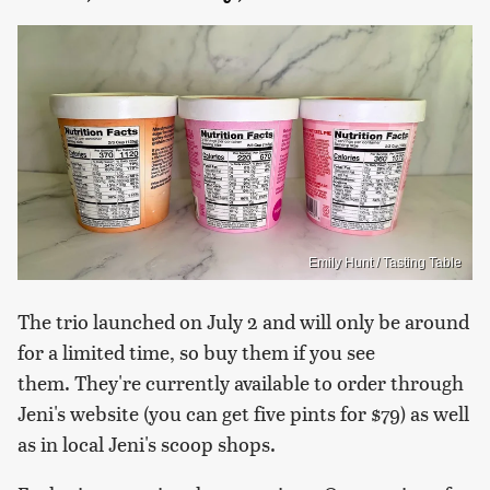
Emily Hunt / Tasting Table
The trio launched on July 2 and will only be around
for a limited time, so buy them if you see
them. They're currently available to order through
Jeni's website (you can get five pints for $79) as well
as in local Jeni's scoop shops.