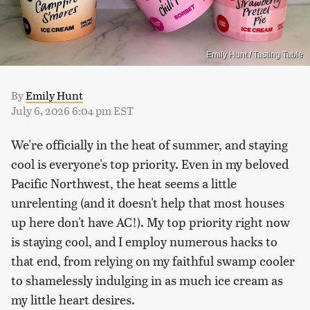
Emily Hunt / Tasting Table
By
Emily Hunt
July 6, 2026 6:04 pm EST
We're officially in the heat of summer, and staying
cool is everyone's top priority. Even in my beloved
Pacific Northwest, the heat seems a little
unrelenting (and it doesn't help that most houses
up here don't have AC!). My top priority right now
is staying cool, and I employ numerous hacks to
that end, from relying on my faithful swamp cooler
to shamelessly indulging in as much ice cream as
my little heart desires.