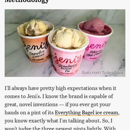
Emily Hunt / Tasting Table
I'll always have pretty high expectations when it
comes to Jeni's. I know the brand is capable of
great, novel inventions — if you ever got your
hands on a pint of its
Everything Bagel ice cream
,
you know exactly what I'm talking about. So, I
won't judge the three newest pints lightly. With