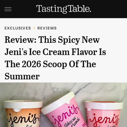
EXCLUSIVES
REVIEWS
Review: This Spicy New
Jeni's Ice Cream Flavor Is
The 2026 Scoop Of The
Summer