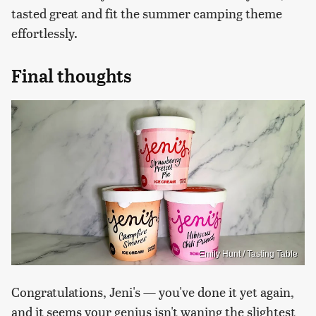
tasted great and fit the summer camping theme
effortlessly.
Final thoughts
Emily Hunt / Tasting Table
Congratulations, Jeni's — you've done it yet again,
and it seems your genius isn't waning the slightest