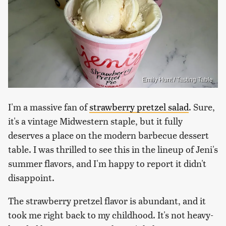
Emily Hunt / Tasting Table
I'm a massive fan of
strawberry pretzel salad
. Sure,
it's a vintage Midwestern staple, but it fully
deserves a place on the modern barbecue dessert
table. I was thrilled to see this in the lineup of Jeni's
summer flavors, and I'm happy to report it didn't
disappoint.
The strawberry pretzel flavor is abundant, and it
took me right back to my childhood. It's not heavy-