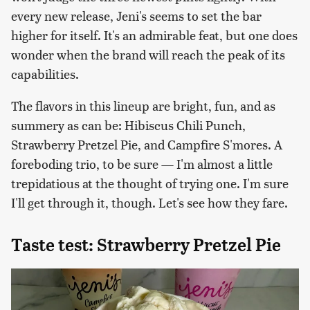
every new release, Jeni's seems to set the bar
higher for itself. It's an admirable feat, but one does
wonder when the brand will reach the peak of its
capabilities.
The flavors in this lineup are bright, fun, and as
summery as can be: Hibiscus Chili Punch,
Strawberry Pretzel Pie, and Campfire S'mores. A
foreboding trio, to be sure — I'm almost a little
trepidatious at the thought of trying one. I'm sure
I'll get through it, though. Let's see how they fare.
Taste test: Strawberry Pretzel Pie