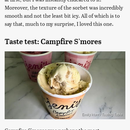
Moreover, the texture of the sorbet was incredibly
smooth and not the least bit icy. All of which is to
say that, much to my surprise, I loved this one.
Taste test: Campfire S'mores
Emily Hunt / Tasting Table