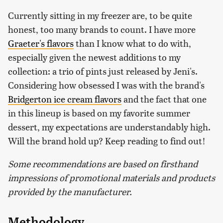
Currently sitting in my freezer are, to be quite
honest, too many brands to count. I have more
Graeter's flavors
than I know what to do with,
especially given the newest additions to my
collection: a trio of pints just released by Jeni's.
Considering how obsessed I was with the brand's
Bridgerton ice cream flavors
and the fact that one
in this lineup is based on my favorite summer
dessert, my expectations are understandably high.
Will the brand hold up? Keep reading to find out!
Some recommendations are based on firsthand
impressions of promotional materials and products
provided by the manufacturer.
Methodology