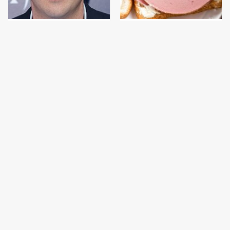
Jared Fogle's Life
This Is The Only
Behind Bars Has Taken
Bologna Brand To Buy If
A Grim Turn
You Care About Quality
This Gross American
This Is The Only
Burger Chain Has Been
Grocery Store You
Ranked Dead Last
Should Buy Meat From