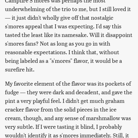
Campfire S'mores was perhaps the most
underwhelming of the trio to me, but I still loved it
— it just didn't wholly give off that nostalgic
s'mores appeal that I was expecting. I'd say this
tasted the least like its namesake. Will it disappoint
s'mores fans? Not as long as you go in with
reasonable expectations. I think that, without
being labeled as a "s'mores" flavor, it would be a
surefire hit.
My favorite element of the flavor was its pockets of
fudge — they were dark and decadent, and gave the
pint a very playful feel. I didn't get much graham
cracker flavor from the solid pieces in the ice
cream, though, and any sense of marshmallow was
very subtle. If I were tasting it blind, I probably
wouldn't identify it as s'mores immediately. Still, it