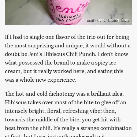
Emily Hunt / Tasting Table
If I had to single one flavor of the trio out for being
the most surprising and unique, it would without a
doubt be Jeni's Hibiscus Chili Punch. I don't know
what possessed the brand to make a spicy ice
cream, but it really worked here, and eating this
was a whole new experience.
The hot-and-cold dichotomy was a brilliant idea.
Hibiscus takes over most of the bite to give off an
intensely bright, floral, refreshing vibe; then,
towards the middle of the bite, you get hit with
heat from the chili. It's really a strange combination
at first, but I was instantly endeared to it.