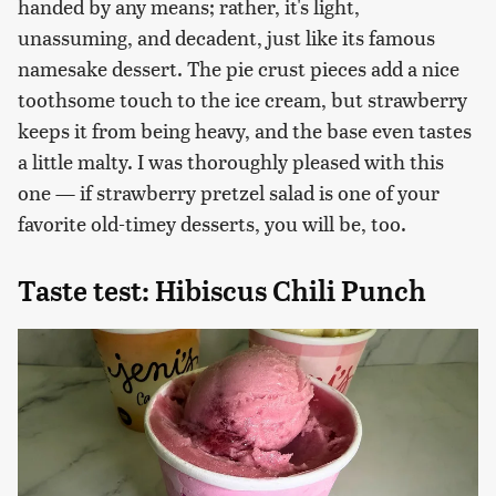
handed by any means; rather, it's light,
unassuming, and decadent, just like its famous
namesake dessert. The pie crust pieces add a nice
toothsome touch to the ice cream, but strawberry
keeps it from being heavy, and the base even tastes
a little malty. I was thoroughly pleased with this
one — if strawberry pretzel salad is one of your
favorite old-timey desserts, you will be, too.
Taste test: Hibiscus Chili Punch