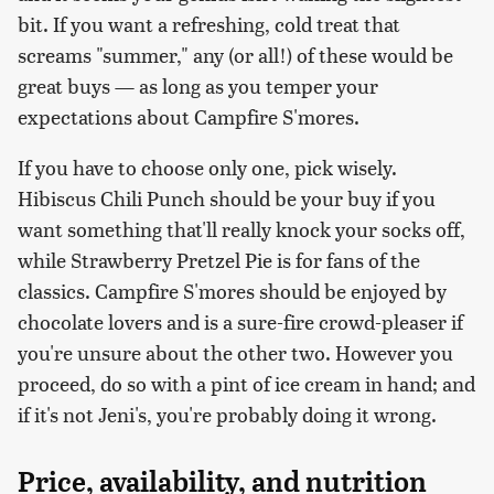
bit. If you want a refreshing, cold treat that
screams "summer," any (or all!) of these would be
great buys — as long as you temper your
expectations about Campfire S'mores.
If you have to choose only one, pick wisely.
Hibiscus Chili Punch should be your buy if you
want something that'll really knock your socks off,
while Strawberry Pretzel Pie is for fans of the
classics. Campfire S'mores should be enjoyed by
chocolate lovers and is a sure-fire crowd-pleaser if
you're unsure about the other two. However you
proceed, do so with a pint of ice cream in hand; and
if it's not Jeni's, you're probably doing it wrong.
Price, availability, and nutrition