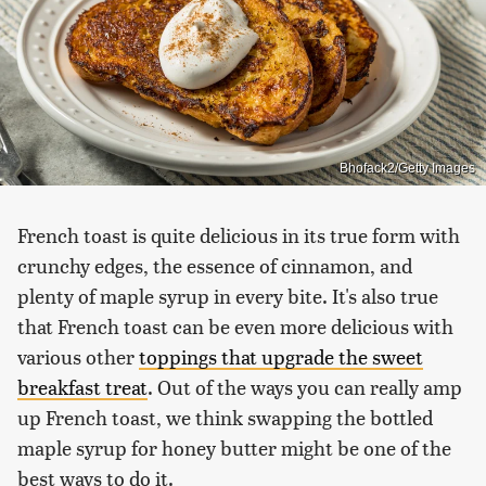
Bhofack2/Getty Images
French toast is quite delicious in its true form with
crunchy edges, the essence of cinnamon, and
plenty of maple syrup in every bite. It's also true
that French toast can be even more delicious with
various other
toppings that upgrade the sweet
breakfast treat
. Out of the ways you can really amp
up French toast, we think swapping the bottled
maple syrup for honey butter might be one of the
best ways to do it.