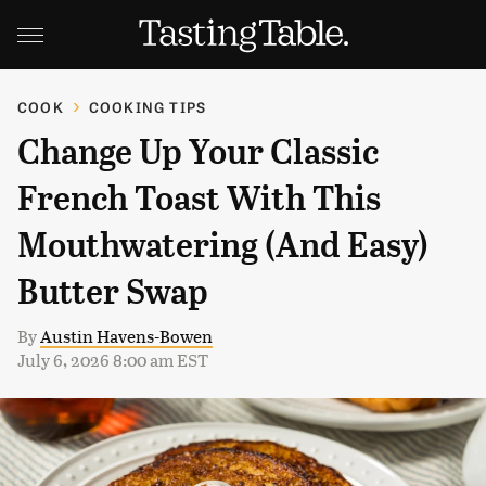
COOK
COOKING TIPS
Change Up Your Classic
French Toast With This
Mouthwatering (And Easy)
Butter Swap
By
Austin Havens-Bowen
July 6, 2026 8:00 am EST