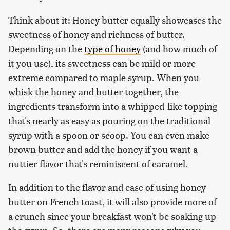
Think about it: Honey butter equally showcases the
sweetness of honey and richness of butter.
Depending on the
type of honey
(and how much of
it you use), its sweetness can be mild or more
extreme compared to maple syrup. When you
whisk the honey and butter together, the
ingredients transform into a whipped-like topping
that's nearly as easy as pouring on the traditional
syrup with a spoon or scoop. You can even make
brown butter and add the honey if you want a
nuttier flavor that's reminiscent of caramel.
In addition to the flavor and ease of using honey
butter on French toast, it will also provide more of
a crunch since your breakfast won't be soaking up