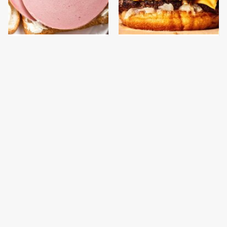
This Is The Only
This Gross American
Bologna Brand To Buy If
Burger Chain Has Been
You Care About Quality
Ranked Dead Last
This Is The Only
What The Trump
Grocery Store You
Family Eats Every Day
Should Buy Meat From
Will Totally Surprise
You