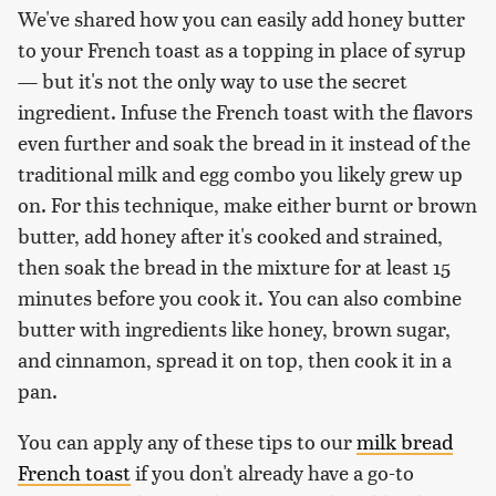
We've shared how you can easily add honey butter
to your French toast as a topping in place of syrup
— but it's not the only way to use the secret
ingredient. Infuse the French toast with the flavors
even further and soak the bread in it instead of the
traditional milk and egg combo you likely grew up
on. For this technique, make either burnt or brown
butter, add honey after it's cooked and strained,
then soak the bread in the mixture for at least 15
minutes before you cook it. You can also combine
butter with ingredients like honey, brown sugar,
and cinnamon, spread it on top, then cook it in a
pan.
You can apply any of these tips to our
milk bread
French toast
if you don't already have a go-to