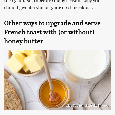
the syrup. So, there are many reasons why you
should give it a shot at your next breakfast.
Other ways to upgrade and serve
French toast with (or without)
honey butter
Olga Yastremska/Getty Images