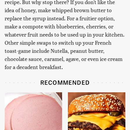
recipe. But why stop there? If you don't like the
idea of honey, make whipped brown butter to
replace the syrup instead. For a fruitier option,
make a compote with blueberries, cherries, or
whatever fruit needs to be used up in your kitchen.
Other simple swaps to switch up your French
toast-game include Nutella, peanut butter,
chocolate sauce, caramel, agave, or even ice cream
for a decadent breakfast.
RECOMMENDED