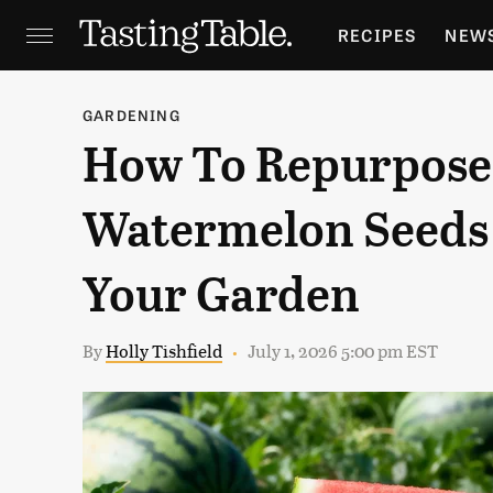
RECIPES
NEW
FEATURES
GR
GARDENING
How To Repurpose
HOLIDAYS
GA
Watermelon Seeds 
Your Garden
By
Holly Tishfield
July 1, 2026 5:00 pm EST