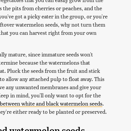
 as the pits from cherries or peaches, and the
ou've got a picky eater in the group, or you're
eftover watermelon seeds, why not turn them
 that you can harvest right from your own
ully mature, since immature seeds won't
determine because the watermelons that
eat. Pluck the seeds from the fruit and stick
 to allow any attached pulp to float away. This
ove any unwanted membranes and give your
eep in mind, you'll only want to opt for the
 between white and black watermelon seeds
.
hey're either ready to be planted or preserved.
ed watermelon seeds