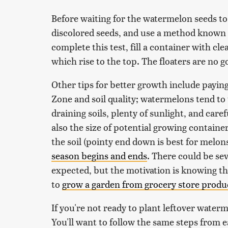
Before waiting for the watermelon seeds to 
discolored seeds, and use a method known as
complete this test, fill a container with cl
which rise to the top. The floaters are no 
Other tips for better growth include payin
Zone and soil quality; watermelons tend to 
draining soils, plenty of sunlight, and care
also the size of potential growing container
the soil (pointy end down is best for melons
season begins and ends
. There could be sev
expected, but the motivation is knowing th
to
grow a garden from grocery store produ
If you're not ready to plant leftover waterm
You'll want to follow the same steps from e