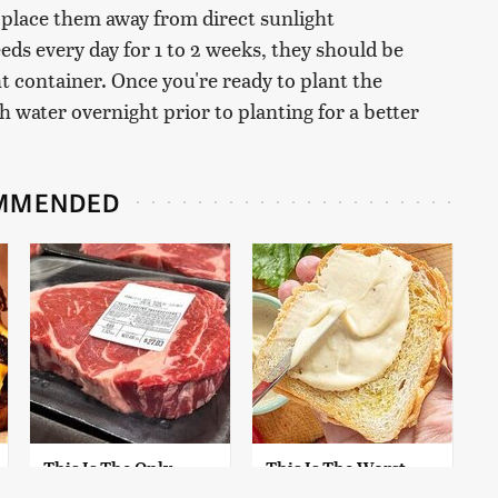
 place them away from direct sunlight
eds every day for 1 to 2 weeks, they should be
t container. Once you're ready to plant the
 water overnight prior to planting for a better
MMENDED
This Is The Only
This Is The Worst
Grocery Store You
Brand Of Mayonnaise