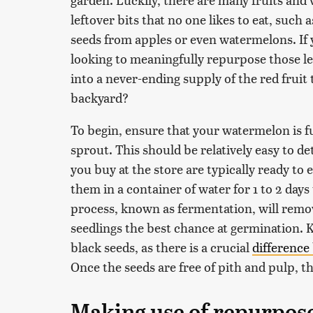
leftover bits that no one likes to eat, such
seeds from apples or even watermelons. If y
looking to meaningfully repurpose those l
into a never-ending supply of the red fruit
backyard?
To begin, ensure that your watermelon is f
sprout. This should be relatively easy to 
you buy at the store are typically ready to 
them in a container of water for 1 to 2 days
process, known as fermentation, will rem
seedlings the best chance at germination. K
black seeds, as there is a crucial
difference
Once the seeds are free of pith and pulp, t
Making use of repurpos