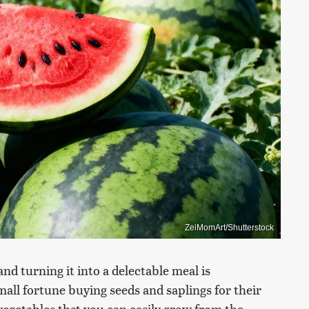
ZeiMomArt/Shutterstock
nd turning it into a delectable meal is
ll fortune buying seeds and saplings for their
vegetables that you can easily grow from the