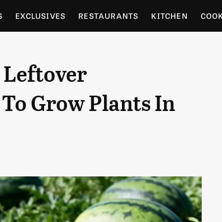
S
EXCLUSIVES
RESTAURANTS
KITCHEN
COO
OCERY
CULTURE
ENTERTAIN
LOCAL FOOD GUID
 Leftover
RDENING
To Grow Plants In