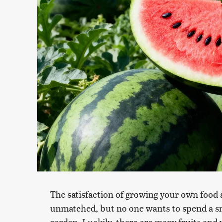
The satisfaction of growing your own food a
unmatched, but no one wants to spend a sma
garden. Luckily, there are many fruits and 