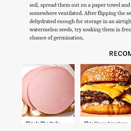
soil, spread them out on a paper towel and
somewhere ventilated. After flipping the se
dehydrated enough for storage in an airtigh
watermelon seeds, try soaking them in fresh
chance of germination.
RECO
This Is The Only
This Gross American
Bologna Brand To
Burger Chain Has