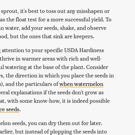
sprout, it's best to toss out any misshapen or
 the float test for a more successful yield. To
ean water, add your seeds, shake, and observe
good, but the ones that sink are keepers.
g attention to your specific USDA Hardiness
thrive in warmer areas with rich and well-
ful watering at the base of the plant. Consider
s, the direction in which you place the seeds in
), and the particulars of
when watermelon
eral explanations if the seeds don't grow as
at, with some know-how, it is indeed possible
ce seeds
.
elon seeds, you can dry them out for later.
arlier, but instead of plopping the seeds into