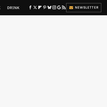
K
DRINK
NEWSLETTER
ES