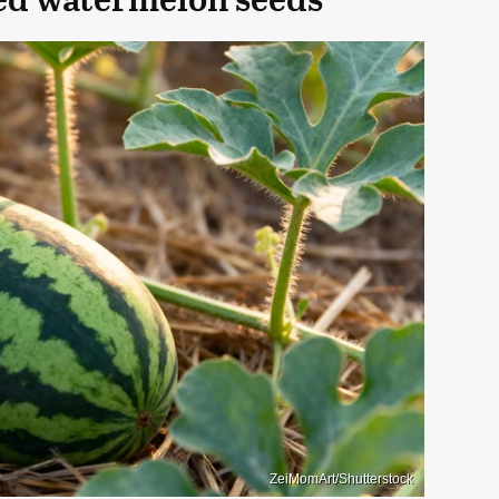
ZeiMomArt/Shutterstock