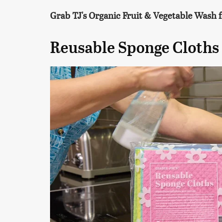
Grab TJ's Organic Fruit & Vegetable Wash f
Reusable Sponge Cloths