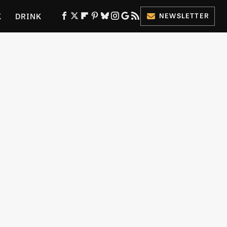
K
DRINK
NEWSLETTER
ES