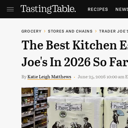
RECIPES
NEW
FEATURES
GR
GROCERY
STORES AND CHAINS
TRADER JOE'
The Best Kitchen E
HOLIDAYS
GA
Joe's In 2026 So Fa
By
Katie Leigh Matthews
June 25, 2026 10:00 am 