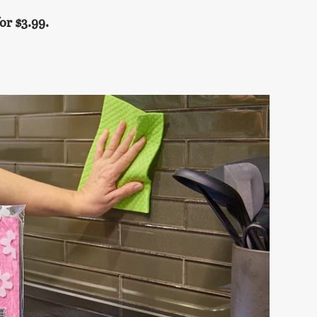
or $3.99.