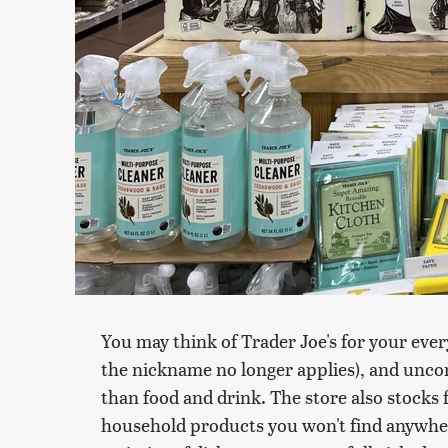
You may think of Trader Joe's for your eve
the nickname no longer applies), and uncon
than food and drink. The store also stocks 
household products you won't find anywhere