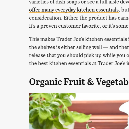
varieties of dish soaps or see a full aisle 
offer many everyday kitchen essentials
, bu
consideration. Either the product has earn
it's a proven customer favorite, or it's som
This makes Trader Joe's kitchen essentials 
the shelves is either selling well — and th
release that you should pick up while you can
the best kitchen essentials at Trader Joe's i
Organic Fruit & Vegeta