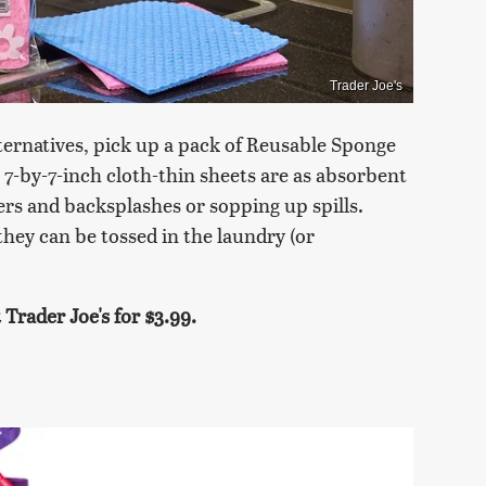
Trader Joe's
lternatives, pick up a pack of Reusable Sponge
7-by-7-inch cloth-thin sheets are as absorbent
ers and backsplashes or sopping up spills.
they can be tossed in the laundry (or
Trader Joe's for $3.99.