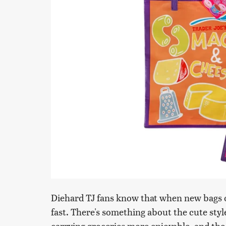
Diehard TJ fans know that when new bags o
fast. There's something about the cute sty
carrying groceries more enjoyable, and the