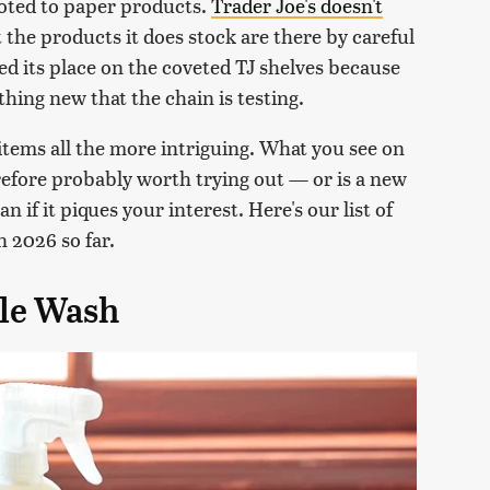
devoted to paper products.
Trader Joe's doesn't
t the products it does stock are there by careful
ed its place on the coveted TJ shelves because
ething new that the chain is testing.
items all the more intriguing. What you see on
erefore probably worth trying out — or is a new
 if it piques your interest. Here's our list of
n 2026 so far.
ble Wash