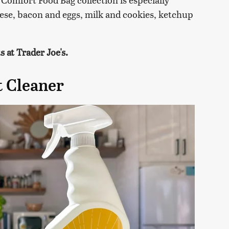
eese, bacon and eggs, milk and cookies, ketchup
 at Trader Joe's.
t Cleaner