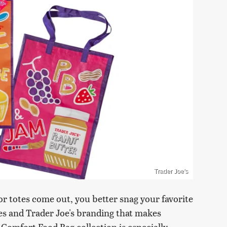
Trader Joe's
r totes come out, you better snag your favorite
les and Trader Joe's branding that makes
 Comfort Food Bag collection is especially