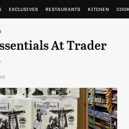
S
EXCLUSIVES
RESTAURANTS
KITCHEN
COO
OCERY
CULTURE
ENTERTAIN
LOCAL FOOD GUID
S
ssentials At Trader
RDENING
r
EST