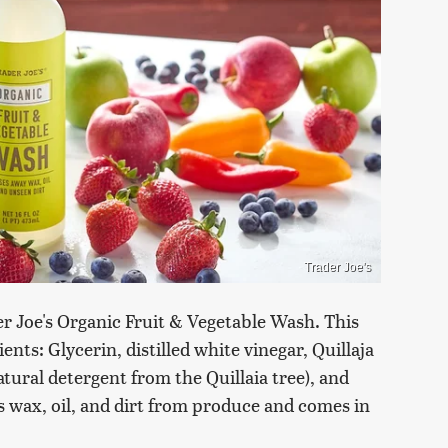
Trader Joe's
r Joe's Organic Fruit & Vegetable Wash. This
nts: Glycerin, distilled white vinegar, Quillaja
tural detergent from the Quillaia tree), and
es wax, oil, and dirt from produce and comes in