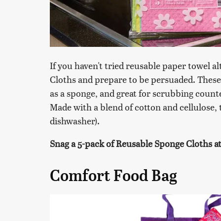
If you haven't tried reusable paper towel a
Cloths and prepare to be persuaded. These 
as a sponge, and great for scrubbing count
Made with a blend of cotton and cellulose, 
dishwasher).
Snag a 5-pack of Reusable Sponge Cloths at 
Comfort Food Bag