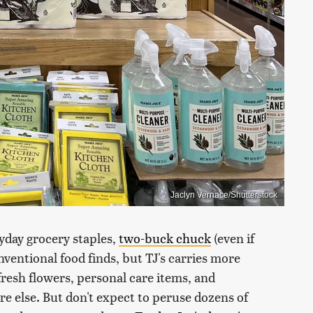
Jaclyn Vernace/Shutterstock
ryday grocery staples,
two-buck chuck
(even if
ventional food finds, but TJ's carries more
fresh flowers, personal care items, and
 else. But don't expect to peruse dozens of