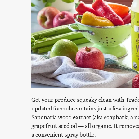
Get your produce squeaky clean with Trade
updated formula contains just a few ingredie
Saponaria wood extract (aka soapbark, a na
grapefruit seed oil — all organic. It remov
a convenient spray bottle.