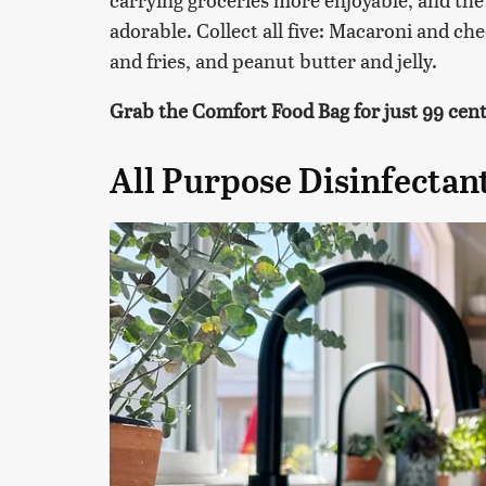
adorable. Collect all five: Macaroni and ch
and fries, and peanut butter and jelly.
Grab the Comfort Food Bag for just 99 cents
All Purpose Disinfectan