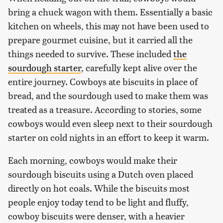
bring a chuck wagon with them. Essentially a basic
kitchen on wheels, this may not have been used to
prepare gourmet cuisine, but it carried all the
things needed to survive. These included
the
sourdough starter
, carefully kept alive over the
entire journey. Cowboys ate biscuits in place of
bread, and the sourdough used to make them was
treated as a treasure. According to stories, some
cowboys would even sleep next to their sourdough
starter on cold nights in an effort to keep it warm.
Each morning, cowboys would make their
sourdough biscuits using a Dutch oven placed
directly on hot coals. While the biscuits most
people enjoy today tend to be light and fluffy,
cowboy biscuits were denser, with a heavier