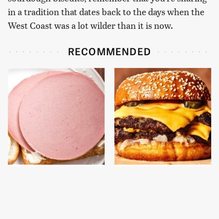
in a tradition that dates back to the days when the
West Coast was a lot wilder than it is now.
RECOMMENDED
This Is The Only
This Gross American
Bologna Brand To Buy If
Burger Chain Has Been
You Care About Quality
Ranked Dead Last