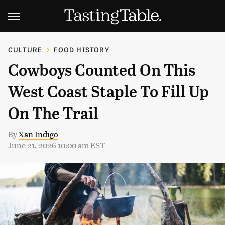
CULTURE
FOOD HISTORY
Cowboys Counted On This
West Coast Staple To Fill Up
On The Trail
By
Xan Indigo
June 21, 2026 10:00 am EST