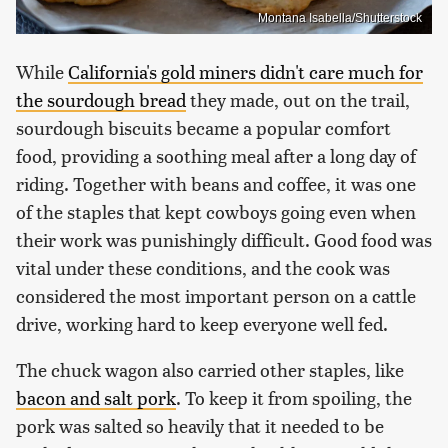
Montana Isabella/Shutterstock
While
California's gold miners didn't care much for
the sourdough bread
they made, out on the trail,
sourdough biscuits became a popular comfort
food, providing a soothing meal after a long day of
riding. Together with beans and coffee, it was one
of the staples that kept cowboys going even when
their work was punishingly difficult. Good food was
vital under these conditions, and the cook was
considered the most important person on a cattle
drive, working hard to keep everyone well fed.
The chuck wagon also carried other staples, like
bacon and salt pork
. To keep it from spoiling, the
pork was salted so heavily that it needed to be