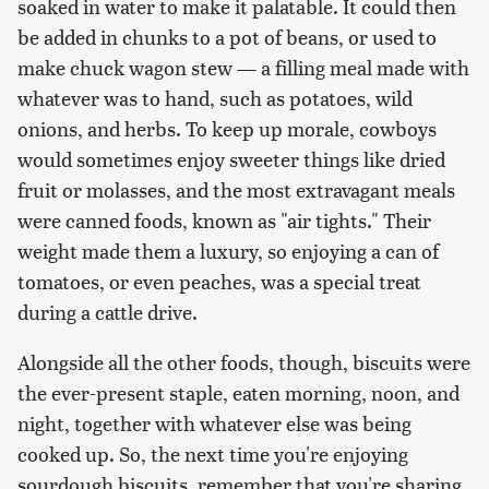
soaked in water to make it palatable. It could then
be added in chunks to a pot of beans, or used to
make chuck wagon stew — a filling meal made with
whatever was to hand, such as potatoes, wild
onions, and herbs. To keep up morale, cowboys
would sometimes enjoy sweeter things like dried
fruit or molasses, and the most extravagant meals
were canned foods, known as "air tights." Their
weight made them a luxury, so enjoying a can of
tomatoes, or even peaches, was a special treat
during a cattle drive.
Alongside all the other foods, though, biscuits were
the ever-present staple, eaten morning, noon, and
night, together with whatever else was being
cooked up. So, the next time you're enjoying
sourdough biscuits, remember that you're sharing