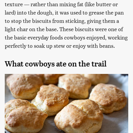
texture — rather than mixing fat (like butter or
lard) into the dough, it was used to grease the pan
to stop the biscuits from sticking, giving them a
light char on the base. These biscuits were one of
the basic everyday foods cowboys enjoyed, working
perfectly to soak up stew or enjoy with beans.
What cowboys ate on the trail