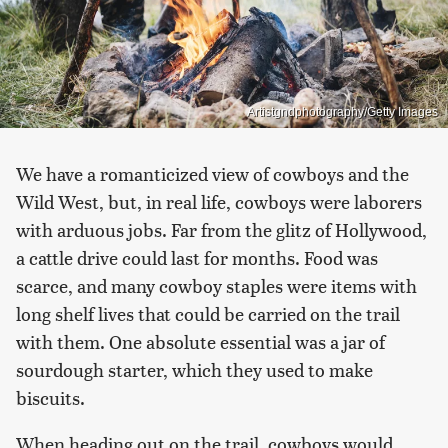
Artistgndphotography/Getty Images
We have a romanticized view of cowboys and the
Wild West, but, in real life, cowboys were laborers
with arduous jobs. Far from the glitz of Hollywood,
a cattle drive could last for months. Food was
scarce, and many cowboy staples were items with
long shelf lives that could be carried on the trail
with them. One absolute essential was a jar of
sourdough starter, which they used to make
biscuits.
When heading out on the trail, cowboys would