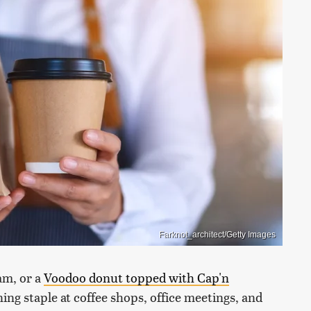
Farknot_architect/Getty Images
eam, or a
Voodoo donut topped with Cap'n
ning staple at coffee shops, office meetings, and