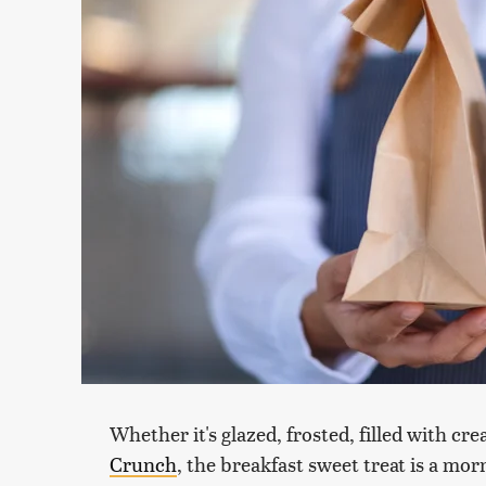
Whether it's glazed, frosted, filled with cr
Crunch
, the breakfast sweet treat is a mor