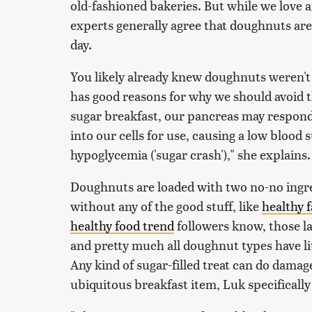
old-fashioned bakeries. But while we love a
experts generally agree that doughnuts are 
day.
You likely already knew doughnuts weren't
has good reasons for why we should avoid 
sugar breakfast, our pancreas may respond
into our cells for use, causing a low blood
hypoglycemia ('sugar crash')," she explains.
Doughnuts are loaded with two no-no ingre
without any of the good stuff, like
healthy f
healthy food trend
followers know, those las
and pretty much all doughnut types have litt
Any kind of sugar-filled treat can do damag
ubiquitous breakfast item, Luk specifically