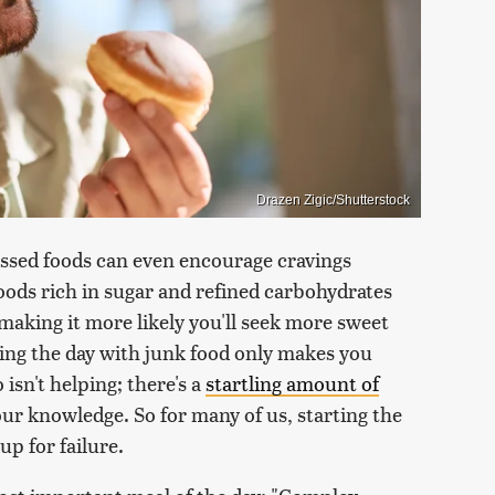
Drazen Zigic/Shutterstock
ssed foods can even encourage cravings
ods rich in sugar and refined carbohydrates
making it more likely you'll seek more sweet
rting the day with junk food only makes you
isn't helping; there's a
startling amount of
ur knowledge. So for many of us, starting the
up for failure.