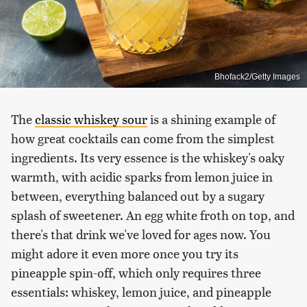
Bhofack2/Getty Images
The
classic whiskey sour
is a shining example of
how great cocktails can come from the simplest
ingredients. Its very essence is the whiskey's oaky
warmth, with acidic sparks from lemon juice in
between, everything balanced out by a sugary
splash of sweetener. An egg white froth on top, and
there's that drink we've loved for ages now. You
might adore it even more once you try its
pineapple spin-off, which only requires three
essentials: whiskey, lemon juice, and pineapple