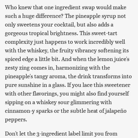
Who knew that one ingredient swap would make
such a huge difference? The pineapple syrup not
only sweetens your cocktail, but also adds a
gorgeous tropical brightness. This sweet-tart
complexity just happens to work incredibly well
with the whiskey, the fruity vibrancy softening its
spiced edge a little bit. And when the lemon juice's
zesty zing comes in, harmonizing with the
pineapple's tangy aroma, the drink transforms into
pure sunshine in a glass. If you lace this sweetener
with other flavorings, you might also find yourself
sipping on a whiskey sour glimmering with
cinnamon-y sparks or the subtle heat of jalapeño
peppers.
Don't let the 3-ingredient label limit you from