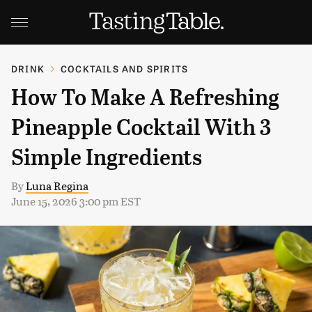
DRINK
COCKTAILS AND SPIRITS
How To Make A Refreshing
Pineapple Cocktail With 3
Simple Ingredients
By
Luna Regina
June 15, 2026 3:00 pm EST