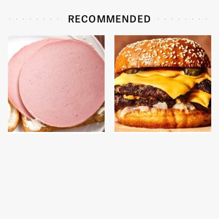
RECOMMENDED
This Is The Only
This Gross American
Bologna Brand To Buy If
Burger Chain Has Been
You Care About Quality
Ranked Dead Last