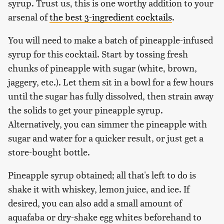
syrup. Trust us, this is one worthy addition to your
arsenal of
the best 3-ingredient cocktails
.
You will need to make a batch of pineapple-infused
syrup for this cocktail. Start by tossing fresh
chunks of pineapple with sugar (white, brown,
jaggery, etc.). Let them sit in a bowl for a few hours
until the sugar has fully dissolved, then strain away
the solids to get your pineapple syrup.
Alternatively, you can simmer the pineapple with
sugar and water for a quicker result, or just get a
store-bought bottle.
Pineapple syrup obtained; all that's left to do is
shake it with whiskey, lemon juice, and ice. If
desired, you can also add a small amount of
aquafaba or dry-shake egg whites beforehand to