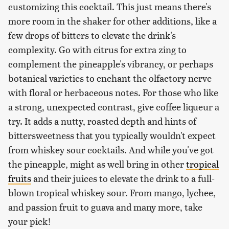
customizing this cocktail. This just means there's
more room in the shaker for other additions, like a
few drops of bitters to elevate the drink's
complexity. Go with citrus for extra zing to
complement the pineapple's vibrancy, or perhaps
botanical varieties to enchant the olfactory nerve
with floral or herbaceous notes. For those who like
a strong, unexpected contrast, give coffee liqueur a
try. It adds a nutty, roasted depth and hints of
bittersweetness that you typically wouldn't expect
from whiskey sour cocktails. And while you've got
the pineapple, might as well bring in other
tropical
fruits
and their juices to elevate the drink to a full-
blown tropical whiskey sour. From mango, lychee,
and passion fruit to guava and many more, take
your pick!