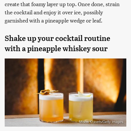
create that foamy layer up top. Once done, strain
the cocktail and enjoy it over ice, possibly
garnished with a pineapple wedge or leaf.
Shake up your cocktail routine
with a pineapple whiskey sour
Misha Kravets/Getty Images