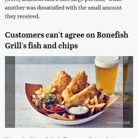
another was dissatisfied with the small amount
they received.
Customers can't agree on Bonefish
Grill's fish and chips
Bonefish Grill