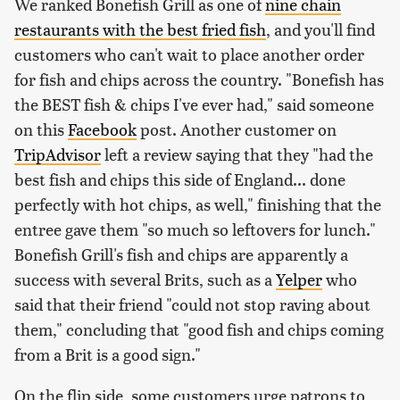
We ranked Bonefish Grill as one of
nine chain
restaurants with the best fried fish
, and you'll find
customers who can't wait to place another order
for fish and chips across the country. "Bonefish has
the BEST fish & chips I've ever had," said someone
on this
Facebook
post. Another customer on
TripAdvisor
left a review saying that they "had the
best fish and chips this side of England... done
perfectly with hot chips, as well," finishing that the
entree gave them "so much so leftovers for lunch."
Bonefish Grill's fish and chips are apparently a
success with several Brits, such as a
Yelper
who
said that their friend "could not stop raving about
them," concluding that "good fish and chips coming
from a Brit is a good sign."
On the flip side, some customers urge patrons to