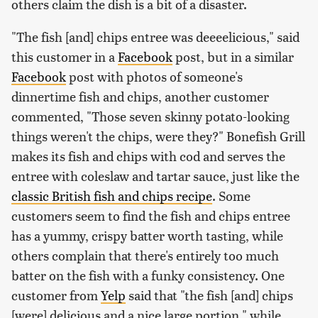
others claim the dish is a bit of a disaster.
"The fish [and] chips entree was deeeelicious," said
this customer in a
Facebook
post, but in a similar
Facebook
post with photos of someone's
dinnertime fish and chips, another customer
commented, "Those seven skinny potato-looking
things weren't the chips, were they?" Bonefish Grill
makes its fish and chips with cod and serves the
entree with coleslaw and tartar sauce, just like the
classic British fish and chips recipe
. Some
customers seem to find the fish and chips entree
has a yummy, crispy batter worth tasting, while
others complain that there's entirely too much
batter on the fish with a funky consistency. One
customer from
Yelp
said that "the fish [and] chips
[were] delicious and a nice large portion," while