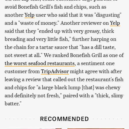
avoid Bonefish Grill's fish and chips, such as
another
Yelp
user who said that it was "disgusting"
and a "waste of money." Another reviewer on
Yelp
said that they "ended up with very greasy, thick
breading and very little fish," further harping on
the chain for a tartar sauce that "has a dill taste,
not sweet at all." We ranked Bonefish Grill as one of
the worst seafood restaurants
, a sentiment one
customer from
TripAdvisor
might agree with after
leaving a review that called out the restaurant's fish
and chips for "a large black lump [that] was chewy
and definitely not fresh," paired with a "thick, slimy
batter."
RECOMMENDED