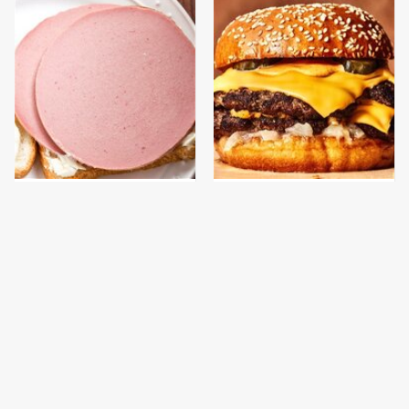
This Is The Only
This Gross American
Bologna Brand To Buy If
Burger Chain Has Been
You Care About Quality
Ranked Dead Last