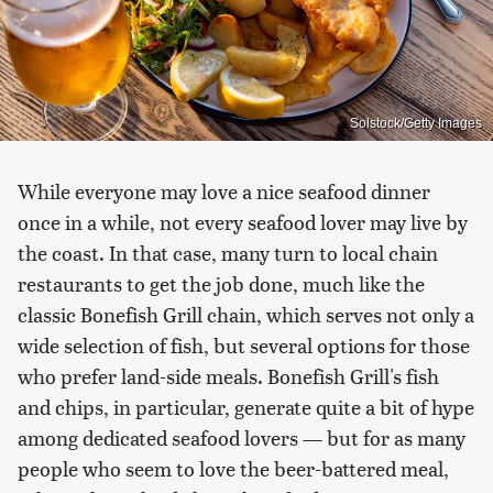
Solstock/Getty Images
While everyone may love a nice seafood dinner
once in a while, not every seafood lover may live by
the coast. In that case, many turn to local chain
restaurants to get the job done, much like the
classic Bonefish Grill chain, which serves not only a
wide selection of fish, but several options for those
who prefer land-side meals. Bonefish Grill's fish
and chips, in particular, generate quite a bit of hype
among dedicated seafood lovers — but for as many
people who seem to love the beer-battered meal,