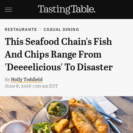
RESTAURANTS
CASUAL DINING
This Seafood Chain's Fish
And Chips Range From
'Deeeelicious' To Disaster
By
Holly Tishfield
June 8, 2026 7:00 am EST